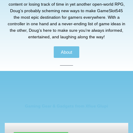
content or losing track of time in yet another open-world RPG,
Doug’s probably scheming new ways to make GameSlot545
the most epic destination for gamers everywhere. With a
controller in one hand and a never-ending list of game ideas in
the other, Doug’s here to make sure you’re always informed,
entertained, and laughing along the way!
About
Gaming Gear & Gadgets from Xfiue Glupi