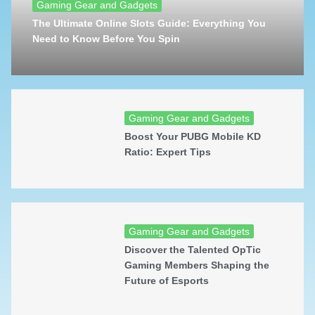
Gaming Gear and Gadgets
The Ultimate Online Slots Guide: Everything You
Need to Know Before You Spin
Gaming Gear and Gadgets
Boost Your PUBG Mobile KD
Ratio: Expert Tips
Gaming Gear and Gadgets
Discover the Talented OpTic
Gaming Members Shaping the
Future of Esports