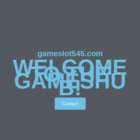
gameslot545.com
WELCOME
TO THE
GAMESHU
B!
Contact