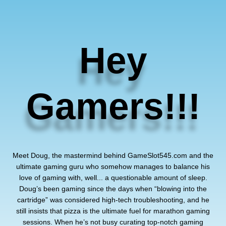
Hey
Gamers!!!
Meet Doug, the mastermind behind GameSlot545.com and the
ultimate gaming guru who somehow manages to balance his
love of gaming with, well... a questionable amount of sleep.
Doug’s been gaming since the days when “blowing into the
cartridge” was considered high-tech troubleshooting, and he
still insists that pizza is the ultimate fuel for marathon gaming
sessions. When he’s not busy curating top-notch gaming