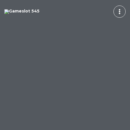
Skip
to
content