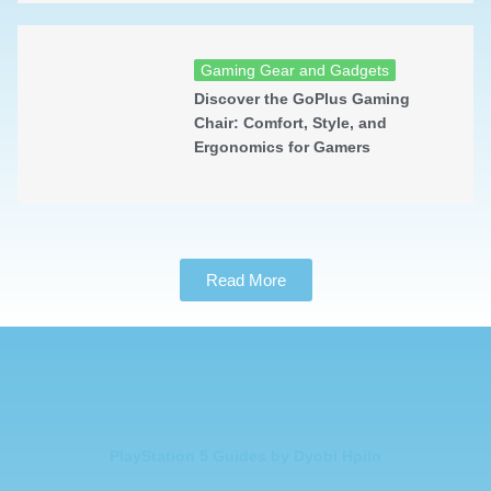
Gaming Gear and Gadgets
Discover the GoPlus Gaming
Chair: Comfort, Style, and
Ergonomics for Gamers
Read More
PlayStation 5 Guides by Dyobi Hpiln