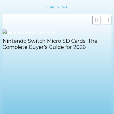
Editor's Pick
Nintendo Switch Micro SD Cards: The
Complete Buyer’s Guide for 2026