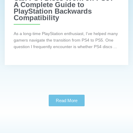
A Complete Guide to
PlayStation Backwards
Compatibility
As a long-time PlayStation enthusiast, I’ve helped many
gamers navigate the transition from PS4 to PS5. One
question I frequently encounter is whether PS4 discs ...
Read More