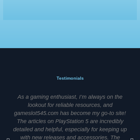
Testimonials
As a gaming enthusiast, I’m always on the
lookout for reliable resources, and
gameslot545.com has become my go-to site!
The articles on PlayStation 5 are incredibly
detailed and helpful, especially for keeping up
with new releases and accessories. The