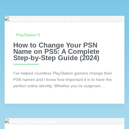
PlayStation 5
How to Change Your PSN
Name on PS5: A Complete
Step-by-Step Guide (2024)
I’ve helped countless PlayStation gamers change their
PSN names and I know how important it is to have the
perfect online identity. Whether you’ve outgrown ...