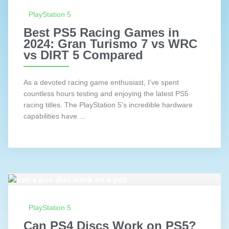
PlayStation 5
Best PS5 Racing Games in
2024: Gran Turismo 7 vs WRC
vs DIRT 5 Compared
As a devoted racing game enthusiast, I’ve spent
countless hours testing and enjoying the latest PS5
racing titles. The PlayStation 5’s incredible hardware
capabilities have ...
PlayStation 5
Can PS4 Discs Work on PS5?