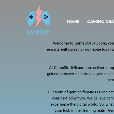
Skip
to
content
HOME
GAMING GE
Welcome to GameSlot545.com, your ul
esports enthusiast, or someone looking 
At GameSlot545.com, we deliver comp
guides to expert esports analysis and s
bet
Our team of gaming fanatics is dedicate
your next adventure. We believe gamin
experience the digital world. So, whet
your luck in the iGaming realm, Ga