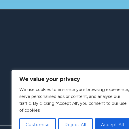
We value your privacy
We use cookies to enhance your browsing experience,
serve personalised ads or content, and analyse our
traffic. By clicking "Accept All", you consent to our use
of cookies.
Customise
Reject All
Accept All