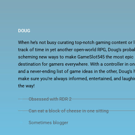
DOUG
When he’s not busy curating top-notch gaming content or 
track of time in yet another open-world RPG, Doug’s proba
scheming new ways to make GameSlot545 the most epic
destination for gamers everywhere. With a controller in o
and a never-ending list of game ideas in the other, Doug’s 
make sure you’re always informed, entertained, and laugh
the way!
Obsessed with RDR 2
Can eat a block of cheese in one sitting
Sometimes blogger