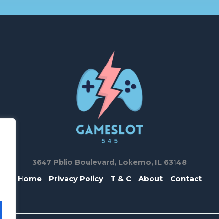
3647 Pblio Boulevard, Lokemo, IL 63148
Home
Privacy Policy
T & C
About
Contact