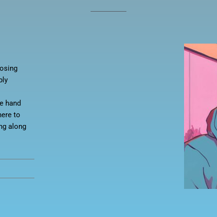
losing
bly
ne hand
here to
ing along