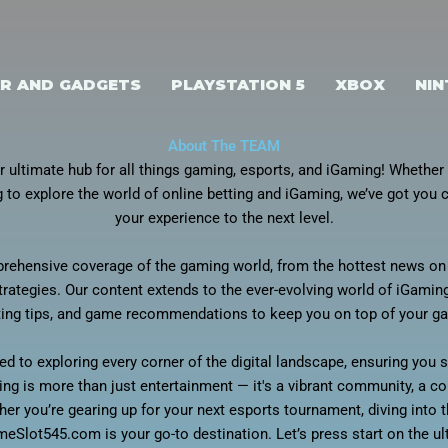
AR AND GADGETS
PLAYSTATION 5
XBOX
NIN
About The TEAM
timate hub for all things gaming, esports, and iGaming! Whether y
to explore the world of online betting and iGaming, we’ve got you 
your experience to the next level.
rehensive coverage of the gaming world, from the hottest news on
trategies. Our content extends to the ever-evolving world of iGaming,
ting tips, and game recommendations to keep you on top of your g
d to exploring every corner of the digital landscape, ensuring you s
g is more than just entertainment — it's a vibrant community, a com
her you’re gearing up for your next esports tournament, diving into 
meSlot545.com is your go-to destination. Let’s press start on the u