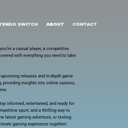
TENDO SWITCH
ABOUT
CONTACT
ou’re a casual player, a competitive
covered with everything you need to take
 upcoming releases and in-depth game
 providing insights into online casinos,
ame.
tay informed, entertained, and ready for
petitive sport, and a thrilling way to
the latest gaming adventure, or testing
ltimate gaming experience together!