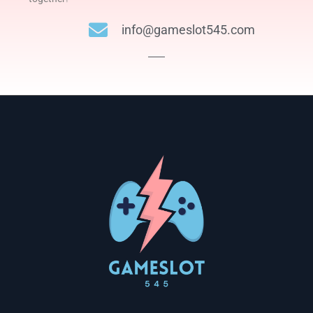
info@gameslot545.com