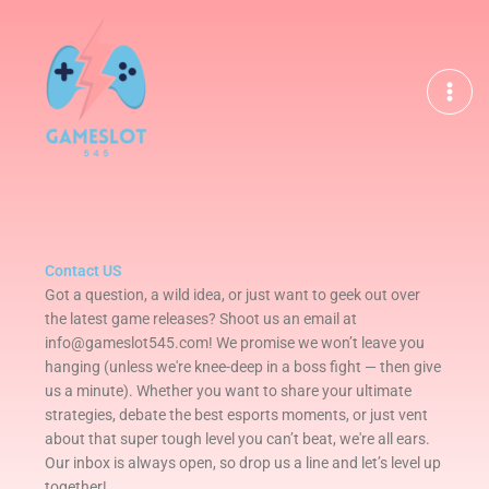
Skip
to
content
Contact US
Got a question, a wild idea, or just want to geek out over
the latest game releases? Shoot us an email at
info@gameslot545.com! We promise we won’t leave you
hanging (unless we're knee-deep in a boss fight — then give
us a minute). Whether you want to share your ultimate
strategies, debate the best esports moments, or just vent
about that super tough level you can’t beat, we're all ears.
Our inbox is always open, so drop us a line and let’s level up
together!