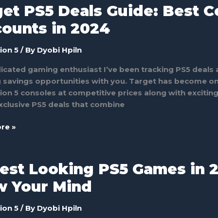
get PS5 Deals Guide: Best 
counts in 2024
ion 5
/ By
Dyobi Hpiln
icated gaming enthusiast I’ve been tracking PS5 deals 
savings opportunities with you. Target has become one 
ts
ion 5 consoles at competitive prices along with exciting
xclusive PS5 deals that combine
re »
est Looking PS5 Games in 2
w Your Mind
ion 5
/ By
Dyobi Hpiln