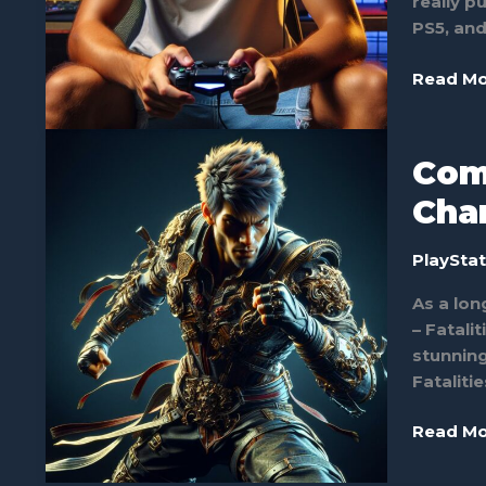
really p
Trouble
PS5, and
Guide
Read Mo
Comple
Comp
Mortal
Kombat
Cha
1
PS5
PlayStat
Fatalitie
List:
As a lon
All
– Fatali
Charact
stunning
Finisher
Fataliti
&
Button
Read Mo
Combos