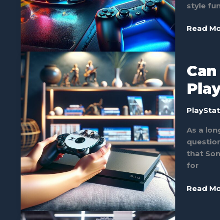
vs
style fu
WRC
vs
Read Mo
DIRT
5
Can
Compar
Can
PS4
Discs
Pla
Work
on
PlayStat
PS5?
A
As a lon
Comple
question
Guide
that Son
to
for
PlayStat
Backwa
Read Mo
Compatib
Target