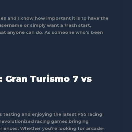
es and I know how important it is to have the
username or simply want a fresh start,
that anyone can do. As someone who’s been
: Gran Turismo 7 vs
 testing and enjoying the latest PS5 racing
e revolutionized racing games bringing
iences. Whether you’re looking for arcade-