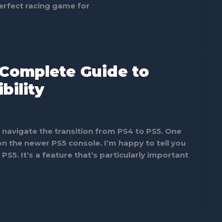
 perfect racing game for
Complete Guide to
bility
 navigate the transition from PS4 to PS5. One
on the newer PS5 console. I’m happy to tell you
S5. It’s a feature that’s particularly important