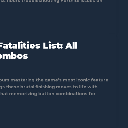
ess hours troubleshooting Fortnite issues on
alities List: All
Combos
hours mastering the game’s most iconic feature
gs these brutal finishing moves to life with
t that memorizing button combinations for