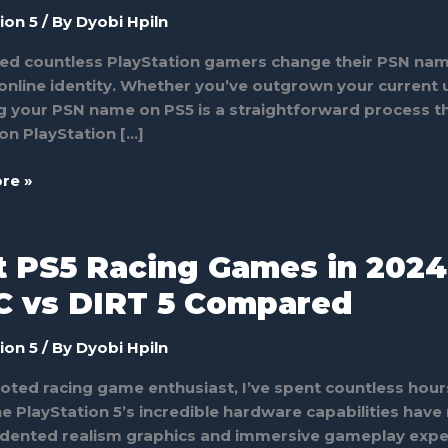
ion 5
/ By
Dyobi Hpiln
ped countless PlayStation gamers change their PSN nam
online identity. Whether you’ve outgrown your current 
g your PSN name on PS5 is a straightforward process 
te
n PlayStation […]
re »
t PS5 Racing Games in 2024
 vs DIRT 5 Compared
ion 5
/ By
Dyobi Hpiln
oted racing game enthusiast, I’ve spent countless hours
The PlayStation 5’s incredible hardware capabilities hav
dented realism graphics and immersive gameplay exper