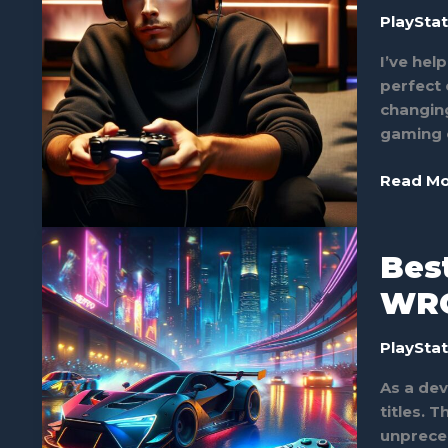
PSN
PlayStat
Name
on
I’ve hel
PS5:
perfect 
A
changin
Comple
gaming o
Step-
by-
Read Mo
Step
Guide
Best
(2024)
Bes
PS5
Racing
WRC
Games
in
PlayStat
2024:
Gran
As a dev
Turismo
titles. 
7
unprece