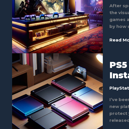
2024:
After sp
Graphic
the visu
That
games ar
Will
by how 
Blow
Your
Read Mo
Mind
PS5
PS5 
Slim
Plate
Inst
Covers:
Ultimat
PlayStat
Guide
to
I’ve bee
Colors,
new plat
Installat
protect 
&
released
Pricing