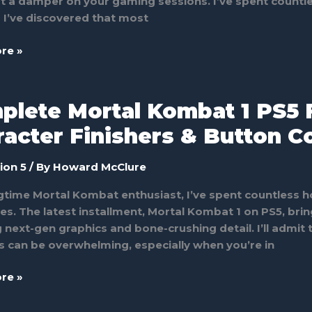
ut a damper on your gaming sessions. I’ve spent countl
shooting
 I’ve discovered that most
re »
te
lete Mortal Kombat 1 PS5 Fat
racter Finishers & Button 
ion 5
/ By
Howard McClure
s
gtime Mortal Kombat enthusiast, I’ve spent countless 
ties. The latest installment, Mortal Kombat 1 on PS5, brin
er
 next-gen graphics and bone-crushing detail. I’ll admi
s
es can be overwhelming, especially when you’re in
re »