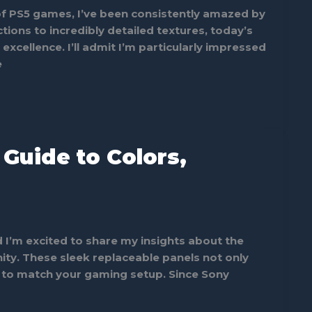
of PS5 games, I’ve been consistently amazed by
ections to incredibly detailed textures, today’s
xcellence. I’ll admit I’m particularly impressed
e
 Guide to Colors,
d I’m excited to share my insights about the
ty. These sleek replaceable panels not only
e to match your gaming setup. Since Sony