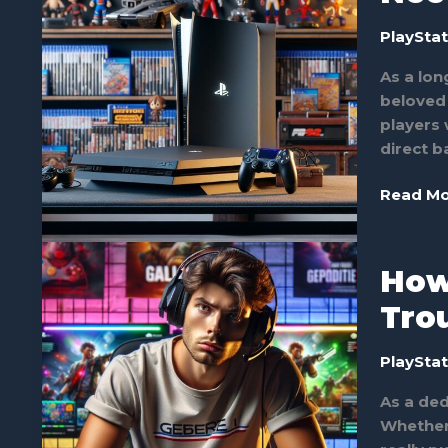
Games
PlayStat
on
PS5?
As a lon
Here’s
beloved 
What
players 
You
direct b
Need
to
Read Mo
Know
How
How
to
Fix
Tro
Fortnite
Not
PlayStat
Working
on
As a ded
PS5:
Whether 
Comple