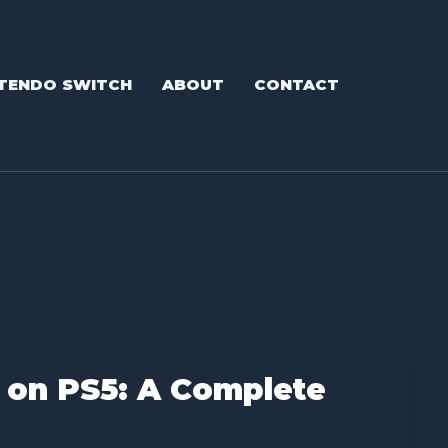
TENDO SWITCH
ABOUT
CONTACT
on PS5: A Complete