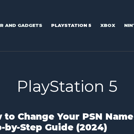
AR AND GADGETS
PLAYSTATION 5
XBOX
NIN
PlayStation 5
 to Change Your PSN Name 
-by-Step Guide (2024)