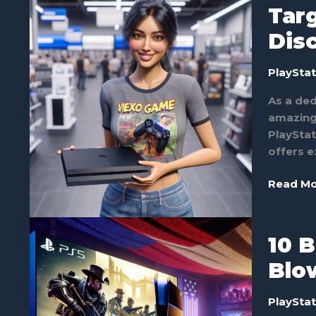
Tar
PS5
Deals
Dis
Guide:
Best
PlayStat
Console
Bundles
As a ded
and
amazing 
Discoun
PlayStat
in
offers e
2024
Read Mo
10
10 B
Best
Looking
Blo
PS5
Games
PlayStat
in