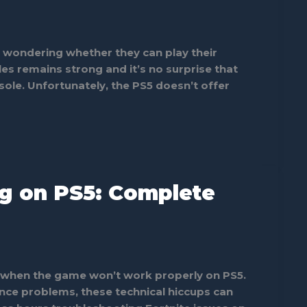
 wondering whether they can play their
es remains strong and it’s no surprise that
ole. Unfortunately, the PS5 doesn’t offer
ng on PS5: Complete
be when the game won’t work properly on PS5.
nce problems, these technical hiccups can