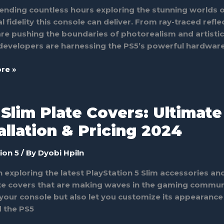
ending countless hours exploring the stunning worlds 
s
al fidelity this console can deliver. From ray-traced refl
e pushing the boundaries of photorealism and artistic e
developers are harnessing the PS5’s powerful hardwar
re »
Slim Plate Covers: Ultimate
allation & Pricing 2024
e
ion 5
/ By
Dyobi Hpiln
n exploring the latest PlayStation 5 Slim accessories an
e covers that are making waves in the gaming communi
ion
your console but also let you customize its appearanc
 the PS5