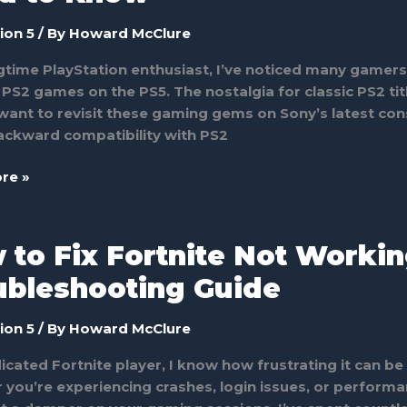
ion 5
/ By
Howard McClure
gtime PlayStation enthusiast, I’ve noticed many gamers
PS2 games on the PS5. The nostalgia for classic PS2 titl
want to revisit these gaming gems on Sony’s latest cons
ackward compatibility with PS2
re »
 to Fix Fortnite Not Worki
ubleshooting Guide
ion 5
/ By
Howard McClure
icated Fortnite player, I know how frustrating it can 
you’re experiencing crashes, login issues, or performa
te