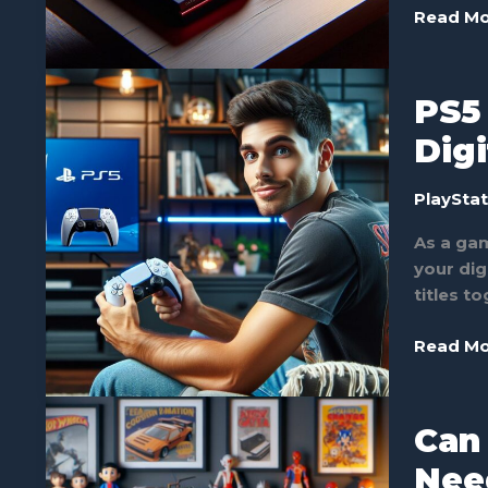
2024
Read Mo
PS5
PS5
Game
Sharing
Dig
Limit:
How
PlayStat
Many
Users
As a gam
Can
your dig
Share
titles t
Digital
Games?
Read Mo
Can
Can
You
Play
Nee
PS2