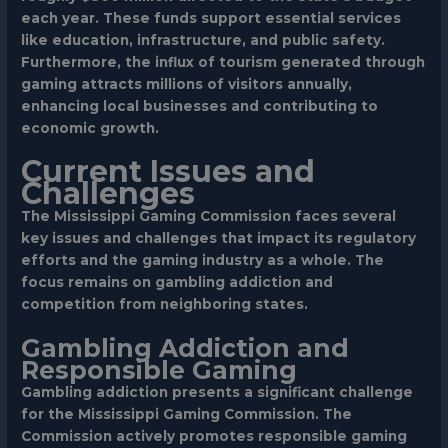
each year. These funds support essential services
like education, infrastructure, and public safety.
Furthermore, the influx of tourism generated through
gaming attracts millions of visitors annually,
enhancing local businesses and contributing to
economic growth.
Current Issues and
Challenges
The Mississippi Gaming Commission faces several
key issues and challenges that impact its regulatory
efforts and the gaming industry as a whole. The
focus remains on gambling addiction and
competition from neighboring states.
Gambling Addiction and
Responsible Gaming
Gambling addiction presents a significant challenge
for the Mississippi Gaming Commission. The
Commission actively promotes responsible gaming