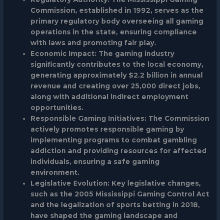
Commission, established in 1992, serves as the
primary regulatory body overseeing all gaming
operations in the state, ensuring compliance
with laws and promoting fair play.
Economic Impact: The gaming industry
significantly contributes to the local economy,
generating approximately $2.2 billion in annual
revenue and creating over 25,000 direct jobs,
along with additional indirect employment
opportunities.
Responsible Gaming Initiatives: The Commission
actively promotes responsible gaming by
implementing programs to combat gambling
addiction and providing resources for affected
individuals, ensuring a safe gaming
environment.
Legislative Evolution: Key legislative changes,
such as the 2005 Mississippi Gaming Control Act
and the legalization of sports betting in 2018,
have shaped the gaming landscape and