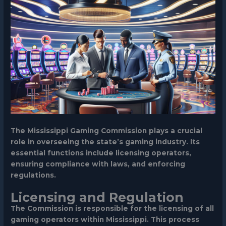
The Mississippi Gaming Commission plays a crucial
role in overseeing the state’s gaming industry. Its
essential functions include licensing operators,
ensuring compliance with laws, and enforcing
regulations.
Licensing and Regulation
The Commission is responsible for the licensing of all
gaming operators within Mississippi. This process