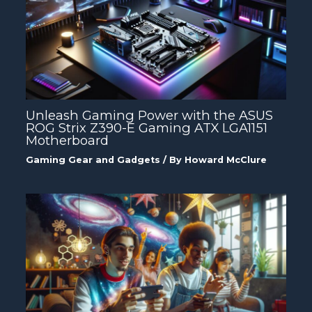
Unleash Gaming Power with the ASUS
ROG Strix Z390-E Gaming ATX LGA1151
Motherboard
Gaming Gear and Gadgets
/ By
Howard McClure