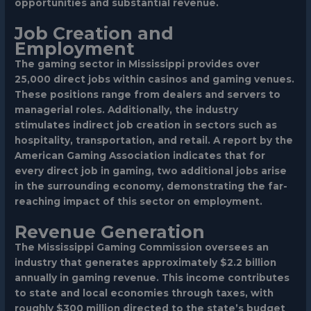
opportunities and substantial revenue.
Job Creation and
Employment
The gaming sector in Mississippi provides over
25,000 direct jobs within casinos and gaming venues.
These positions range from dealers and servers to
managerial roles. Additionally, the industry
stimulates indirect job creation in sectors such as
hospitality, transportation, and retail. A report by the
American Gaming Association indicates that for
every direct job in gaming, two additional jobs arise
in the surrounding economy, demonstrating the far-
reaching impact of this sector on employment.
Revenue Generation
The Mississippi Gaming Commission oversees an
industry that generates approximately $2.2 billion
annually in gaming revenue. This income contributes
to state and local economies through taxes, with
roughly $300 million directed to the state’s budget