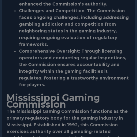
enhanced the Commission’s authority.
Challenges and Competition: The Commission
faces ongoing challenges, including addressing
gambling addiction and competition from
neighboring states in the gaming industry,
requiring ongoing evaluation of regulatory
frameworks.
Comprehensive Oversight: Through licensing
operators and conducting regular inspections,
the Commission ensures accountability and
integrity within the gaming facilities it
regulates, fostering a trustworthy environment
for players.
Mississippi Gaming
Commission
The Mississippi Gaming Commission functions as the
primary regulatory body for the gaming industry in
Mississippi. Established in 1992, this Commission
exercises authority over all gambling-related