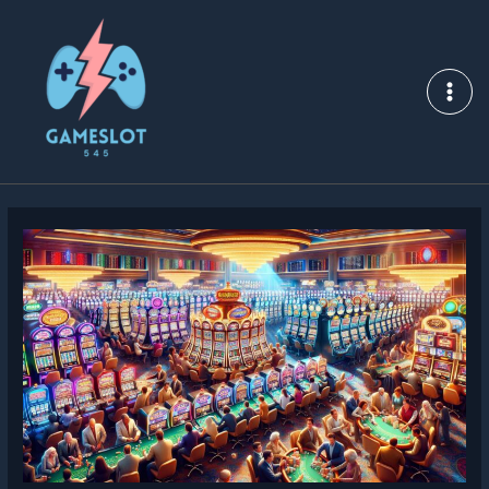
Skip
to
content