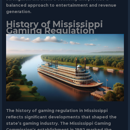
balanced approach to entertainment and revenue
generation.
History of Mississippi
Gaming Regulation
The history of gaming regulation in Mississippi
reflects significant developments that shaped the
state’s gaming industry. The Mississippi Gaming
Commission’s establishment in 1992 marked the