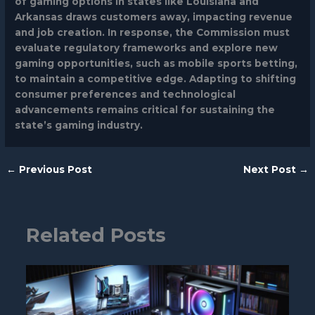
of gaming options in states like Louisiana and
Arkansas draws customers away, impacting revenue
and job creation. In response, the Commission must
evaluate regulatory frameworks and explore new
gaming opportunities, such as mobile sports betting,
to maintain a competitive edge. Adapting to shifting
consumer preferences and technological
advancements remains critical for sustaining the
state’s gaming industry.
←
Previous Post
Next Post
→
Related Posts