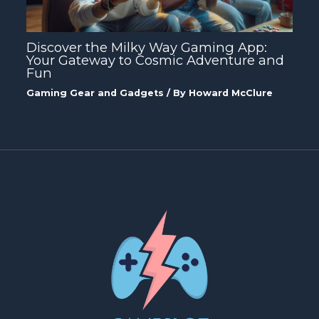
Discover the Milky Way Gaming App:
Your Gateway to Cosmic Adventure and
Fun
Gaming Gear and Gadgets
/ By
Howard McClure