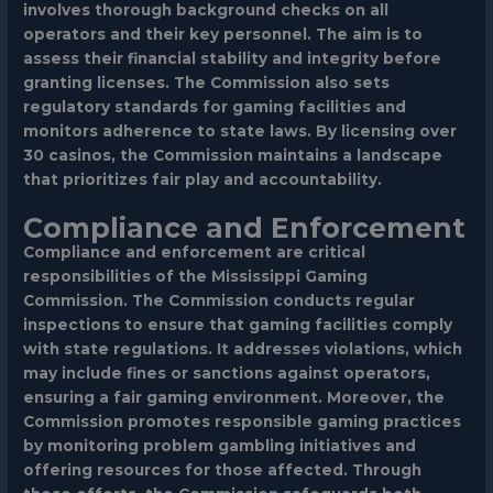
involves thorough background checks on all
operators and their key personnel. The aim is to
assess their financial stability and integrity before
granting licenses. The Commission also sets
regulatory standards for gaming facilities and
monitors adherence to state laws. By licensing over
30 casinos, the Commission maintains a landscape
that prioritizes fair play and accountability.
Compliance and Enforcement
Compliance and enforcement are critical
responsibilities of the Mississippi Gaming
Commission. The Commission conducts regular
inspections to ensure that gaming facilities comply
with state regulations. It addresses violations, which
may include fines or sanctions against operators,
ensuring a fair gaming environment. Moreover, the
Commission promotes responsible gaming practices
by monitoring problem gambling initiatives and
offering resources for those affected. Through