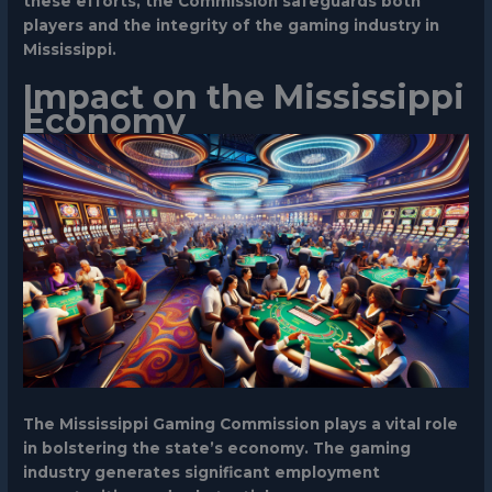
these efforts, the Commission safeguards both
players and the integrity of the gaming industry in
Mississippi.
Impact on the Mississippi
Economy
The Mississippi Gaming Commission plays a vital role
in bolstering the state’s economy. The gaming
industry generates significant employment