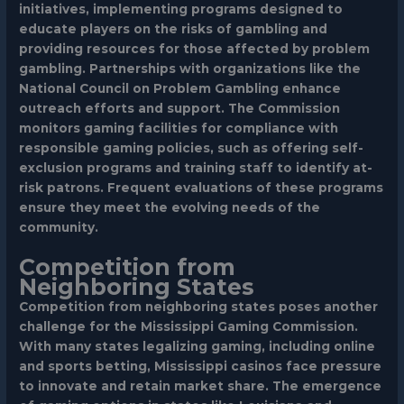
initiatives, implementing programs designed to
educate players on the risks of gambling and
providing resources for those affected by problem
gambling. Partnerships with organizations like the
National Council on Problem Gambling enhance
outreach efforts and support. The Commission
monitors gaming facilities for compliance with
responsible gaming policies, such as offering self-
exclusion programs and training staff to identify at-
risk patrons. Frequent evaluations of these programs
ensure they meet the evolving needs of the
community.
Competition from
Neighboring States
Competition from neighboring states poses another
challenge for the Mississippi Gaming Commission.
With many states legalizing gaming, including online
and sports betting, Mississippi casinos face pressure
to innovate and retain market share. The emergence