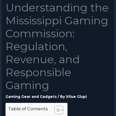
Understanding the
Mississippi Gaming
Commission:
Regulation,
Revenue, and
Responsible
Gaming
Gaming Gear and Gadgets
/ By
Xfiue Glupi
Table of Contents