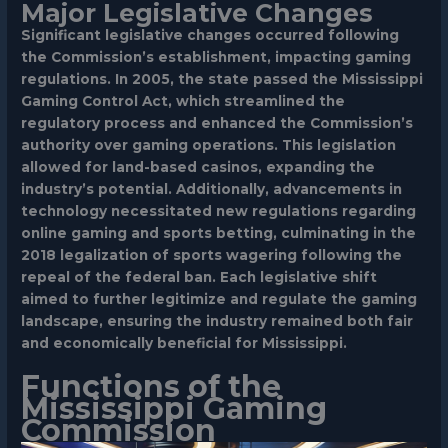
Major Legislative Changes
Significant legislative changes occurred following
the Commission’s establishment, impacting gaming
regulations. In 2005, the state passed the Mississippi
Gaming Control Act, which streamlined the
regulatory process and enhanced the Commission’s
authority over gaming operations. This legislation
allowed for land-based casinos, expanding the
industry’s potential. Additionally, advancements in
technology necessitated new regulations regarding
online gaming and sports betting, culminating in the
2018 legalization of sports wagering following the
repeal of the federal ban. Each legislative shift
aimed to further legitimize and regulate the gaming
landscape, ensuring the industry remained both fair
and economically beneficial for Mississippi.
Functions of the
Mississippi Gaming
Commission