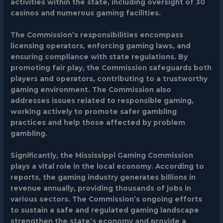
activities within the state, including oversight of 30
casinos and numerous gaming facilities.
The Commission’s responsibilities encompass
licensing operators, enforcing gaming laws, and
ensuring compliance with state regulations. By
promoting fair play, the Commission safeguards both
players and operators, contributing to a trustworthy
gaming environment. The Commission also
addresses issues related to responsible gaming,
working actively to promote safer gambling
practices and help those affected by problem
gambling.
Significantly, the Mississippi Gaming Commission
plays a vital role in the local economy. According to
reports, the gaming industry generates billions in
revenue annually, providing thousands of jobs in
various sectors. The Commission’s ongoing efforts
to sustain a safe and regulated gaming landscape
strengthen the state’s economy and provide a