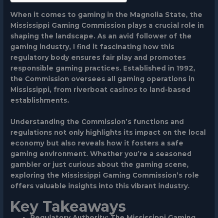
When it comes to gaming in the Magnolia State, the
Mississippi Gaming Commission plays a crucial role in
shaping the landscape. As an avid follower of the
gaming industry, I find it fascinating how this
regulatory body ensures fair play and promotes
responsible gaming practices. Established in 1992,
the Commission oversees all gaming operations in
Mississippi, from riverboat casinos to land-based
establishments.
Understanding the Commission’s functions and
regulations not only highlights its impact on the local
economy but also reveals how it fosters a safe
gaming environment. Whether you’re a seasoned
gambler or just curious about the gaming scene,
exploring the Mississippi Gaming Commission’s role
offers valuable insights into this vibrant industry.
Key Takeaways
Regulatory Authority: The Mississippi Gaming