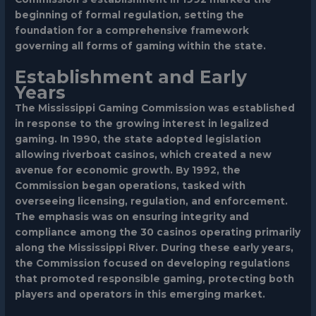
beginning of formal regulation, setting the
foundation for a comprehensive framework
governing all forms of gaming within the state.
Establishment and Early
Years
The Mississippi Gaming Commission was established
in response to the growing interest in legalized
gaming. In 1990, the state adopted legislation
allowing riverboat casinos, which created a new
avenue for economic growth. By 1992, the
Commission began operations, tasked with
overseeing licensing, regulation, and enforcement.
The emphasis was on ensuring integrity and
compliance among the 30 casinos operating primarily
along the Mississippi River. During these early years,
the Commission focused on developing regulations
that promoted responsible gaming, protecting both
players and operators in this emerging market.