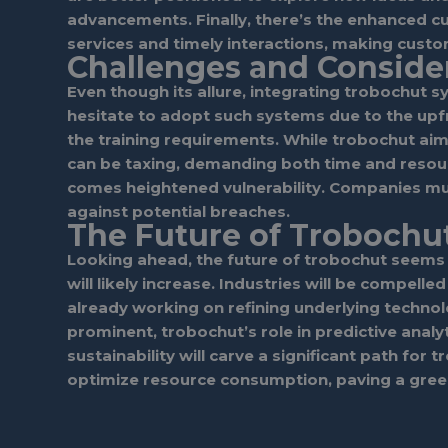
advancements. Finally, there’s the enhanced 
services and timely interactions, making cust
Challenges and Conside
Even though its allure, integrating trobochut sy
hesitate to adopt such systems due to the upfr
the training requirements. While trobochut aim
can be taxing, demanding both time and resourc
comes heightened vulnerability. Companies mu
against potential breaches.
The Future of Trobochu
Looking ahead, the future of trobochut seems 
will likely increase. Industries will be compell
already working on refining underlying techn
prominent, trobochut’s role in predictive analy
sustainability will carve a significant path fo
optimize resource consumption, paving a gree