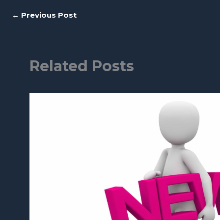
←
Previous Post
Related Posts