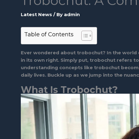
Trobochut: A Com
Latest News
/ By
admin
Table of Contents
Ever wondered about trobochut? In the world of 
in its own right. Simply put, trobochut refers t
understanding concepts like trobochut becomes
daily lives. Buckle up as we jump into the nuan
What Is Trobochut?