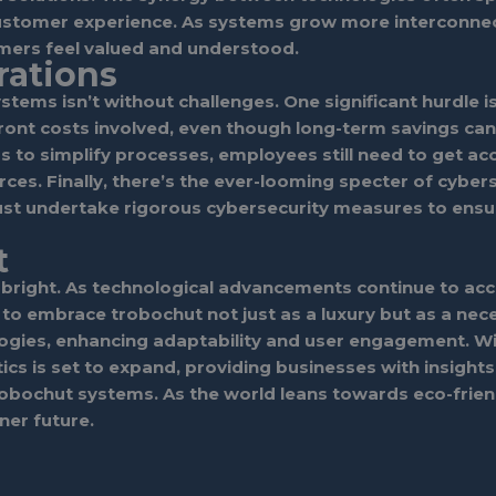
customer experience. As systems grow more interconne
omers feel valued and understood.
rations
stems isn’t without challenges. One significant hurdle i
ont costs involved, even though long-term savings can 
s to simplify processes, employees still need to get a
es. Finally, there’s the ever-looming specter of cybers
st undertake rigorous cybersecurity measures to ensur
t
bright. As technological advancements continue to acc
ed to embrace trobochut not just as a luxury but as a ne
ologies, enhancing adaptability and user engagement. 
tics is set to expand, providing businesses with insights
r trobochut systems. As the world leans towards eco-frie
ner future.