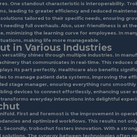
tures. One standout characteristic is interoperability. 
s, leading to greater efficiency and reduced maintenan
t solutions tailored to their specific needs, ensuring 
needing full overhauls. Also, user-friendliness is at t
ce, minimizing the learning curve for employees. In man
situations, making life more manageable.
ut in Various Industries
s versatility shines through multiple industries. In manu
achinery that communicates in real-time. This reduces 
lays its part perfectly. Healthcare also benefits signifi
iples to manage patient data systems, improving the eff
illed stage manager, ensuring everything runs smoothly 
bling devices to connect effortlessly, enhancing user
 transforms everyday interactions into delightful exper
chut
old. First and foremost is the improvement in operatio
ncies and optimized workflows. This results not only i
Secondly, trobochut fosters innovation. With a strong
d solutions. The synergy between technologies often sp