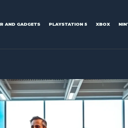
AR AND GADGETS
PLAYSTATION 5
XBOX
NIN