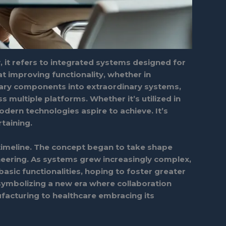
, it refers to integrated systems designed for
 improving functionality, whether in
inary components into extraordinary systems,
s multiple platforms. Whether it’s utilized in
dern technologies aspire to achieve. It’s
taining.
g timeline. The concept began to take shape
neering. As systems grew increasingly complex,
asic functionalities, hoping to foster greater
 symbolizing a new era where collaboration
facturing to healthcare embracing its