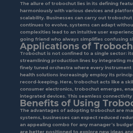
The allure of trobochut lies in its defining fea
harmoniously with various devices and platform
scalability. Businesses can carry out trobochu
continues to evolve, systems can adapt without 
complexities lead to an intuitive user experien
going friend who always simplifies confusing 
Applications of Troboch
Trobochut is not confined to a single sector: it
streamlining production lines by integrating m
finely tuned orchestra where every instrument p
health solutions increasingly employ its princ
record-keeping. Here, trobochut acts like a sk
consumer electronics, trobochut emerges, ena
integrated devices. This seamless connectivity
Benefits of Using Trobo
The advantages of adopting trobochut are manif
systems, businesses can expect reduced redunda
an appealing combo for any manager’s budget. 
are better positioned to explore new ideas an