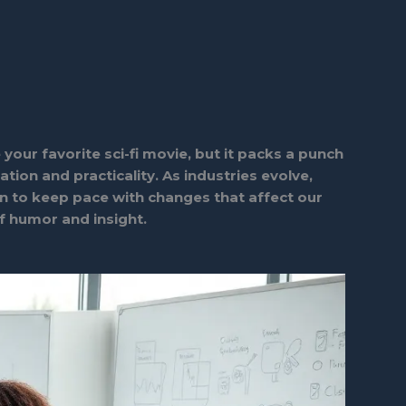
your favorite sci-fi movie, but it packs a punch
tion and practicality. As industries evolve,
n to keep pace with changes that affect our
of humor and insight.