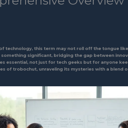
prehensive Overview
technology, this term may not roll off the tongue like 
o something significant, bridging the gap between innova
 essential, not just for tech geeks but for anyone kee
ces of trobochut, unraveling its mysteries with a blend 