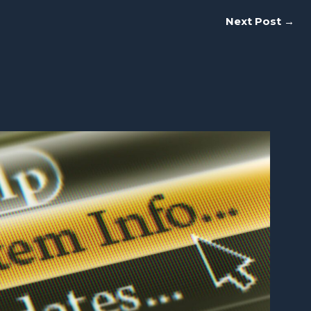
Next Post
→