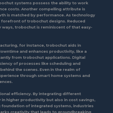
Trobochut systems possess the ability to work
ce costs. Another compelling attribute is
growth is matched by performance. As technology
he forefront of trobochut designs. Reduced
y ways, trobochut is reminiscent of that easy-
facturing, for instance, trobochut aids in
downtime and enhances productivity, like a
cantly from trobochut applications. Digital
iciency of processes like scheduling and
behind the scenes. Even in the realm of
 experience through smart home systems and
iences.
nal efficiency. By integrating different
n higher productivity but also in cost savings,
 foundation of integrated systems, industries
arks creativity that leads to groundbreaking