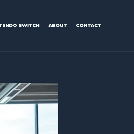
TENDO SWITCH
ABOUT
CONTACT