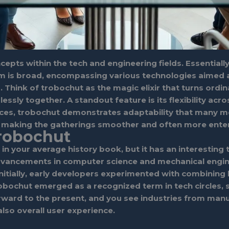
pts within the tech and engineering fields. Essentially
 is broad, encompassing various technologies aimed at
 Think of trobochut as the magic elixir that turns ord
ly together. A standout feature is its flexibility acros
faces, trobochut demonstrates adaptability that many mo
e, making the gatherings smoother and often more enter
Trobochut
 in your average history book, but it has an interestin
 advancements in computer science and mechanical engi
itially, early developers experimented with combining b
robochut emerged as a recognized term in tech circles,
rward to the present, and you see industries from manu
also overall user experience.