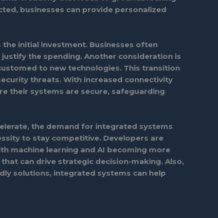
cted, businesses can provide personalized
s the initial investment. Businesses often
justify the spending. Another consideration is
ccustomed to new technologies. This transition
ecurity threats. With increased connectivity
e their systems are secure, safeguarding
elerate, the demand for integrated systems
cessity to stay competitive. Developers are
With machine learning and AI becoming more
 that can drive strategic decision-making. Also,
ndly solutions, integrated systems can help