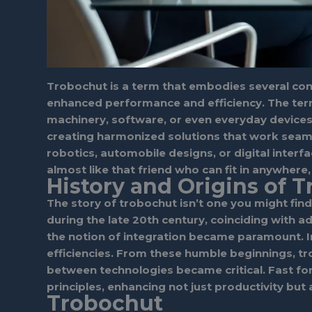
Trobochut is a term that embodies several conce
enhanced performance and efficiency. The term
machinery, software, or even everyday devices.
creating harmonized solutions that work seamless
robotics, automobile designs, or digital inter
almost like that friend who can fit in anywher
History and Origins of 
The story of trobochut isn’t one you might find
during the late 20th century, coinciding with
the notion of integration became paramount. In
efficiencies. From these humble beginnings, t
between technologies became critical. Fast fo
principles, enhancing not just productivity but 
Trobochut