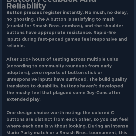
Reliability
Button presses register instantly. No mush, no delay,
no ghosting. The A button is satisfying to mash
(crucial for Smash Bros. combos), and the shoulder
buttons have appropriate resistance. Rapid-fire
inputs during fast-paced games feel responsive and
reliable.
After 200+ hours of testing across multiple units
(according to community roundups from early
adopters), zero reports of button stick or
unresponsive inputs have surfaced. The build quality
translates to durability, buttons haven’t developed
the mushy feel that plagued some Joy-Cons after
extended play.
One design choice worth noting: the colored C-
buttons are distinct from each other, so you can feel
where each one is without looking. During an intense
Mario Party match or a Smash Bros. tournament, this