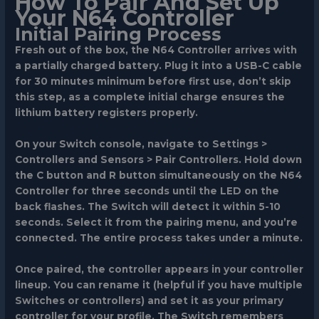
How To Pair And Set Up
Your N64 Controller
Initial Pairing Process
Fresh out of the box, the N64 Controller arrives with
a partially charged battery. Plug it into a USB-C cable
for 30 minutes minimum before first use, don’t skip
this step, as a complete initial charge ensures the
lithium battery registers properly.
On your Switch console, navigate to
Settings >
Controllers and Sensors > Pair Controllers
. Hold down
the
C button and R button simultaneously
on the N64
Controller for three seconds until the LED on the
back flashes. The Switch will detect it within 5-10
seconds. Select it from the pairing menu, and you’re
connected. The entire process takes under a minute.
Once paired, the controller appears in your controller
lineup. You can rename it (helpful if you have multiple
Switches or controllers) and set it as your primary
controller for your profile. The Switch remembers