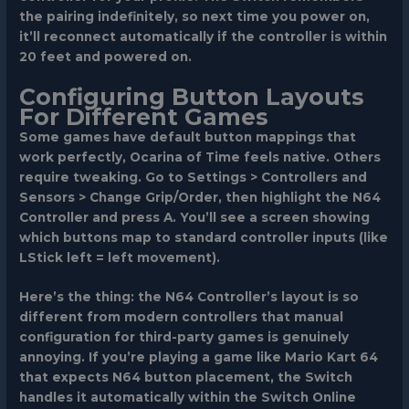
the pairing indefinitely, so next time you power on,
it’ll reconnect automatically if the controller is within
20 feet and powered on.
Configuring Button Layouts
For Different Games
Some games have default button mappings that
work perfectly, Ocarina of Time feels native. Others
require tweaking. Go to
Settings > Controllers and
Sensors > Change Grip/Order
, then highlight the N64
Controller and press
A
. You’ll see a screen showing
which buttons map to standard controller inputs (like
LStick left = left movement).
Here’s the thing: the N64 Controller’s layout is so
different from modern controllers that manual
configuration for third-party games is genuinely
annoying. If you’re playing a game like Mario Kart 64
that expects N64 button placement, the Switch
handles it automatically within the Switch Online