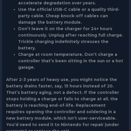
accelerate degradation over years.
Use the official USB-C cable or a quality third-
party cable. Cheap knock-off cables can
damage the battery module.
Don’t leave it on the charger for 24+ hours
continuously. Unplug after reaching full charge.
Trickle charging indefinitely stresses the
battery.
Charge at room temperature. Don’t charge a
controller that’s been sitting in the sun or a hot
garage.
After 2-3 years of heavy use, you might notice the
battery drains faster, say, 15 hours instead of 20.
That’s battery aging, not a defect. If the controller
stops holding a charge or fails to charge at all, the
battery is reaching end-of-life. Replacement
requires opening the controller and soldering in a
new battery module, which isn’t user-serviceable.
You’d need to send it to Nintendo for repair (under