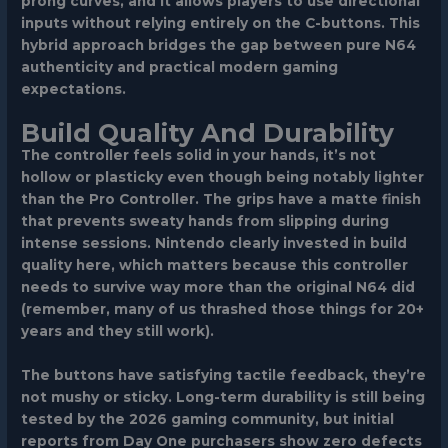
prong curves, and it allows players to use directional
inputs without relying entirely on the C-buttons. This
hybrid approach bridges the gap between pure N64
authenticity and practical modern gaming
expectations.
Build Quality And Durability
The controller feels solid in your hands, it’s not
hollow or plasticky even though being notably lighter
than the Pro Controller. The grips have a matte finish
that prevents sweaty hands from slipping during
intense sessions. Nintendo clearly invested in build
quality here, which matters because this controller
needs to survive way more than the original N64 did
(remember, many of us thrashed those things for 20+
years and they still work).
The buttons have satisfying tactile feedback, they’re
not mushy or sticky. Long-term durability is still being
tested by the 2026 gaming community, but initial
reports from Day One purchasers show zero defects