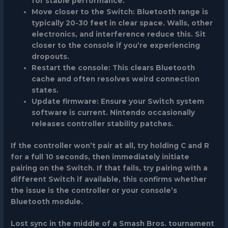
for stable performance.
Move closer to the Switch
: Bluetooth range is
typically 20-30 feet in clear space. Walls, other
electronics, and interference reduce this. Sit
closer to the console if you’re experiencing
dropouts.
Restart the console
: This clears Bluetooth
cache and often resolves weird connection
states.
Update firmware
: Ensure your Switch system
software is current. Nintendo occasionally
releases controller stability patches.
If the controller won’t pair at all, try holding C and R
for a full 10 seconds, then immediately initiate
pairing on the Switch. If that fails, try pairing with a
different Switch if available, this confirms whether
the issue is the controller or your console’s
Bluetooth module.
Lost sync in the middle of a Smash Bros. tournament