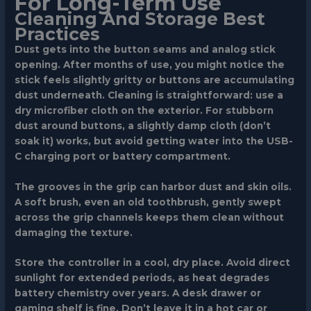
For Long-Term Use
Cleaning And Storage Best
Practices
Dust gets into the button seams and analog stick
opening. After months of use, you might notice the
stick feels slightly gritty or buttons are accumulating
dust underneath. Cleaning is straightforward: use a
dry microfiber cloth on the exterior. For stubborn
dust around buttons, a slightly damp cloth (don’t
soak it) works, but avoid getting water into the USB-
C charging port or battery compartment.
The grooves in the grip can harbor dust and skin oils.
A soft brush, even an old toothbrush, gently swept
across the grip channels keeps them clean without
damaging the texture.
Store the controller in a cool, dry place. Avoid direct
sunlight for extended periods, as heat degrades
battery chemistry over years. A desk drawer or
gaming shelf is fine. Don’t leave it in a hot car or