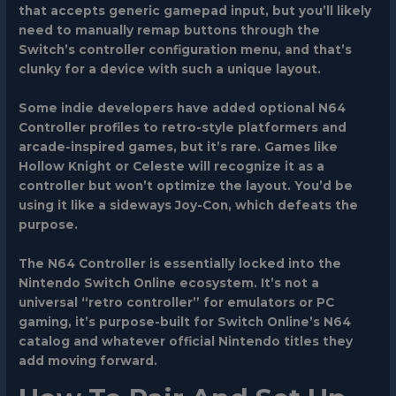
that accepts generic gamepad input, but you’ll likely
need to manually remap buttons through the
Switch’s controller configuration menu, and that’s
clunky for a device with such a unique layout.
Some indie developers have added optional N64
Controller profiles to retro-style platformers and
arcade-inspired games, but it’s rare. Games like
Hollow Knight or Celeste will recognize it as a
controller but won’t optimize the layout. You’d be
using it like a sideways Joy-Con, which defeats the
purpose.
The N64 Controller is essentially locked into the
Nintendo Switch Online ecosystem. It’s not a
universal “retro controller” for emulators or PC
gaming, it’s purpose-built for Switch Online’s N64
catalog and whatever official Nintendo titles they
add moving forward.