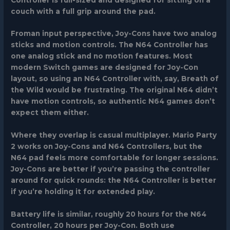
couch with a full grip around the pad.
Froman input perspective, Joy-Cons have two analog
sticks and motion controls. The N64 Controller has
one analog stick and no motion features. Most
modern Switch games are designed for Joy-Con
layout, so using an N64 Controller with, say, Breath of
the Wild would be frustrating. The original N64 didn’t
have motion controls, so authentic N64 games don’t
expect them either.
Where they overlap is casual multiplayer. Mario Party
2 works on Joy-Cons and N64 Controllers, but the
N64 pad feels more comfortable for longer sessions.
Joy-Cons are better if you’re passing the controller
around for quick rounds: the N64 Controller is better
if you’re holding it for extended play.
Battery life is similar, roughly 20 hours for the N64
Controller, 20 hours per Joy-Con. Both use