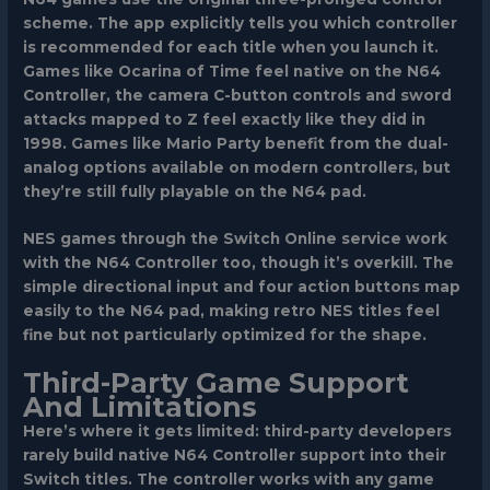
scheme. The app explicitly tells you which controller
is recommended for each title when you launch it.
Games like Ocarina of Time feel native on the N64
Controller, the camera C-button controls and sword
attacks mapped to Z feel exactly like they did in
1998. Games like Mario Party benefit from the dual-
analog options available on modern controllers, but
they’re still fully playable on the N64 pad.
NES games through the Switch Online service work
with the N64 Controller too, though it’s overkill. The
simple directional input and four action buttons map
easily to the N64 pad, making retro NES titles feel
fine but not particularly optimized for the shape.
Third-Party Game Support
And Limitations
Here’s where it gets limited: third-party developers
rarely build native N64 Controller support into their
Switch titles. The controller works with any game