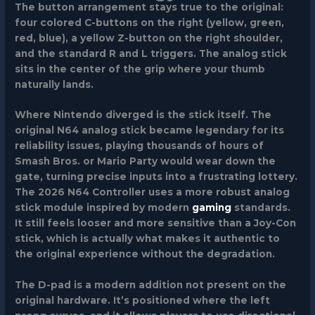
The button arrangement stays true to the original:
four colored C-buttons on the right (yellow, green,
red, blue), a yellow Z-button on the right shoulder,
and the standard R and L triggers. The analog stick
sits in the center of the grip where your thumb
naturally lands.
Where Nintendo diverged is the stick itself. The
original N64 analog stick became legendary for its
reliability issues, playing thousands of hours of
Smash Bros. or Mario Party would wear down the
gate, turning precise inputs into a frustrating lottery.
The 2026 N64 Controller uses a more robust analog
stick module inspired by modern
gaming
standards.
It still feels looser and more sensitive than a Joy-Con
stick, which is actually what makes it authentic to
the original experience without the degradation.
The D-pad is a modern addition not present on the
original hardware. It’s positioned where the left