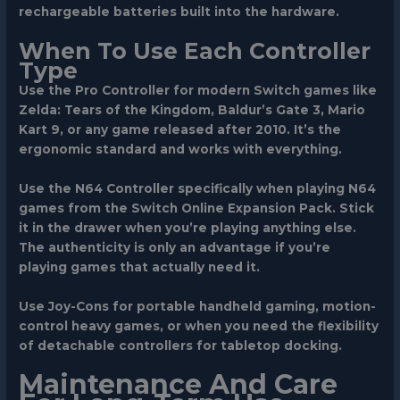
rechargeable batteries built into the hardware.
When To Use Each Controller
Type
Use the
Pro Controller
for modern Switch games like
Zelda: Tears of the Kingdom, Baldur’s Gate 3, Mario
Kart 9, or any game released after 2010. It’s the
ergonomic standard and works with everything.
Use the
N64 Controller
specifically when playing N64
games from the Switch Online Expansion Pack. Stick
it in the drawer when you’re playing anything else.
The authenticity is only an advantage if you’re
playing games that actually need it.
Use
Joy-Cons
for portable handheld gaming, motion-
control heavy games, or when you need the flexibility
of detachable controllers for tabletop docking.
Maintenance And Care