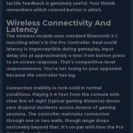
tactile feedback is genuinely useful. Your thumb
remembers which colored button is which.
Wireless Connectivity And
Latency
The wireless module uses standard Bluetooth 5.1,
matching what’s in the Pro Controller. Real-world
latency is imperceptible during gameplay, input
delay sits at approximately 4-6ms from button press
to on-screen response. That’s competitive-level
responsiveness. You’re not losing to your opponent
because the controller has lag.
Connection stability is rock-solid in normal
conditions. Playing 5-6 feet from the console with
clear line-of-sight (typical gaming distance) shows
zero dropout incidents across dozens of gaming
sessions. The controller maintains connection
through one or two walls, though range drops
noticeably beyond that. It’s on-par with how the Pro