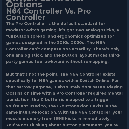
Options
N64 Controller Vs. Pro
Controller
The Pro Controller is the default standard for
modern Switch gaming, it’s got two analog sticks, a
full button spread, and ergonomics optimized for
games designed in the 2010s-2020s. The N64
Controller can’t compete on versatility. There’s only
one analog stick, and the button layout makes third-
party games feel awkward without remapping.
But that’s not the point. The N64 Controller exists
specifically for N64 games within Switch Online. For
that narrow purpose, it absolutely dominates. Playing
Ocarina of Time with a Pro Controller requires mental
translation, the Z-button is mapped to a trigger
you’re not used to, the C-buttons don’t exist in the
same intuitive location. With the N64 Controller, your
muscle memory from 1998 kicks in immediately.
You’re not thinking about button placement: you’re