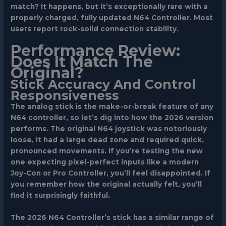
match? It happens, but it’s exceptionally rare with a
properly charged, fully updated N64 Controller. Most
users report rock-solid connection stability.
Performance Review:
Does It Match The
Original?
Stick Accuracy And Control
Responsiveness
The analog stick is the make-or-break feature of any
N64 controller, so let’s dig into how the 2026 version
performs. The original N64 joystick was notoriously
loose, it had a large dead zone and required quick,
pronounced movements. If you’re testing the new
one expecting pixel-perfect inputs like a modern
Joy-Con or Pro Controller, you’ll feel disappointed. If
you remember how the original actually felt, you’ll
find it surprisingly faithful.
The 2026 N64 Controller’s stick has a similar range of