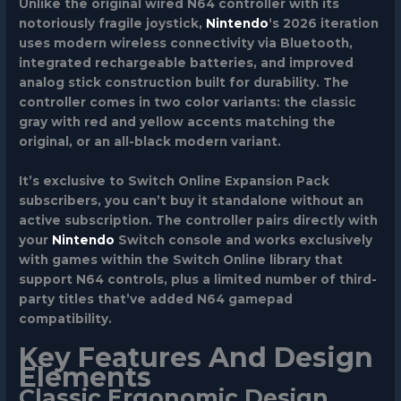
Unlike the original wired N64 controller with its
notoriously fragile joystick,
Nintendo
‘s 2026 iteration
uses modern wireless connectivity via Bluetooth,
integrated rechargeable batteries, and improved
analog stick construction built for durability. The
controller comes in two color variants: the classic
gray with red and yellow accents matching the
original, or an all-black modern variant.
It’s exclusive to Switch Online Expansion Pack
subscribers, you can’t buy it standalone without an
active subscription. The controller pairs directly with
your
Nintendo
Switch console and works exclusively
with games within the Switch Online library that
support N64 controls, plus a limited number of third-
party titles that’ve added N64 gamepad
compatibility.
Key Features And Design
Elements
Classic Ergonomic Design