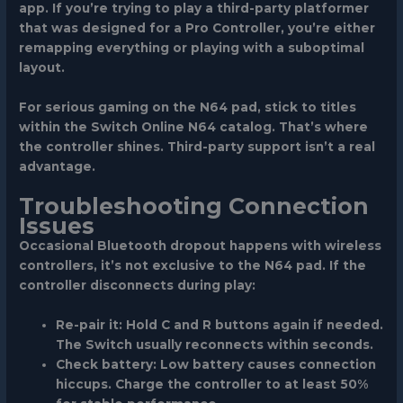
app. If you’re trying to play a third-party platformer
that was designed for a Pro Controller, you’re either
remapping everything or playing with a suboptimal
layout.
For serious gaming on the N64 pad, stick to titles
within the Switch Online N64 catalog. That’s where
the controller shines. Third-party support isn’t a real
advantage.
Troubleshooting Connection
Issues
Occasional Bluetooth dropout happens with wireless
controllers, it’s not exclusive to the N64 pad. If the
controller disconnects during play:
Re-pair it
: Hold C and R buttons again if needed.
The Switch usually reconnects within seconds.
Check battery
: Low battery causes connection
hiccups. Charge the controller to at least 50%