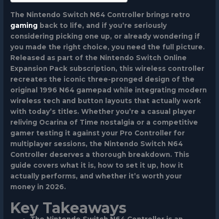
The Nintendo Switch N64 Controller brings retro
gaming
back to life, and if you’re seriously
considering picking one up, or already wondering if
you made the right choice, you need the full picture.
Released as part of the Nintendo Switch Online
Expansion Pack subscription, this wireless controller
recreates the iconic three-pronged design of the
original 1996 N64 gamepad while integrating modern
wireless tech and button layouts that actually work
with today’s titles. Whether you’re a casual player
reliving Ocarina of Time nostalgia or a competitive
gamer testing it against your Pro Controller for
multiplayer sessions, the Nintendo Switch N64
Controller deserves a thorough breakdown. This
guide covers what it is, how to set it up, how it
actually performs, and whether it’s worth your
money in 2026.
Key Takeaways
The Nintendo Switch N64 Controller is an