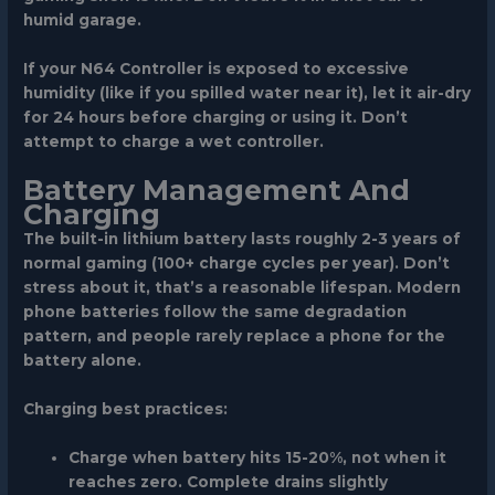
humid garage.
If your N64 Controller is exposed to excessive
humidity (like if you spilled water near it), let it air-dry
for 24 hours before charging or using it. Don’t
attempt to charge a wet controller.
Battery Management And
Charging
The built-in lithium battery lasts roughly 2-3 years of
normal gaming (100+ charge cycles per year). Don’t
stress about it, that’s a reasonable lifespan. Modern
phone batteries follow the same degradation
pattern, and people rarely replace a phone for the
battery alone.
Charging best practices:
Charge when battery hits 15-20%, not when it
reaches zero. Complete drains slightly