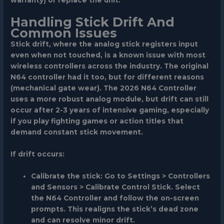
warranty) or replace the unit.
Handling Stick Drift And
Common Issues
Stick drift, where the analog stick registers input
even when not touched, is a known issue with most
wireless controllers across the industry. The original
N64 controller had it too, but for different reasons
(mechanical gate wear). The 2026 N64 Controller
uses a more robust analog module, but drift can still
occur after 2-3 years of intensive gaming, especially
if you play fighting games or action titles that
demand constant stick movement.
If drift occurs:
Calibrate the stick
: Go to
Settings > Controllers
and Sensors > Calibrate Control Stick
. Select
the N64 Controller and follow the on-screen
prompts. This realigns the stick’s dead zone
and can resolve minor drift.