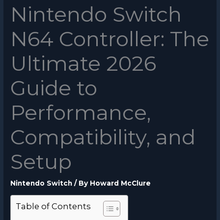
Nintendo Switch
N64 Controller: The
Ultimate 2026
Guide to
Performance,
Compatibility, and
Setup
Nintendo Switch
/ By
Howard McClure
Table of Contents