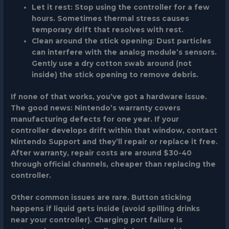
Let it rest
: Stop using the controller for a few
hours. Sometimes thermal stress causes
temporary drift that resolves with rest.
Clean around the stick opening
: Dust particles
can interfere with the analog module’s sensors.
Gently use a dry cotton swab around (not
inside) the stick opening to remove debris.
If none of that works, you’ve got a hardware issue.
The good news: Nintendo’s warranty covers
manufacturing defects for one year. If your
controller develops drift within that window, contact
Nintendo Support and they’ll repair or replace it free.
After warranty, repair costs are around $30-40
through official channels, cheaper than replacing the
controller.
Other common issues are rare. Button sticking
happens if liquid gets inside (avoid spilling drinks
near your controller). Charging port failure is