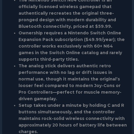
officially licensed wireless gamepad that
authentically recreates the original three-
pronged design with modern durability and
Bluetooth connectivity, priced at $59.99.
Ownership requires a Nintendo Switch Online
Expansion Pack subscription ($49.99/year); the
controller works exclusively with 60+ N64
games in the Switch Online catalog and rarely
supports third-party titles.
The analog stick delivers authentic retro
performance with no lag or drift issues in
normal use, though it maintains the original’s
looser feel compared to modern Joy-Cons or
Pro Controllers—perfect for muscle memory-
driven gameplay.
Setup takes under a minute by holding C and R
buttons simultaneously, and the controller
maintains rock-solid wireless connectivity with
approximately 20 hours of battery life between
charges.