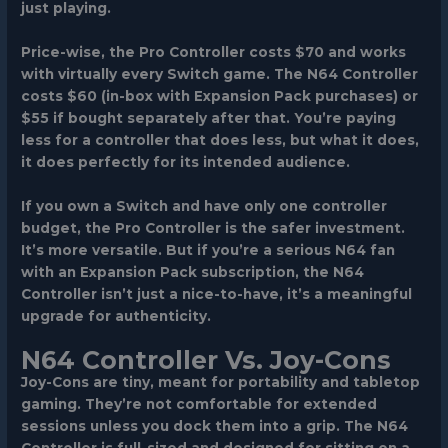
just playing.
Price-wise, the Pro Controller costs $70 and works
with virtually every Switch game. The N64 Controller
costs $60 (in-box with Expansion Pack purchases) or
$55 if bought separately after that. You’re paying
less for a controller that does less, but what it does,
it does perfectly for its intended audience.
If you own a Switch and have only one controller
budget, the Pro Controller is the safer investment.
It’s more versatile. But if you’re a serious N64 fan
with an Expansion Pack subscription, the N64
Controller isn’t just a nice-to-have, it’s a meaningful
upgrade for authenticity.
N64 Controller Vs. Joy-Cons
Joy-Cons are tiny, meant for portability and tabletop
gaming. They’re not comfortable for extended
sessions unless you dock them into a grip. The N64
Controller is full-sized and designed for sitting on a