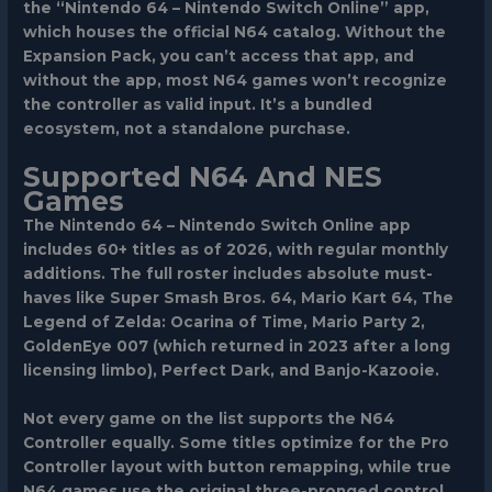
the “Nintendo 64 – Nintendo Switch Online” app,
which houses the official N64 catalog. Without the
Expansion Pack, you can’t access that app, and
without the app, most N64 games won’t recognize
the controller as valid input. It’s a bundled
ecosystem, not a standalone purchase.
Supported N64 And NES
Games
The Nintendo 64 – Nintendo Switch Online app
includes 60+ titles as of 2026, with regular monthly
additions. The full roster includes absolute must-
haves like Super Smash Bros. 64, Mario Kart 64, The
Legend of Zelda: Ocarina of Time, Mario Party 2,
GoldenEye 007 (which returned in 2023 after a long
licensing limbo), Perfect Dark, and Banjo-Kazooie.
Not every game on the list supports the N64
Controller equally. Some titles optimize for the Pro
Controller layout with button remapping, while true
N64 games use the original three-pronged control