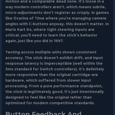
motion and a comparable dead zone. It’s loose in a
way modern controllers aren’t, which means subtle,
micro-adjustments don’t register as crisply. In games
like Ocarina of Time where you’re managing camera
angles with C-buttons anyway, this doesn’t matter. In
Mario Kart 64, where tight steering inputs are
critical, you’ll need to learn the stick’s behavior
again, just like you did in 1997.
Testing across multiple units shows consistent
accuracy. The stick doesn’t exhibit drift, and input
response latency is imperceptible (well within the
5ms standard for Switch controllers). It’s definitely
more responsive than the original cartridge-era
hardware, which suffered from slower input
processing. From a pure performance standpoint,
the stick is legitimately good, it’s just intentionally
designed to feel like the original rather than
optimized for modern competitive standards.
Button Feedback And