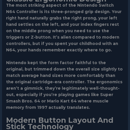
The most striking aspect of the Nintendo Switch
N64 Controller is its three-pronged grip design. Your
right hand naturally grabs the right prong, your left
hand settles on the left, and your index fingers rest
on the middle prong when you need to use the
triggers or Z-button. It’s alien compared to modern
controllers, but if you spent your childhood with an
N64, your hands remember exactly where to go.
Nintendo kept the form factor faithful to the
original, but trimmed down the overall size slightly to
match average hand sizes more comfortably than
the original cartridge-era controller. The ergonomics
aren’t a gimmick, they’re legitimately well-thought-
out, especially if you’re playing games like Super
Smash Bros. 64 or Mario Kart 64 where muscle
memory from 1997 actually translates.
Modern Button Layout And
Stick Technology