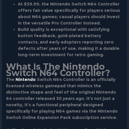
At $59.99, the Nintendo Switch N64 Controller
offers fair value specifically for players serious
about N64 games; casual players should invest
in the versatile Pro Controller instead.
Build quality is exceptional with satisfying
button feedback, gold-plated battery
contacts, and early adopters reporting zero
defects after years of use, making it a durable
long-term investment for retro gaming.
What Is The Nintendo
Switch N64 Controller?
The
Nintendo
Switch N64 Controller is an officially
licensed wireless gamepad that mimics the
distinctive shape and feel of the original Nintendo
64 controller released 30 years ago. It’s not just a
novelty, it’s a functional peripheral designed
specifically for playing N64 games via the Nintendo
Switch Online Expansion Pack subscription service.