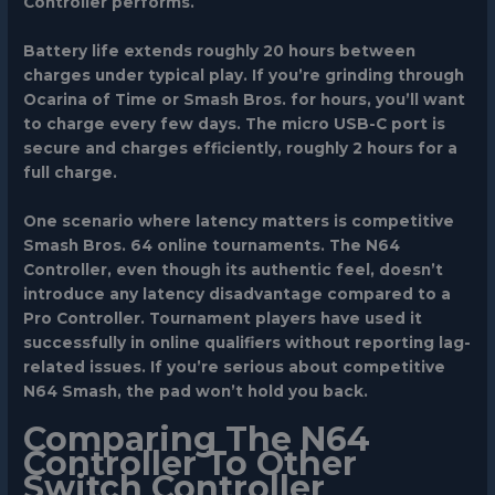
Controller performs.
Battery life extends roughly 20 hours between
charges under typical play. If you’re grinding through
Ocarina of Time or Smash Bros. for hours, you’ll want
to charge every few days. The micro USB-C port is
secure and charges efficiently, roughly 2 hours for a
full charge.
One scenario where latency matters is competitive
Smash Bros. 64 online tournaments. The N64
Controller, even though its authentic feel, doesn’t
introduce any latency disadvantage compared to a
Pro Controller. Tournament players have used it
successfully in online qualifiers without reporting lag-
related issues. If you’re serious about competitive
N64 Smash, the pad won’t hold you back.
Comparing The N64
Controller To Other
Switch Controller