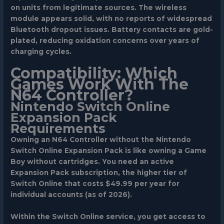
on units from legitimate sources. The wireless
module appears solid, with no reports of widespread
Bluetooth dropout issues. Battery contacts are gold-
plated, reducing oxidation concerns over years of
charging cycles.
Compatibility: Which
Games Work With The
N64 Controller?
Nintendo Switch Online
Expansion Pack
Requirements
Owning an N64 Controller without the Nintendo
Switch Online Expansion Pack is like owning a Game
Boy without cartridges. You need an active
Expansion Pack subscription, the higher tier of
Switch Online that costs $49.99 per year for
individual accounts (as of 2026).
Within the Switch Online service, you get access to