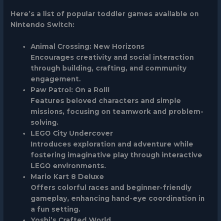
Here’s a list of popular toddler games available on
Nintendo Switch:
Animal Crossing: New Horizons
Encourages creativity and social interaction
through building, crafting, and community
engagement.
Paw Patrol: On a Roll!
Features beloved characters and simple
missions, focusing on teamwork and problem-
solving.
LEGO City Undercover
Introduces exploration and adventure while
fostering imaginative play through interactive
LEGO environments.
Mario Kart 8 Deluxe
Offers colorful races and beginner-friendly
gameplay, enhancing hand-eye coordination in
a fun setting.
Yoshi’s Crafted World