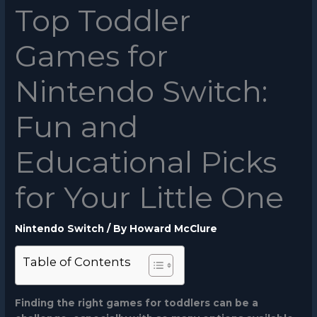
Top Toddler
Games for
Nintendo Switch:
Fun and
Educational Picks
for Your Little One
Nintendo Switch
/ By
Howard McClure
Table of Contents
Finding the right games for toddlers can be a