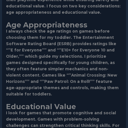
educational value. I focus on two key considerations:
age appropriateness and educational value.
Age Appropriateness
I always check the age ratings on games before
choosing them for my toddler. The Entertainment
Software Rating Board (ESRB) provides ratings like
“”E for Everyone”” and “”E10+ for Everyone 10 and
Older,”” which guide my selections. I prioritize
games designed specifically for young children, as
they often feature simpler mechanics and non-
violent content. Games like “”Animal Crossing: New
Horizons”” and “”Paw Patrol: On a Roll!”” feature
age-appropriate themes and controls, making them
suitable for toddlers.
Educational Value
I look for games that promote cognitive and social
development. Games with problem-solving
challenges can strengthen critical thinking skills. For