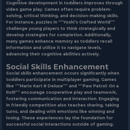
Cognitive development in toddlers improves through
video game play. Games often require problem-
solving, critical thinking, and decision-making skills.
For instance, puzzles in “”Yoshi’s Crafted World””
challenge young players to think strategically and
develop strategies for completion. Additionally,
many games enhance memory as toddlers recall
information and utilize it to navigate levels,
advancing their cognitive abilities actively.
Social Skills Enhancement
Social skills enhancement occurs significantly when
toddlers participate in multiplayer gaming. Games
like “”Mario Kart 8 Deluxe”” and “”Paw Patrol: On a
Roll!”” encourage cooperative play and teamwork,
fostering communication and interaction. Engaging
in friendly competition also teaches sharing, taking
turns, and dealing with emotions like winning and
losing. These experiences lay the foundation for
successful social interactions outside of gaming.