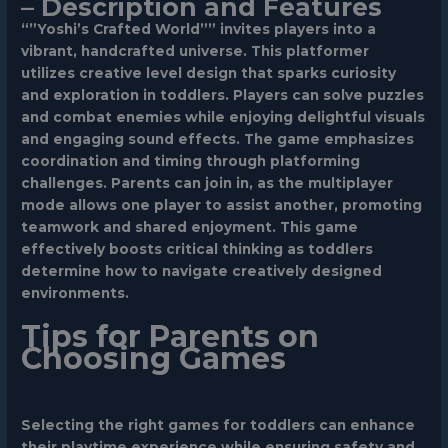
– Description and Features
“”Yoshi’s Crafted World”” invites players into a
vibrant, handcrafted universe. This platformer
utilizes creative level design that sparks curiosity
and exploration in toddlers. Players can solve puzzles
and combat enemies while enjoying delightful visuals
and engaging sound effects. The game emphasizes
coordination and timing through platforming
challenges. Parents can join in, as the multiplayer
mode allows one player to assist another, promoting
teamwork and shared enjoyment. This game
effectively boosts critical thinking as toddlers
determine how to navigate creatively designed
environments.
Tips for Parents on
Choosing Games
Selecting the right games for toddlers can enhance
their playtime experience while ensuring safety and