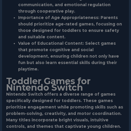
communication, and emotional regulation
through cooperative play.
Importance of Age Appropriateness: Parents
should prioritize age-rated games, focusing on
those designed for toddlers to ensure safety
and suitable content.
Value of Educational Content: Select games
that promote cognitive and social
development, ensuring children not only have
fun but also learn essential skills during their
playtime.
Toddler Games for
Nintendo Switch
Nintendo Switch offers a diverse range of games
specifically designed for toddlers. These games
prioritize engagement while promoting skills such as
problem-solving, creativity, and motor coordination.
Many titles incorporate bright visuals, intuitive
controls, and themes that captivate young children.