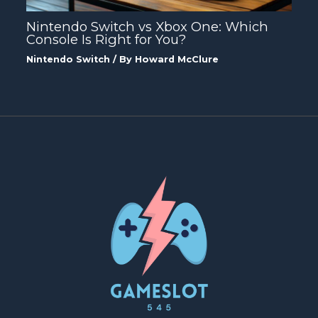
Nintendo Switch vs Xbox One: Which
Console Is Right for You?
Nintendo Switch
/ By
Howard McClure