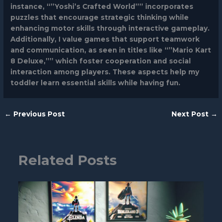
instance, “”Yoshi’s Crafted World”” incorporates
puzzles that encourage strategic thinking while
enhancing motor skills through interactive gameplay.
Additionally, I value games that support teamwork
and communication, as seen in titles like “”Mario Kart
8 Deluxe,”” which foster cooperation and social
interaction among players. These aspects help my
toddler learn essential skills while having fun.
←
Previous Post
Next Post
→
Related Posts