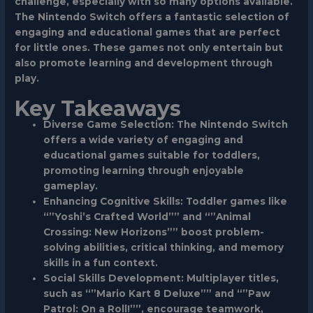
challenge, especially with so many options available.
The Nintendo Switch offers a fantastic selection of
engaging and educational games that are perfect
for little ones. These games not only entertain but
also promote learning and development through
play.
Key Takeaways
Diverse Game Selection: The Nintendo Switch
offers a wide variety of engaging and
educational games suitable for toddlers,
promoting learning through enjoyable
gameplay.
Enhancing Cognitive Skills: Toddler games like
“”Yoshi’s Crafted World”” and “”Animal
Crossing: New Horizons”” boost problem-
solving abilities, critical thinking, and memory
skills in a fun context.
Social Skills Development: Multiplayer titles,
such as “”Mario Kart 8 Deluxe”” and “”Paw
Patrol: On a Roll!””, encourage teamwork,