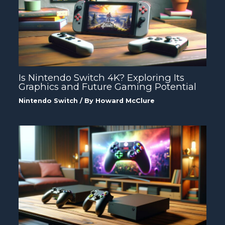
Is Nintendo Switch 4K? Exploring Its
Graphics and Future Gaming Potential
Nintendo Switch
/ By
Howard McClure