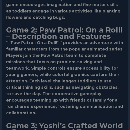
game encourages imagination and fine motor skills
as toddlers engage in various activities like planting
flowers and catching bugs.
Game 2: Paw Patrol: On a Roll!
– Description and Features
“”Paw Patrol: On a Roll!”” provides an adventure with
familiar characters from the popular animated series.
Players join the Paw Patrol team to complete
missions that focus on problem-solving and
teamwork. Simple controls ensure accessibility for
young gamers, while colorful graphics capture their
attention. Each level challenges toddlers to use
critical thinking skills, such as navigating obstacles,
to save the day. The cooperative gameplay
encourages teaming up with friends or family for a
fun shared experience, fostering communication and
collaboration.
Game 3: Yoshi’s Crafted World