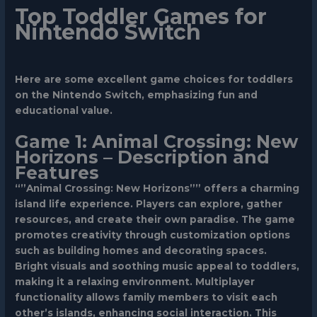
Top Toddler Games for
Nintendo Switch
Here are some excellent game choices for toddlers
on the Nintendo Switch, emphasizing fun and
educational value.
Game 1: Animal Crossing: New
Horizons – Description and
Features
“”Animal Crossing: New Horizons”” offers a charming
island life experience. Players can explore, gather
resources, and create their own paradise. The game
promotes creativity through customization options
such as building homes and decorating spaces.
Bright visuals and soothing music appeal to toddlers,
making it a relaxing environment. Multiplayer
functionality allows family members to visit each
other’s islands, enhancing social interaction. This