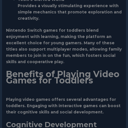
Provides a visually stimulating experience with
simple mechanics that promote exploration and
creativity.
Nintendo Switch games for toddlers blend
enjoyment with learning, making the platform an
excellent choice for young gamers. Many of these
titles also support multiplayer modes, allowing family
members to join in on the fun, which fosters social
skills and cooperative play.
Benefits of Playing Video
Games for Toddlers
Playing video games offers several advantages for
toddlers. Engaging with interactive games can boost
their cognitive skills and social development.
Cognitive Development