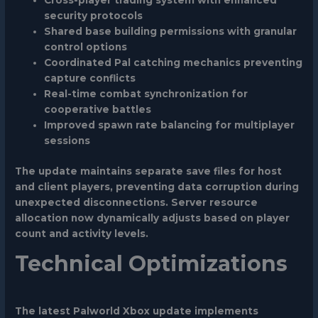
Cross-player trading system with enhanced
security protocols
Shared base building permissions with granular
control options
Coordinated Pal catching mechanics preventing
capture conflicts
Real-time combat synchronization for
cooperative battles
Improved spawn rate balancing for multiplayer
sessions
The update maintains separate save files for host
and client players, preventing data corruption during
unexpected disconnections. Server resource
allocation now dynamically adjusts based on player
count and activity levels.
Technical Optimizations
The latest Palworld Xbox update implements