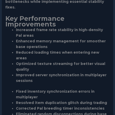
bottlenecks while implementing essential stability
fixes.
Key Performance
Improvements
Increased frame rate stability in high-density
Pal areas
Enhanced memory management for smoother
base operations
Reduced loading times when entering new
areas
Optimized texture streaming for better visual
quality
Improved server synchronization in multiplayer
sessions
Fixed inventory synchronization errors in
multiplayer
Resolved item duplication glitch during trading
Corrected Pal breeding timer inconsistencies
Eliminated random disconnections during base