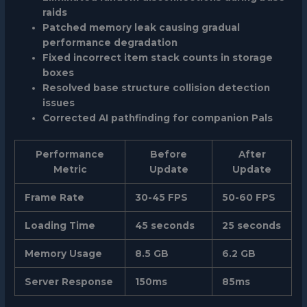
raids
Patched memory leak causing gradual
performance degradation
Fixed incorrect item stack counts in storage
boxes
Resolved base structure collision detection
issues
Corrected AI pathfinding for companion Pals
Performance
Before
After
Metric
Update
Update
Frame Rate
30-45 FPS
50-60 FPS
Loading Time
45 seconds
25 seconds
Memory Usage
8.5 GB
6.2 GB
Server Response
150ms
85ms