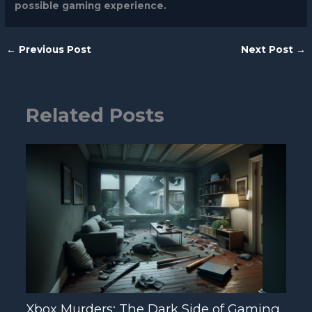
possible gaming experience.
←
Previous Post
Next Post
→
Related Posts
Xbox Murders: The Dark Side of Gaming