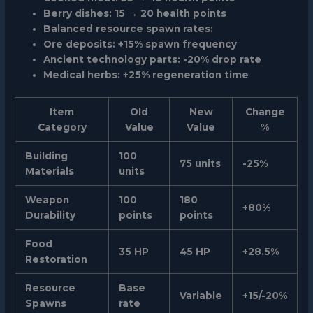
Berry dishes: 15 → 20 health points
Balanced resource spawn rates:
Ore deposits: +15% spawn frequency
Ancient technology parts: -20% drop rate
Medical herbs: +25% regeneration time
Item
Old
New
Change
Category
Value
Value
%
Building
100
75 units
-25%
Materials
units
Weapon
100
180
+80%
Durability
points
points
Food
35 HP
45 HP
+28.5%
Restoration
Resource
Base
Variable
+15/-20%
Spawns
rate