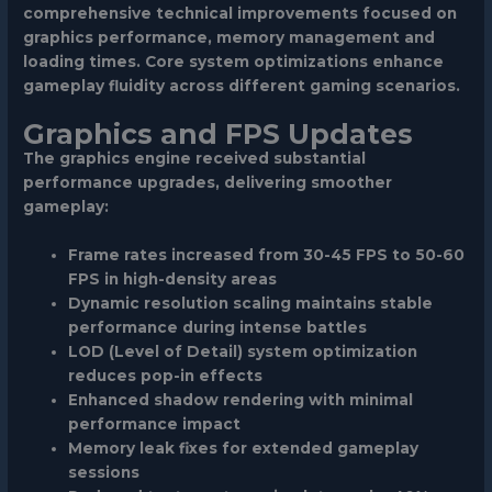
comprehensive technical improvements focused on
graphics performance, memory management and
loading times. Core system optimizations enhance
gameplay fluidity across different gaming scenarios.
Graphics and FPS Updates
The graphics engine received substantial
performance upgrades, delivering smoother
gameplay:
Frame rates increased from 30-45 FPS to 50-60
FPS in high-density areas
Dynamic resolution scaling maintains stable
performance during intense battles
LOD (Level of Detail) system optimization
reduces pop-in effects
Enhanced shadow rendering with minimal
performance impact
Memory leak fixes for extended gameplay
sessions