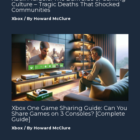
Culture – Tragic Deaths That Shocked
Communities
Xbox
/ By
Howard McClure
Xbox One Game Sharing Guide: Can You
Share Games on 3 Consoles? [Complete
Guide]
Xbox
/ By
Howard McClure