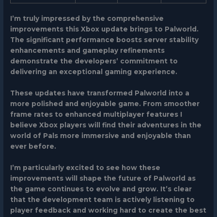
I’m truly impressed by the comprehensive
improvements this Xbox update brings to Palworld.
The significant performance boosts server stability
enhancements and gameplay refinements
demonstrate the developers’ commitment to
delivering an exceptional gaming experience.
These updates have transformed Palworld into a
more polished and enjoyable game. From smoother
frame rates to enhanced multiplayer features I
believe Xbox players will find their adventures in the
world of Pals more immersive and enjoyable than
ever before.
I’m particularly excited to see how these
improvements will shape the future of Palworld as
the game continues to evolve and grow. It’s clear
that the development team is actively listening to
player feedback and working hard to create the best