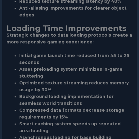
Reduced texture streaming latency by 40%
Anti-aliasing improvements for clearer object
edges
Loading Time Improvements
Strategic changes to data loading protocols create a
more responsive gaming experience:
Initial game launch time reduced from 45 to 25
seconds
Asset preloading system minimizes in-game
stuttering
Optimized texture streaming reduces memory
usage by 30%
Background loading implementation for
seamless world transitions
Compressed data formats decrease storage
requirements by 15%
Smart caching system speeds up repeated
area loading
Asynchronous loading for base building