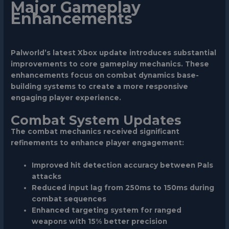
Major Gameplay
Enhancements
Palworld’s latest Xbox update introduces substantial
improvements to core gameplay mechanics. These
enhancements focus on combat dynamics base-
building systems to create a more responsive
engaging player experience.
Combat System Updates
The combat mechanics received significant
refinements to enhance player engagement:
Improved hit detection accuracy between Pals
attacks
Reduced input lag from 250ms to 150ms during
combat sequences
Enhanced targeting system for ranged
weapons with 15% better precision