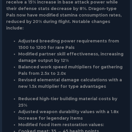
receive a 15% increase in base attack power while
their defense stats decrease by 8%. Dragon-type
Pals now have modified stamina consumption rates,
reduced by 20% during flight. Notable changes
include:
Adjusted breeding power requirements from
1500 to 1200 for rare Pals
Modified partner skill effectiveness, increasing
damage output by 12%
Balanced work speed multipliers for gathering
Pals from 2.5x to 2.0x
Revised elemental damage calculations with a
new 1.5x multiplier for type advantages
Reduced high-tier building material costs by
25%
Adjusted weapon durability values with a 1.8x
increase for legendary items
Modified food item restoration values:
Cooked meat: 35 → 45 health points