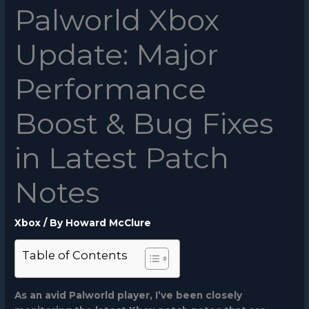
Palworld Xbox
Update: Major
Performance
Boost & Bug Fixes
in Latest Patch
Notes
Xbox
/ By
Howard McClure
Table of Contents
As an avid Palworld player, I’ve been closely