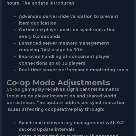
hours. The update introduces:
Advanced server-side validation to prevent
item duplication
Optimized player position synchronization
every 0.5 seconds
Enhanced server memory management
reducing RAM usage by 30%
Improved handling of concurrent player
connections up to 32 players
Real-time server performance monitoring tools
Co-op Mode Adjustments
Co-op gameplay receives significant refinements
focusing on player interaction and shared world
persistence. The update addresses synchronization
issues affecting cooperative play through:
Synchronized inventory management with 0.2-
second update intervals