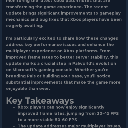
monitoring the latest Xbox patch notes that are
transforming the game experience. The recent
update brings significant improvements to gameplay
mechanics and bug fixes that Xbox players have been
eagerly awaiting.
I’m particularly excited to share how these changes
address key performance issues and enhance the
multiplayer experience on Xbox platforms. From
improved frame rates to better server stability, this
update marks a crucial step in Palworld’s evolution
on Microsoft’s gaming console. Whether you’re
breeding Pals or building your base, you’ll notice
substantial improvements that make the game more
enjoyable than ever.
Key Takeaways
Xbox players can now enjoy significantly
improved frame rates, jumping from 30-45 FPS
to a more stable 50-60 FPS
The update addresses major multiplayer issues,