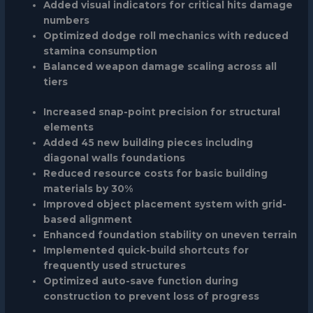
Added visual indicators for critical hits damage
numbers
Optimized dodge roll mechanics with reduced
stamina consumption
Balanced weapon damage scaling across all
tiers
Increased snap-point precision for structural
elements
Added 45 new building pieces including
diagonal walls foundations
Reduced resource costs for basic building
materials by 30%
Improved object placement system with grid-
based alignment
Enhanced foundation stability on uneven terrain
Implemented quick-build shortcuts for
frequently used structures
Optimized auto-save function during
construction to prevent loss of progress