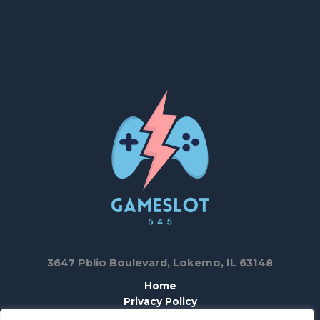
3647 Pblio Boulevard, Lokemo, IL 63148
Home
Privacy Policy
T & C