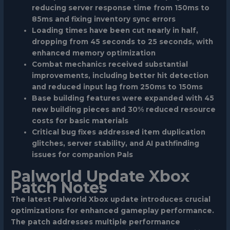
reducing server response time from 150ms to
85ms and fixing inventory sync errors
Loading times have been cut nearly in half,
dropping from 45 seconds to 25 seconds, with
enhanced memory optimization
Combat mechanics received substantial
improvements, including better hit detection
and reduced input lag from 250ms to 150ms
Base building features were expanded with 45
new building pieces and 30% reduced resource
costs for basic materials
Critical bug fixes addressed item duplication
glitches, server stability, and AI pathfinding
issues for companion Pals
Palworld Update Xbox
Patch Notes
The latest Palworld Xbox update introduces crucial
optimizations for enhanced gameplay performance.
The patch addresses multiple performance