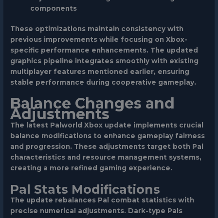
components
These optimizations maintain consistency with
previous improvements while focusing on Xbox-
specific performance enhancements. The updated
graphics pipeline integrates smoothly with existing
multiplayer features mentioned earlier, ensuring
stable performance during cooperative gameplay.
Balance Changes and
Adjustments
The latest Palworld Xbox update implements crucial
balance modifications to enhance gameplay fairness
and progression. These adjustments target both Pal
characteristics and resource management systems,
creating a more refined gaming experience.
Pal Stats Modifications
The update rebalances Pal combat statistics with
precise numerical adjustments. Dark-type Pals