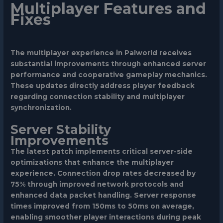
Multiplayer Features and
Fixes
The multiplayer experience in Palworld receives
substantial improvements through enhanced server
performance and cooperative gameplay mechanics.
These updates directly address player feedback
regarding connection stability and multiplayer
synchronization.
Server Stability
Improvements
The latest patch implements critical server-side
optimizations that enhance the multiplayer
experience. Connection drop rates decreased by
75% through improved network protocols and
enhanced data packet handling. Server response
times improved from 150ms to 50ms on average,
enabling smoother player interactions during peak