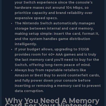
your Switch experience since the console’s
hardware maxes out around 104 Mbps, so
prioritize capacity and brand reliability over
expensive speed specs.
The Nintendo Switch automatically manages
storage between internal and card memory,
making setup simple: insert the card, format it,
and the system handles game distribution
intelligently.
If your budget allows, upgrading to 512GB
provides room for 40+ AAA games and is truly
the last memory card you’ll need to buy for the
Switch, offering long-term peace of mind.
Always buy from reputable retailers like
Amazon or Best Buy to avoid counterfeit cards,
and fully power down your console before
inserting or removing a memory card to prevent
data corruption.
Why You Need A Memory
Card For Your Nintendo