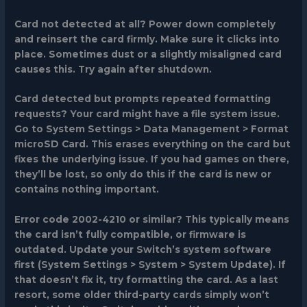
Card not detected at all?
Power down completely
and reinsert the card firmly. Make sure it clicks into
place. Sometimes dust or a slightly misaligned card
causes this. Try again after shutdown.
Card detected but prompts repeated formatting
requests?
Your card might have a file system issue.
Go to System Settings > Data Management > Format
microSD Card. This erases everything on the card but
fixes the underlying issue. If you had games on there,
they’ll be lost, so only do this if the card is new or
contains nothing important.
Error code 2002-4210 or similar?
This typically means
the card isn’t fully compatible, or firmware is
outdated. Update your Switch’s system software
first (System Settings > System > System Update). If
that doesn’t fix it, try formatting the card. As a last
resort, some older third-party cards simply won’t