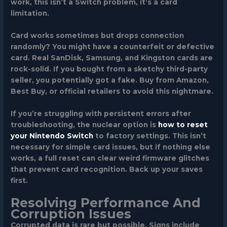
work, this isn’t a Switch problem, it’s a card
limitation.
Card works sometimes but drops connection
randomly?
You might have a counterfeit or defective
card. Real SanDisk, Samsung, and Kingston cards are
rock-solid. If you bought from a sketchy third-party
seller, you potentially got a fake. Buy from Amazon,
Best Buy, or official retailers to avoid this nightmare.
If you’re struggling with persistent errors after
troubleshooting, the nuclear option is
how to reset
your Nintendo Switch
to factory settings. This isn’t
necessary for simple card issues, but if nothing else
works, a full reset can clear weird firmware glitches
that prevent card recognition. Back up your saves
first.
Resolving Performance And
Corruption Issues
Corrupted data is rare but possible. Signs include