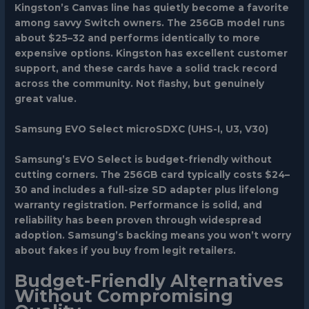
Kingston’s Canvas line has quietly become a favorite
among savvy Switch owners. The 256GB model runs
about $25–32 and performs identically to more
expensive options. Kingston has excellent customer
support, and these cards have a solid track record
across the community. Not flashy, but genuinely
great value.
Samsung EVO Select microSDXC (UHS-I, U3, V30)
Samsung’s EVO Select is budget-friendly without
cutting corners. The 256GB card typically costs $24–
30 and includes a full-size SD adapter plus lifelong
warranty registration. Performance is solid, and
reliability has been proven through widespread
adoption. Samsung’s backing means you won’t worry
about fakes if you buy from legit retailers.
Budget-Friendly Alternatives
Without Compromising