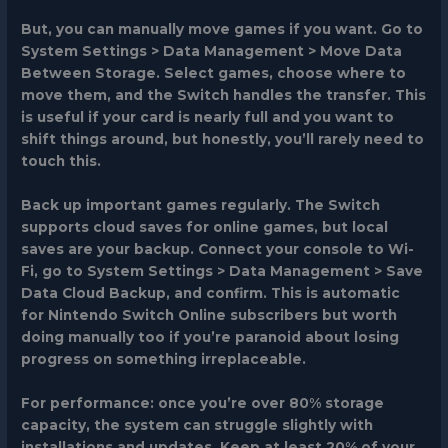
But, you can manually move games if you want. Go to
System Settings > Data Management > Move Data
Between Storage. Select games, choose where to
move them, and the Switch handles the transfer. This
is useful if your card is nearly full and you want to
shift things around, but honestly, you’ll rarely need to
touch this.
Back up important games regularly. The Switch
supports cloud saves for online games, but local
saves are your backup. Connect your console to Wi-
Fi, go to System Settings > Data Management > Save
Data Cloud Backup, and confirm. This is automatic
for Nintendo Switch Online subscribers but worth
doing manually too if you’re paranoid about losing
progress on something irreplaceable.
For performance: once you’re over 80% storage
capacity, the system can struggle slightly with
installations and updates. Keep at least 20% of your