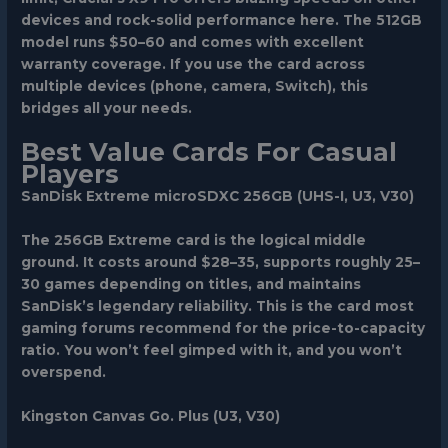
devices and rock-solid performance here. The 512GB
model runs $50–60 and comes with excellent
warranty coverage. If you use the card across
multiple devices (phone, camera, Switch), this
bridges all your needs.
Best Value Cards For Casual
Players
SanDisk Extreme microSDXC 256GB (UHS-I, U3, V30)
The 256GB Extreme card is the logical middle
ground. It costs around $28–35, supports roughly 25–
30 games depending on titles, and maintains
SanDisk’s legendary reliability. This is the card most
gaming forums recommend for the price-to-capacity
ratio. You won’t feel gimped with it, and you won’t
overspend.
Kingston Canvas Go. Plus (U3, V30)