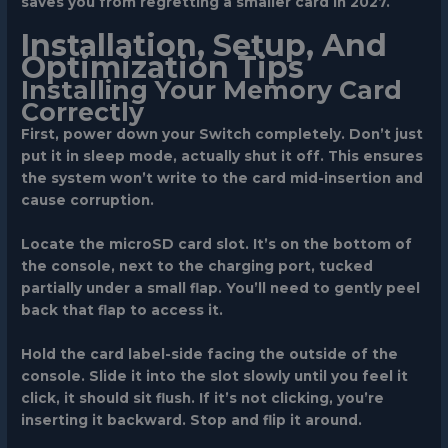
saves you from regretting a smaller card in 2027.
Installation, Setup, And
Optimization Tips
Installing Your Memory Card
Correctly
First, power down your Switch completely. Don’t just
put it in sleep mode, actually shut it off. This ensures
the system won’t write to the card mid-insertion and
cause corruption.
Locate the microSD card slot. It’s on the bottom of
the console, next to the charging port, tucked
partially under a small flap. You’ll need to gently peel
back that flap to access it.
Hold the card label-side facing the outside of the
console. Slide it into the slot slowly until you feel it
click, it should sit flush. If it’s not clicking, you’re
inserting it backward. Stop and flip it around.