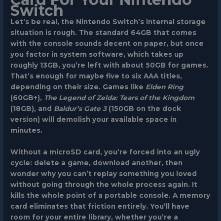
Switch
Let’s be real, the Nintendo Switch’s internal storage
situation is rough. The standard 64GB that comes
with the console sounds decent on paper, but once
you factor in system software, which takes up
roughly 13GB, you’re left with about 50GB for games.
That’s enough for maybe five to six AAA titles,
depending on their size. Games like
Elden Ring
(60GB+),
The Legend of Zelda: Tears of the Kingdom
(18GB), and
Baldur’s Gate 3
(150GB on the dock
version) will demolish your available space in
minutes.
Without a microSD card, you’re forced into an ugly
cycle: delete a game, download another, then
wonder why you can’t replay something you loved
without going through the whole process again. It
kills the whole point of a portable console. A memory
card eliminates that friction entirely. You’ll have
room for your entire library, whether you’re a