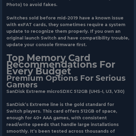
Photo) to avoid fakes.
Switches sold before mid-2019 have a known issue
with exFAT cards, they sometimes require a system
update to recognize them properly. If you own an
original launch Switch and have compatibility trouble,
update your console firmware first.
Top Memory Card
Recommendations For
Every Budget
Premium Options For Serious
Gamers
SanDisk Extreme microSDXC 512GB (UHS-I, U3, V30)
SanDisk’s Extreme line is the gold standard for
Switch players. This card offers 512GB of space,
enough for 40+ AAA games, with consistent
read/write speeds that handle large installations
smoothly. It’s been tested across thousands of