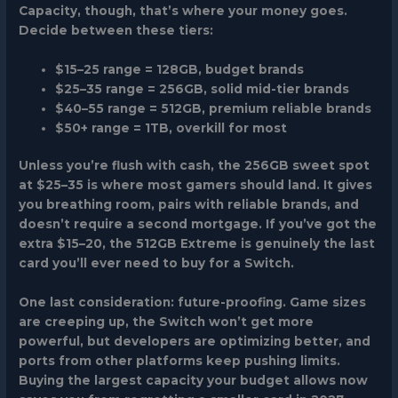
Capacity, though, that’s where your money goes.
Decide between these tiers:
$15–25 range
= 128GB, budget brands
$25–35 range
= 256GB, solid mid-tier brands
$40–55 range
= 512GB, premium reliable brands
$50+ range
= 1TB, overkill for most
Unless you’re flush with cash, the 256GB sweet spot
at $25–35 is where most gamers should land. It gives
you breathing room, pairs with reliable brands, and
doesn’t require a second mortgage. If you’ve got the
extra $15–20, the 512GB Extreme is genuinely the last
card you’ll ever need to buy for a Switch.
One last consideration: future-proofing. Game sizes
are creeping up, the Switch won’t get more
powerful, but developers are optimizing better, and
ports from other platforms keep pushing limits.
Buying the largest capacity your budget allows now