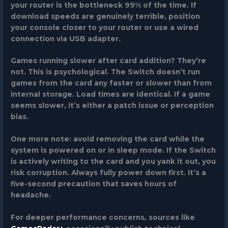
your router is the bottleneck 99% of the time. If
download speeds are genuinely terrible, position
your console closer to your router or use a wired
connection via USB adapter.
Games running slower after card addition?
They’re
not. This is psychological. The Switch doesn’t run
games from the card any faster or slower than from
internal storage. Load times are identical. If a game
seems slower, it’s either a patch issue or perception
bias.
One more note: avoid removing the card while the
system is powered on or in sleep mode. If the Switch
is actively writing to the card and you yank it out, you
risk corruption. Always fully power down first. It’s a
five-second precaution that saves hours of
headache.
For deeper performance concerns, sources like