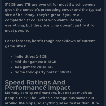
512GB and 1TB
are overkill for most Switch owners,
given the console’s processing power and the typical
size of its library. They’re great if you’re a
completionist collector who wants literally
everything, but the price jump doesn’t justify it for
most people.
For reference, here’s rough breakdown of current
game sizes:
Indie titles: 2–5GB
Mid-tier games: 8–15GB
AAA games: 20–60GB
Some third-party ports: 100GB+
Speed Ratings And
Performance Impact
Memory card speed matters, but not as much as
people think. The Switch’s storage bus maxes out
around 104 Mbps, so anything rated faster than UHS-I