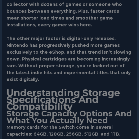
collector with dozens of games or someone who
bounces between everything. Plus, faster cards
mean shorter load times and smoother game
installations, every gamer wins here.
The other major factor is digital-only releases.
Nintendo has progressively pushed more games
exclusively to the eShop, and that trend isn’t slowing
down. Physical cartridges are becoming increasingly
rare. Without proper storage, you’re locked out of
the latest indie hits and experimental titles that only
exist digitally.
Understanding Storage
Specifications And
Compatibility
Storage Capacity Options And
What You Actually Need
Memory cards for the Switch come in several
capacities: 64GB, 128GB, 256GB, 512GB, and 1TB.