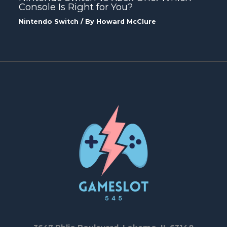
Console Is Right for You?
Nintendo Switch
/ By
Howard McClure