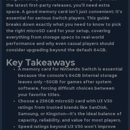
the latest first-party releases, you’ll need extra
space. A good memory card isn’t just convenient: it’s
essential for serious Switch players. This guide
breaks down exactly what you need to know to pick
the right microSD card for your setup, covering
everything from storage specs to real-world
performance and why even casual players should
consider upgrading beyond the default 64GB.
Key Takeaways
A memory card for Nintendo Switch is essential
because the console’s 64GB internal storage
leaves only ~50GB for games after system
software, forcing difficult choices between
your favorite titles.
Choose a 256GB microSD card with U3 V30
ratings from trusted brands like SanDisk,
Samsung, or Kingston—it’s the ideal balance of
capacity, reliability, and value for most players.
Speed ratings beyond U3 V30 won’t improve