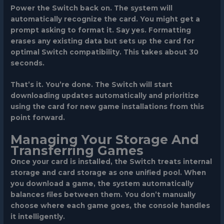
Power the Switch back on. The system will
automatically recognize the card. You might get a
prompt asking to format it. Say yes. Formatting
erases any existing data but sets up the card for
optimal Switch compatibility. This takes about 30
seconds.
That’s it. You’re done. The Switch will start
downloading updates automatically and prioritize
using the card for new game installations from this
point forward.
Managing Your Storage And
Transferring Games
Once your card is installed, the Switch treats internal
storage and card storage as one unified pool. When
you download a game, the system automatically
balances files between them. You don’t manually
choose where each game goes, the console handles
it intelligently.