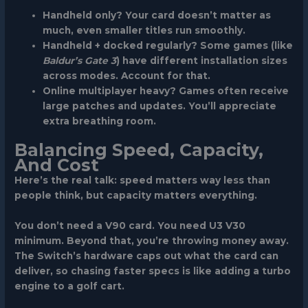
Handheld only?
Your card doesn’t matter as
much, even smaller titles run smoothly.
Handheld + docked regularly?
Some games (like
Baldur’s Gate 3
) have different installation sizes
across modes. Account for that.
Online multiplayer heavy?
Games often receive
large patches and updates. You’ll appreciate
extra breathing room.
Balancing Speed, Capacity,
And Cost
Here’s the real talk: speed matters way less than
people think, but capacity matters everything.
You don’t need a V90 card. You need U3 V30
minimum. Beyond that, you’re throwing money away.
The Switch’s hardware caps out what the card can
deliver, so chasing faster specs is like adding a turbo
engine to a golf cart.