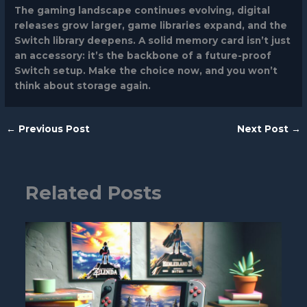
The gaming landscape continues evolving, digital
releases grow larger, game libraries expand, and the
Switch library deepens. A solid memory card isn’t just
an accessory: it’s the backbone of a future-proof
Switch setup. Make the choice now, and you won’t
think about storage again.
←
Previous Post
Next Post
→
Related Posts