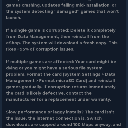
games crashing, updates failing mid-installation, or
the system detecting “damaged” games that won’t
launch.
If a single game is corrupted:
Delete it completely
from Data Management, then reinstall from the
eShop. The system will download a fresh copy. This
fixes ~95% of corruption issues.
If multiple games are affected:
Your card might be
dying or you might have a serious file system
problem. Format the card (System Settings > Data
Management > Format microSD Card) and reinstall
games gradually. If corruption returns immediately,
the card is likely defective, contact the
manufacturer for a replacement under warranty.
Slow performance or laggy installs?
The card isn’t
the issue, the internet connection is. Switch
downloads are capped around 100 Mbps anyway, and