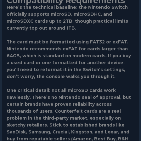
Compatibility Requirements
Here’s the technical baseline: the Nintendo Switch
officially supports microSD, microSDHC, and
microSDXC cards up to 2TB, though practical limits
currently top out around 1TB.
The card must be formatted using FAT32 or exFAT.
Nintendo recommends exFAT for cards larger than
64GB, which is standard on modern cards. If you buy
a used card or one formatted for another device,
you’ll need to reformat it in the Switch’s settings,
don’t worry, the console walks you through it.
One critical detail: not all microSD cards work
flawlessly. There’s no Nintendo seal of approval, but
certain brands have proven reliability across
thousands of users. Counterfeit cards are a real
problem in the third-party market, especially on
sketchy retailers. Stick to established brands like
SanDisk, Samsung, Crucial, Kingston, and Lexar, and
buy from reputable sellers (Amazon, Best Buy, B&H