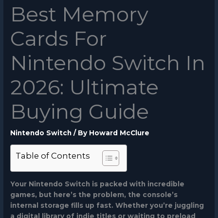
Best Memory
Cards For
Nintendo Switch In
2026: Ultimate
Buying Guide
Nintendo Switch
/ By
Howard McClure
Table of Contents
Your Nintendo Switch is packed with incredible
games, but here’s the problem, the console’s
internal storage fills up fast. Whether you’re juggling
a digital library of indie titles or waiting to preload