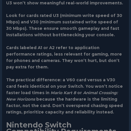
U3 won’t show meaningful real-world improvements.
Look for cards rated
U3
(minimum write speed of 30
Mbps) and
V30
(minimum sustained write speed of
30 Mbps). These ensure smooth gameplay and fast
installations without bottlenecking your console.
Cards labeled
A1 or A2
refer to application
performance ratings, less relevant for gaming, more
for phones and cameras. They won’t hurt, but don’t
pay extra for them.
The practical difference: a V60 card versus a V30
card feels identical on your Switch. You won’t notice
faster load times in
Mario Kart 8
or
Animal Crossing:
New Horizons
because the hardware is the limiting
factor, not the card. Don’t overspend chasing speed
ratings, prioritize capacity and reliability instead.
Nintendo Switch