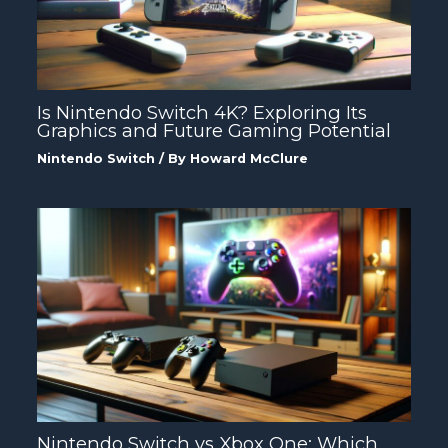
Is Nintendo Switch 4K? Exploring Its
Graphics and Future Gaming Potential
Nintendo Switch
/ By
Howard McClure
Nintendo Switch vs Xbox One: Which