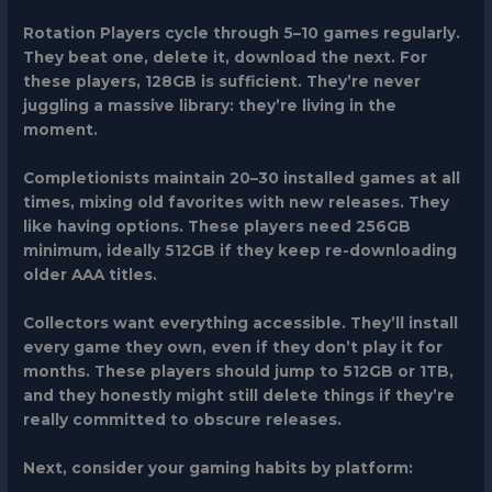
Rotation Players
cycle through 5–10 games regularly.
They beat one, delete it, download the next. For
these players, 128GB is sufficient. They’re never
juggling a massive library: they’re living in the
moment.
Completionists
maintain 20–30 installed games at all
times, mixing old favorites with new releases. They
like having options. These players need 256GB
minimum, ideally 512GB if they keep re-downloading
older AAA titles.
Collectors
want everything accessible. They’ll install
every game they own, even if they don’t play it for
months. These players should jump to 512GB or 1TB,
and they honestly might still delete things if they’re
really committed to obscure releases.
Next, consider your gaming habits by platform: