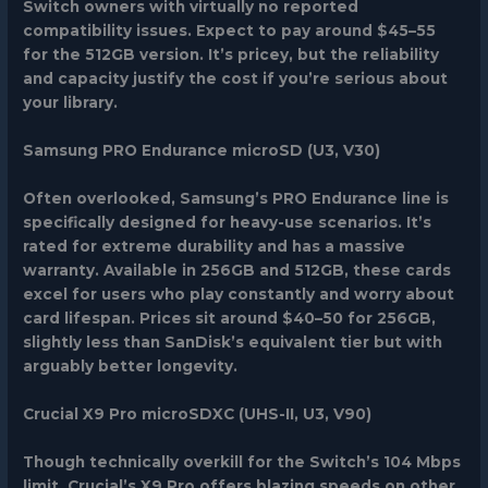
Switch owners with virtually no reported
compatibility issues. Expect to pay around $45–55
for the 512GB version. It’s pricey, but the reliability
and capacity justify the cost if you’re serious about
your library.
Samsung PRO Endurance microSD (U3, V30)
Often overlooked, Samsung’s PRO Endurance line is
specifically designed for heavy-use scenarios. It’s
rated for extreme durability and has a massive
warranty. Available in 256GB and 512GB, these cards
excel for users who play constantly and worry about
card lifespan. Prices sit around $40–50 for 256GB,
slightly less than SanDisk’s equivalent tier but with
arguably better longevity.
Crucial X9 Pro microSDXC (UHS-II, U3, V90)
Though technically overkill for the Switch’s 104 Mbps
limit, Crucial’s X9 Pro offers blazing speeds on other