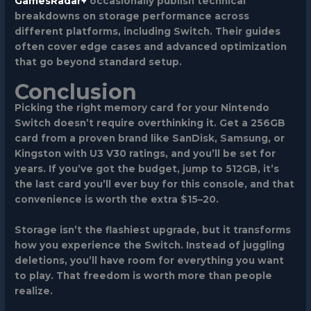
GamesRadar+
occasionally publish technical
breakdowns on storage performance across
different platforms, including Switch. Their guides
often cover edge cases and advanced optimization
that go beyond standard setup.
Conclusion
Picking the right memory card for your Nintendo
Switch doesn’t require overthinking it. Get a 256GB
card from a proven brand like SanDisk, Samsung, or
Kingston with U3 V30 ratings, and you’ll be set for
years. If you’ve got the budget, jump to 512GB, it’s
the last card you’ll ever buy for this console, and that
convenience is worth the extra $15–20.
Storage isn’t the flashiest upgrade, but it transforms
how you experience the Switch. Instead of juggling
deletions, you’ll have room for everything you want
to play. That freedom is worth more than people
realize.