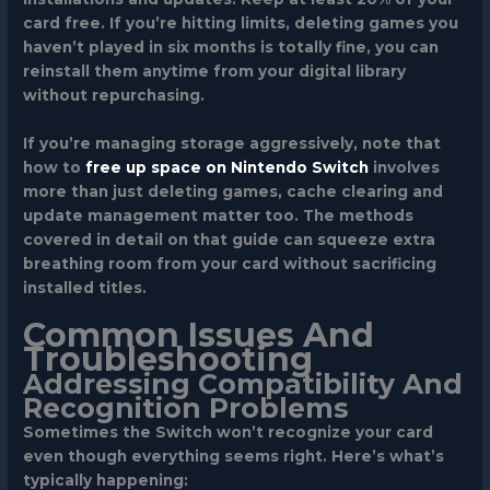
card free. If you’re hitting limits, deleting games you
haven’t played in six months is totally fine, you can
reinstall them anytime from your digital library
without repurchasing.
If you’re managing storage aggressively, note that
how to
free up space on Nintendo Switch
involves
more than just deleting games, cache clearing and
update management matter too. The methods
covered in detail on that guide can squeeze extra
breathing room from your card without sacrificing
installed titles.
Common Issues And
Troubleshooting
Addressing Compatibility And
Recognition Problems
Sometimes the Switch won’t recognize your card
even though everything seems right. Here’s what’s
typically happening: