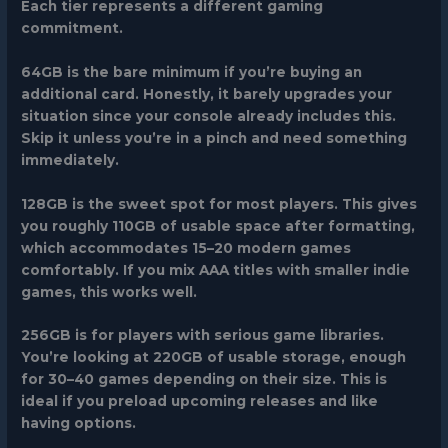
Each tier represents a different gaming
commitment.
64GB
is the bare minimum if you’re buying an
additional card. Honestly, it barely upgrades your
situation since your console already includes this.
Skip it unless you’re in a pinch and need something
immediately.
128GB
is the sweet spot for most players. This gives
you roughly 110GB of usable space after formatting,
which accommodates 15–20 modern games
comfortably. If you mix AAA titles with smaller indie
games, this works well.
256GB
is for players with serious game libraries.
You’re looking at 220GB of usable storage, enough
for 30–40 games depending on their size. This is
ideal if you preload upcoming releases and like
having options.