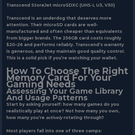
Transcend StoreJet microSDXC (UHS-I, U3, V30)
Transcend is an underdog that deserves more
attention. Their microSD cards are well-
manufactured and often cheaper than equivalents
from bigger brands. The 256GB card costs roughly
$20–26 and performs reliably. Transcend’s warranty
is generous, and they maintain good quality control.
This is a solid pick if you’re watching your wallet.
How To Choose The Right
Memory Card For Your
Gaming Needs
Assessing Your Game Library
And Usage Patterns
Start by asking yourself: how many games do you
realistically play at once? Not how many you own,
how many you’re
actively
rotating through?
Most players fall into one of three camps: