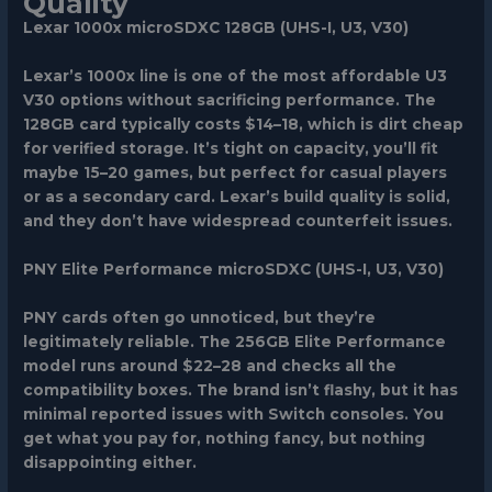
Quality
Lexar 1000x microSDXC 128GB (UHS-I, U3, V30)
Lexar’s 1000x line is one of the most affordable U3
V30 options without sacrificing performance. The
128GB card typically costs $14–18, which is dirt cheap
for verified storage. It’s tight on capacity, you’ll fit
maybe 15–20 games, but perfect for casual players
or as a secondary card. Lexar’s build quality is solid,
and they don’t have widespread counterfeit issues.
PNY Elite Performance microSDXC (UHS-I, U3, V30)
PNY cards often go unnoticed, but they’re
legitimately reliable. The 256GB Elite Performance
model runs around $22–28 and checks all the
compatibility boxes. The brand isn’t flashy, but it has
minimal reported issues with Switch consoles. You
get what you pay for, nothing fancy, but nothing
disappointing either.