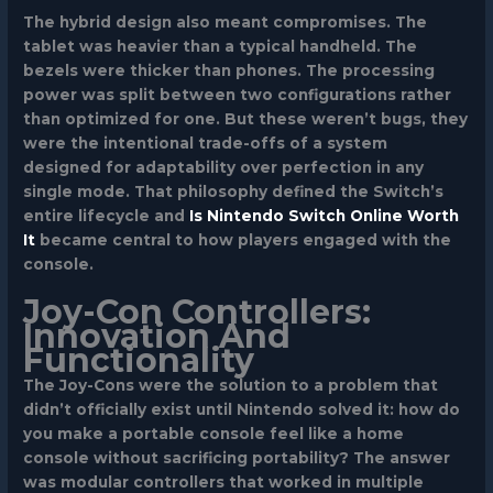
The hybrid design also meant compromises. The
tablet was heavier than a typical handheld. The
bezels were thicker than phones. The processing
power was split between two configurations rather
than optimized for one. But these weren’t bugs, they
were the intentional trade-offs of a system
designed for adaptability over perfection in any
single mode. That philosophy defined the Switch’s
entire lifecycle and
Is Nintendo Switch Online Worth
It
became central to how players engaged with the
console.
Joy-Con Controllers:
Innovation And
Functionality
The Joy-Cons were the solution to a problem that
didn’t officially exist until Nintendo solved it: how do
you make a portable console feel like a home
console without sacrificing portability? The answer
was modular controllers that worked in multiple