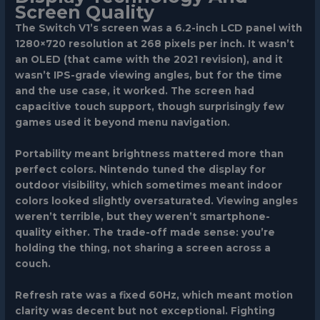
Screen Quality
The Switch V1’s screen was a 6.2-inch LCD panel with
1280×720 resolution at 268 pixels per inch. It wasn’t
an OLED (that came with the 2021 revision), and it
wasn’t IPS-grade viewing angles, but for the time
and the use case, it worked. The screen had
capacitive touch support, though surprisingly few
games used it beyond menu navigation.
Portability meant brightness mattered more than
perfect colors. Nintendo tuned the display for
outdoor visibility, which sometimes meant indoor
colors looked slightly oversaturated. Viewing angles
weren’t terrible, but they weren’t smartphone-
quality either. The trade-off made sense: you’re
holding the thing, not sharing a screen across a
couch.
Refresh rate was a fixed 60Hz, which meant motion
clarity was decent but not exceptional. Fighting