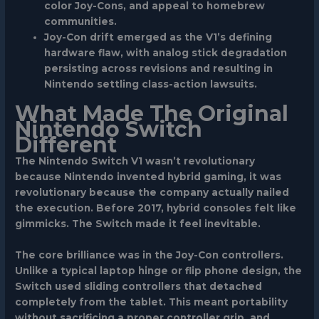
color Joy-Cons, and appeal to homebrew
communities.
Joy-Con drift emerged as the V1’s defining
hardware flaw, with analog stick degradation
persisting across revisions and resulting in
Nintendo settling class-action lawsuits.
What Made The Original
Nintendo Switch
Different
The Nintendo Switch V1 wasn’t revolutionary
because Nintendo invented hybrid gaming, it was
revolutionary because the company actually nailed
the execution. Before 2017, hybrid consoles felt like
gimmicks. The Switch made it feel inevitable.
The core brilliance was in the Joy-Con controllers.
Unlike a typical laptop hinge or flip phone design, the
Switch used sliding controllers that detached
completely from the tablet. This meant portability
without sacrificing a proper controller grip, and