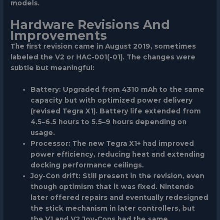
models.
Hardware Revisions And
Improvements
The first revision came in August 2019, sometimes
labeled the V2 or HAC-001(-01). The changes were
subtle but meaningful:
Battery:
Upgraded from 4310 mAh to the same
capacity but with optimized power delivery
(revised Tegra X1). Battery life extended from
4.5–6.5 hours to 5.5–9 hours depending on
usage.
Processor:
The new Tegra X1+ had improved
power efficiency, reducing heat and extending
docking performance ceilings.
Joy-Con drift:
Still present in the revision, even
though optimism that it was fixed. Nintendo
later offered repairs and eventually redesigned
the stick mechanism in later controllers, but
the V1 and V2 Joy-Cons had the same