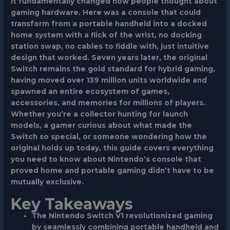
it fundamentally changed how people thought about
gaming hardware. Here was a console that could
transform from a portable handheld into a docked
home system with a flick of the wrist, no docking
station swap, no cables to fiddle with, just intuitive
design that worked. Seven years later, the original
Switch remains the gold standard for hybrid gaming,
having moved over 139 million units worldwide and
spawned an entire ecosystem of games,
accessories, and memories for millions of players.
Whether you’re a collector hunting for launch
models, a gamer curious about what made the
Switch so special, or someone wondering how the
original holds up today, this guide covers everything
you need to know about Nintendo’s console that
proved home and portable gaming didn’t have to be
mutually exclusive.
Key Takeaways
The Nintendo Switch V1 revolutionized gaming
by seamlessly combining portable handheld and