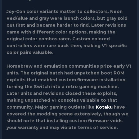
Joy-Con color variants
matter to collectors. Neon
Red/Blue and gray were launch colors, but gray sold
out first and became harder to find. Later revisions
came with different color options, making the
original color combos rarer. Custom colored
controllers were rare back then, making V1-specific
color pairs valuable.
Homebrew and emulation communities
prize early V1
units. The original batch had unpatched boot ROM
exploits that enabled custom firmware installation,
turning the Switch into a retro gaming machine.
Later units and revisions closed these exploits,
making unpatched V1 consoles valuable to that
community. Major gaming outlets like
Kotaku
have
covered the modding scene extensively, though we
should note that installing custom firmware voids
your warranty and may violate terms of service.