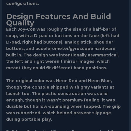
configurations.
Design Features And Build
Quality
Each Joy-Con was roughly the size of a half-bar of
soap, with a D-pad or buttons on the face (left had
D-pad, right had buttons), analog stick, shoulder
buttons, and accelerometer/gyroscope hardware
built in. The design was intentionally asymmetrical,
the left and right weren’t mirror images, which
meant they could fit different hand positions.
The original color was Neon Red and Neon Blue,
though the console shipped with gray variants at
launch too. The plastic construction was solid
enough, though it wasn’t premium-feeling, it was
durable but hollow-sounding when tapped. The grip
was rubberized, which helped prevent slippage
during portable play.