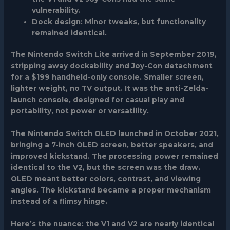
vulnerability.
Dock design:
Minor tweaks, but functionality
remained identical.
The
Nintendo Switch Lite
arrived in September 2019,
stripping away dockability and Joy-Con detachment
for a $199 handheld-only console. Smaller screen,
lighter weight, no TV output. It was the anti-Zelda-
launch console, designed for casual play and
portability, not power or versatility.
The
Nintendo Switch OLED
launched in October 2021,
bringing a 7-inch OLED screen, better speakers, and
improved kickstand. The processing power remained
identical to the V2, but the screen was the draw.
OLED meant better colors, contrast, and viewing
angles. The kickstand became a proper mechanism
instead of a flimsy hinge.
Here’s the nuance: the V1 and V2 are nearly identical