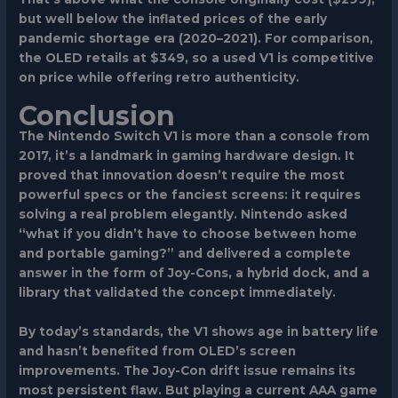
but well below the inflated prices of the early
pandemic shortage era (2020–2021). For comparison,
the OLED retails at $349, so a used V1 is competitive
on price while offering retro authenticity.
Conclusion
The Nintendo Switch V1 is more than a console from
2017, it’s a landmark in gaming hardware design. It
proved that innovation doesn’t require the most
powerful specs or the fanciest screens: it requires
solving a real problem elegantly. Nintendo asked
“what if you didn’t have to choose between home
and portable gaming?” and delivered a complete
answer in the form of Joy-Cons, a hybrid dock, and a
library that validated the concept immediately.
By today’s standards, the V1 shows age in battery life
and hasn’t benefited from OLED’s screen
improvements. The Joy-Con drift issue remains its
most persistent flaw. But playing a current AAA game