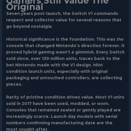
Gamers Still Value The
Original
Seven years post-launch, the Switch V1 commands
respect and collector value for several reasons that
go beyond nostalgia.
Historical significance
is the foundation. This was
the
console that changed Nintendo’s direction forever. It
proved hybrid gaming wasn’t a gimmick. Every Switch
sold since, over 139 million units, traces back to the
bet Nintendo made with the V1 design. Mint
condition launch units, especially with original
packaging and untouched controllers, are collecting
pieces.
Rarity of pristine condition
drives value. Most V1 units
sold in 2017 have been used, modded, or worn.
Consoles that remained sealed or gently played are
increasingly scarce. Launch day models with serial
numbers confirming manufacturing date are the
most sought-after.