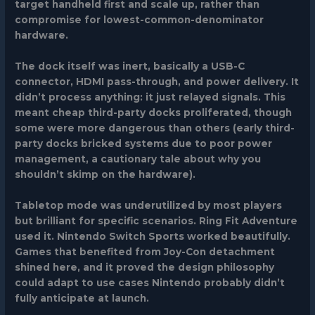
target handheld first and scale up, rather than
compromise for lowest-common-denominator
hardware.
The dock itself was inert, basically a USB-C
connector, HDMI pass-through, and power delivery. It
didn’t process anything: it just relayed signals. This
meant cheap third-party docks proliferated, though
some were more dangerous than others (early third-
party docks bricked systems due to poor power
management, a cautionary tale about why you
shouldn’t skimp on the hardware).
Tabletop mode was underutilized by most players
but brilliant for specific scenarios.
Ring Fit Adventure
used it.
Nintendo Switch Sports
worked beautifully.
Games that benefited from Joy-Con detachment
shined here, and it proved the design philosophy
could adapt to use cases Nintendo probably didn’t
fully anticipate at launch.