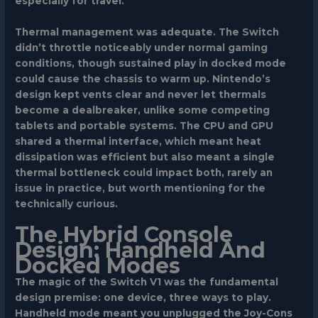
especially for travel.
Thermal management was adequate. The Switch
didn’t throttle noticeably under normal gaming
conditions, though sustained play in docked mode
could cause the chassis to warm up. Nintendo’s
design kept vents clear and never let thermals
become a dealbreaker, unlike some competing
tablets and portable systems. The CPU and GPU
shared a thermal interface, which meant heat
dissipation was efficient but also meant a single
thermal bottleneck could impact both, rarely an
issue in practice, but worth mentioning for the
technically curious.
The Hybrid Console
Design: Handheld And
Docked Modes
The magic of the Switch V1 was the fundamental
design premise: one device, three ways to play.
Handheld mode meant you unplugged the Joy-Cons