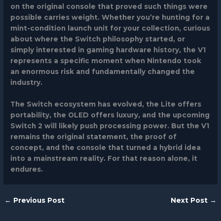
on the original console that proved such things were
possible carries weight. Whether you’re hunting for a
mint-condition launch unit for your collection, curious
about where the Switch philosophy started, or
simply interested in gaming hardware history, the V1
represents a specific moment when Nintendo took
an enormous risk and fundamentally changed the
industry.
The Switch ecosystem has evolved, the Lite offers
portability, the OLED offers luxury, and the upcoming
Switch 2 will likely push processing power. But the V1
remains the original statement, the proof of
concept, and the console that turned a hybrid idea
into a mainstream reality. For that reason alone, it
endures.
←
Previous Post
Next Post
→