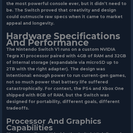
the most powerful console ever, but it didn’t need to
be. The Switch proved that creativity and design
could outmuscle raw specs when it came to market
appeal and longevity.
Hardware Specifications
And Performance
The Nintendo Switch V1 runs on a custom NVIDIA
Tegra X1 processor paired with 4GB of RAM and 32GB
of internal storage (expandable via microSD up to
2TB with the right adapter). The design was
intentional: enough power to run current-gen games,
not so much power that battery life suffered
catastrophically. For context, the PS4 and Xbox One
shipped with 8GB of RAM, but the Switch was
designed for portability, different goals, different
tradeoffs.
Processor And Graphics
Capabilities