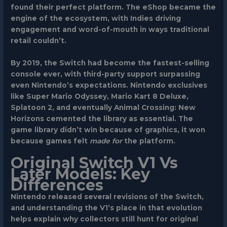
found their perfect platform. The eShop became the
engine of the ecosystem, with Indies driving
engagement and word-of-mouth in ways traditional
retail couldn’t.
By 2019, the Switch had become the fastest-selling
console ever, with third-party support surpassing
even Nintendo’s expectations. Nintendo exclusives
like
Super Mario Odyssey
,
Mario Kart 8 Deluxe
,
Splatoon 2
, and eventually
Animal Crossing: New
Horizons
cemented the library as essential. The
game library didn’t win because of graphics, it won
because games felt
made for
the platform.
Original Switch V1 Vs
Later Models: Key
Differences
Nintendo released several revisions of the Switch,
and understanding the V1’s place in that evolution
helps explain why collectors still hunt for original