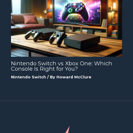
Nintendo Switch vs Xbox One: Which
Console Is Right for You?
Nintendo Switch
/ By
Howard McClure