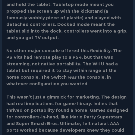
and held the tablet. Tabletop mode meant you
propped the screen up with the kickstand (a
famously wobbly piece of plastic) and played with
detached controllers. Docked mode meant the
tablet slid into the dock, controllers went into a grip,
and you got TV output.
No other major console offered this flexibility. The
PS Vita had remote play to a PS4, but that was
streaming, not native portability. The Wii U had a
tablet but required it to stay within range of the
home console. The Switch
was
the console, in
whatever configuration you wanted.
This wasn’t just a gimmick for marketing. The design
had real implications for game library. Indies that
thrived on portability found a home. Games designed
for controllers-in-hand, like
Mario Party Superstars
and
Super Smash Bros. Ultimate
, felt natural. AAA
ports worked because developers knew they could