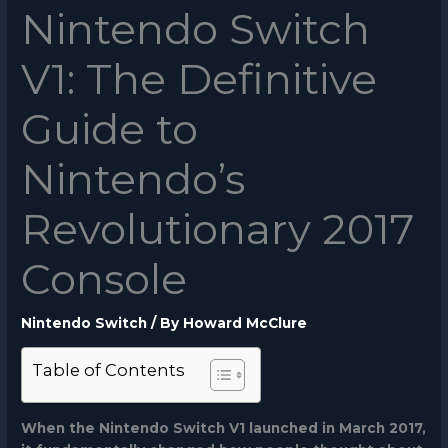
Nintendo Switch
V1: The Definitive
Guide to
Nintendo’s
Revolutionary 2017
Console
Nintendo Switch
/ By
Howard McClure
Table of Contents
When the Nintendo Switch V1 launched in March 2017,