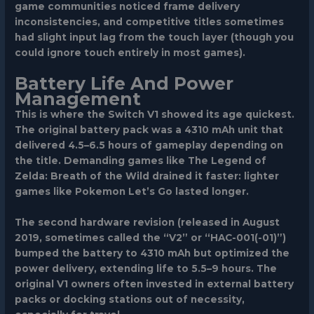
game communities noticed frame delivery
inconsistencies, and competitive titles sometimes
had slight input lag from the touch layer (though you
could ignore touch entirely in most games).
Battery Life And Power
Management
This is where the Switch V1 showed its age quickest.
The original battery pack was a 4310 mAh unit that
delivered 4.5–6.5 hours of gameplay depending on
the title. Demanding games like
The Legend of
Zelda: Breath of the Wild
drained it faster: lighter
games like
Pokemon Let’s Go
lasted longer.
The second hardware revision (released in August
2019, sometimes called the “V2” or “HAC-001(-01)”)
bumped the battery to 4310 mAh but optimized the
power delivery, extending life to 5.5–9 hours. The
original V1 owners often invested in external battery
packs or docking stations out of necessity,