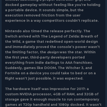
docked gameplay without feeling like you’re holding
a portable device. It sounds simple, but the
execution removed friction from the user
experience in a way competitors couldn’t replicate.
Nintendo also timed the release perfectly. The
Switch arrived with
The Legend of Zelda: Breath of
the Wild
, a game that redefined open-world design
and immediately proved the console’s power wasn’t
the limiting factor, the
design
was the star. Within
the first year, third-party developers ported
everything from indie darlings to AAA franchises.
Suddenly, games like
DOOM
,
The Witcher 3
, and
Fortnite
on a device you could take to bed or on a
flight wasn’t just possible, it was expected.
The hardware itself was impressive for 2017: a
custom NVIDIA processor, 4GB of RAM, and 32GB of
storage gave it enough muscle to run contemporary
games at 720p handheld and 1080p docked. It wasn’t