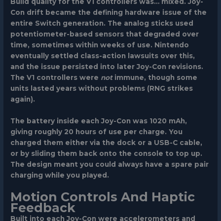
Build quality for the V1 controllers was… mixed. Joy-
Con drift became the defining hardware issue of the
entire Switch generation. The analog sticks used
potentiometer-based sensors that degraded over
time, sometimes within weeks of use. Nintendo
eventually settled class-action lawsuits over this,
and the issue persisted into later Joy-Con revisions.
The V1 controllers were
not
immune, though some
units lasted years without problems (RNG strikes
again).
The battery inside each Joy-Con was 1020 mAh,
giving roughly 20 hours of use per charge. You
charged them either via the dock or a USB-C cable,
or by sliding them back onto the console to top up.
The design meant you could always have a spare pair
charging while you played.
Motion Controls And Haptic
Feedback
Built into each Joy-Con were accelerometers and