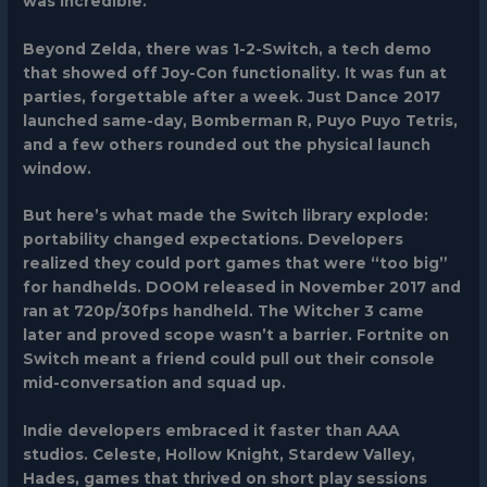
was incredible.
Beyond Zelda, there was
1-2-Switch
, a tech demo
that showed off Joy-Con functionality. It was fun at
parties, forgettable after a week.
Just Dance 2017
launched same-day,
Bomberman R
,
Puyo Puyo Tetris
,
and a few others rounded out the physical launch
window.
But here’s what made the Switch library explode:
portability changed expectations. Developers
realized they could port games that were “too big”
for handhelds.
DOOM
released in November 2017 and
ran at 720p/30fps handheld.
The Witcher 3
came
later and proved scope wasn’t a barrier.
Fortnite
on
Switch meant a friend could pull out their console
mid-conversation and squad up.
Indie developers embraced it faster than AAA
studios.
Celeste
,
Hollow Knight
,
Stardew Valley
,
Hades
, games that thrived on short play sessions