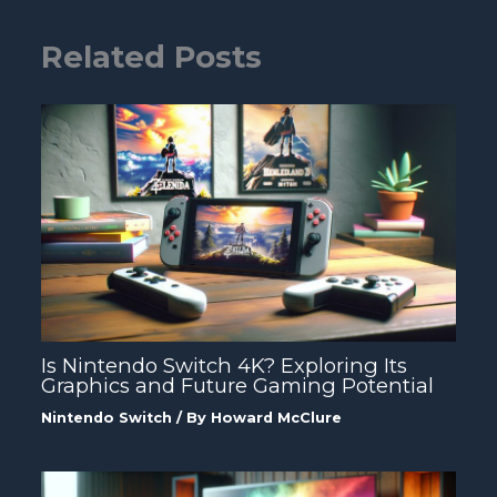
Related Posts
Is Nintendo Switch 4K? Exploring Its
Graphics and Future Gaming Potential
Nintendo Switch
/ By
Howard McClure