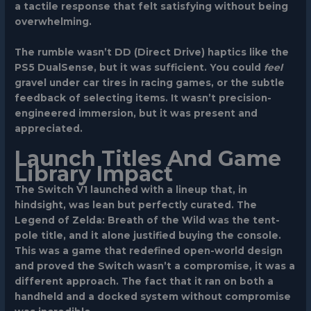
a tactile response that felt satisfying without being
overwhelming.
The rumble wasn’t DD (Direct Drive) haptics like the
PS5 DualSense, but it was sufficient. You could
feel
gravel under car tires in racing games, or the subtle
feedback of selecting items. It wasn’t precision-
engineered immersion, but it was present and
appreciated.
Launch Titles And Game
Library Impact
The Switch V1 launched with a lineup that, in
hindsight, was lean but perfectly curated.
The
Legend of Zelda: Breath of the Wild
was the tent-
pole title, and it alone justified buying the console.
This was a game that redefined open-world design
and proved the Switch wasn’t a compromise, it was a
different approach. The fact that it ran on both a
handheld and a docked system without compromise