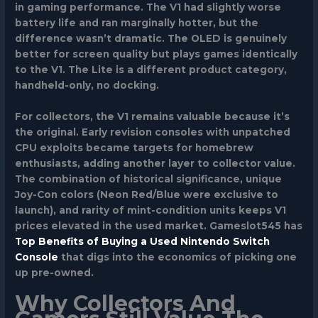
in gaming performance. The V1 had slightly worse
battery life and ran marginally hotter, but the
difference wasn’t dramatic. The OLED is genuinely
better for screen quality but plays games identically
to the V1. The Lite is a different product category,
handheld-only, no docking.
For collectors, the V1 remains valuable because it’s
the original. Early revision consoles with unpatched
CPU exploits became targets for homebrew
enthusiasts, adding another layer to collector value.
The combination of historical significance, unique
Joy-Con colors (Neon Red/Blue were exclusive to
launch), and rarity of mint-condition units keeps V1
prices elevated in the used market. Gameslot545 has
Top Benefits of Buying a Used Nintendo Switch
Console
that digs into the economics of picking one
up pre-owned.
Why Collectors And