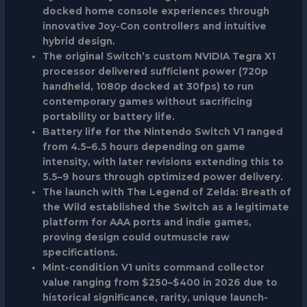
docked home console experiences through
innovative Joy-Con controllers and intuitive
hybrid design.
The original Switch’s custom NVIDIA Tegra X1
processor delivered sufficient power (720p
handheld, 1080p docked at 30fps) to run
contemporary games without sacrificing
portability or battery life.
Battery life for the Nintendo Switch V1 ranged
from 4.5–6.5 hours depending on game
intensity, with later revisions extending this to
5.5–9 hours through optimized power delivery.
The launch with The Legend of Zelda: Breath of
the Wild established the Switch as a legitimate
platform for AAA ports and indie games,
proving design could outmuscle raw
specifications.
Mint-condition V1 units command collector
value ranging from $250–$400 in 2026 due to
historical significance, rarity, unique launch-