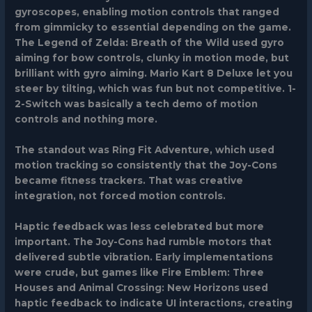
gyroscopes, enabling motion controls that ranged
from gimmicky to essential depending on the game.
The Legend of Zelda: Breath of the Wild
used gyro
aiming for bow controls, clunky in motion mode, but
brilliant with gyro aiming.
Mario Kart 8 Deluxe
let you
steer by tilting, which was fun but not competitive.
1-
2-Switch
was basically a tech demo of motion
controls and nothing more.
The standout was
Ring Fit Adventure
, which used
motion tracking so consistently that the Joy-Cons
became fitness trackers. That was creative
integration, not forced motion controls.
Haptic feedback was less celebrated but more
important. The Joy-Cons had rumble motors that
delivered subtle vibration. Early implementations
were crude, but games like
Fire Emblem: Three
Houses
and
Animal Crossing: New Horizons
used
haptic feedback to indicate UI interactions, creating