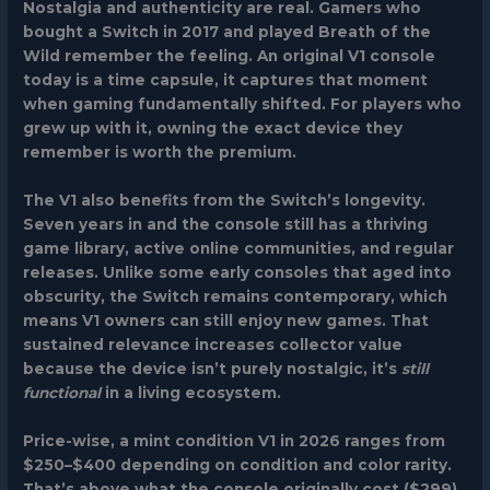
Nostalgia and authenticity
are real. Gamers who
bought a Switch in 2017 and played
Breath of the
Wild
remember the feeling. An original V1 console
today is a time capsule, it captures that moment
when gaming fundamentally shifted. For players who
grew up with it, owning the exact device they
remember is worth the premium.
The V1 also benefits from the Switch’s longevity.
Seven years in and the console still has a thriving
game library, active online communities, and regular
releases. Unlike some early consoles that aged into
obscurity, the Switch remains contemporary, which
means V1 owners can still enjoy new games. That
sustained relevance increases collector value
because the device isn’t purely nostalgic, it’s
still
functional
in a living ecosystem.
Price-wise, a mint condition V1 in 2026 ranges from
$250–$400 depending on condition and color rarity.
That’s above what the console originally cost ($299),