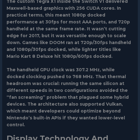
The
custom Tegra X1
inside the Switch V1 delivered
Maxwell-based graphics with 256 CUDA cores. In
practical terms, this meant 1080p docked
performance at 30fps for most AAA ports, and 720p
handheld at the same frame rate. It wasn’t cutting
edge for 2017, but it was versatile enough to scale
down. Games like
DOOM
ran at 720p/30fps handheld
and 1080p/30fps docked, while lighter titles like
Mario Kart 8 Deluxe
hit 1080p/60fps docked.
The handheld GPU clock was 307.2 MHz, while
docked clocking pushed to 768 MHz. That thermal
headroom was crucial: running the same silicon at
different speeds in two configurations avoided the
“fan screaming” problem that plagued some hybrid
devices. The architecture also supported Vulkan,
which meant developers could optimize beyond
Nintendo’s built-in APIs if they wanted lower-level
control.
Display Technology And