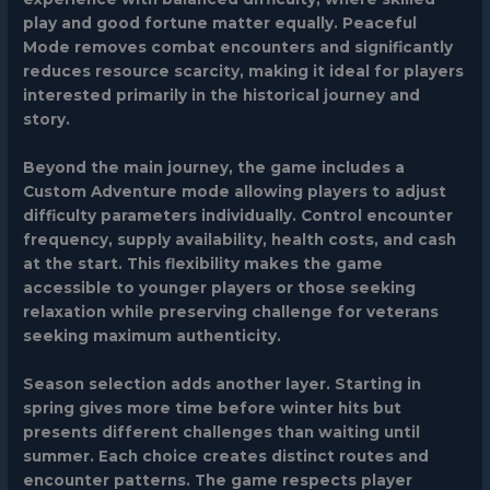
play and good fortune matter equally.
Peaceful
Mode
removes combat encounters and significantly
reduces resource scarcity, making it ideal for players
interested primarily in the historical journey and
story.
Beyond the main journey, the game includes a
Custom Adventure
mode allowing players to adjust
difficulty parameters individually. Control encounter
frequency, supply availability, health costs, and cash
at the start. This flexibility makes the game
accessible to younger players or those seeking
relaxation while preserving challenge for veterans
seeking maximum authenticity.
Season selection adds another layer. Starting in
spring gives more time before winter hits but
presents different challenges than waiting until
summer. Each choice creates distinct routes and
encounter patterns. The game respects player