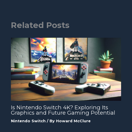
Related Posts
Is Nintendo Switch 4K? Exploring Its
Graphics and Future Gaming Potential
Nintendo Switch
/ By
Howard McClure