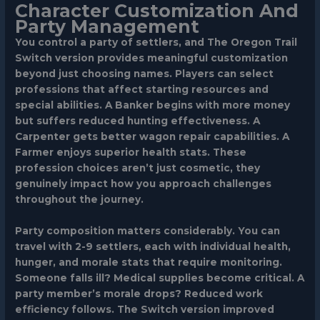
Character Customization And
Party Management
You control a party of settlers, and The Oregon Trail
Switch version provides meaningful customization
beyond just choosing names. Players can select
professions that affect starting resources and
special abilities. A
Banker
begins with more money
but suffers reduced hunting effectiveness. A
Carpenter
gets better wagon repair capabilities. A
Farmer
enjoys superior health stats. These
profession choices aren’t just cosmetic, they
genuinely impact how you approach challenges
throughout the journey.
Party composition matters considerably. You can
travel with 2-9 settlers, each with individual health,
hunger, and morale stats that require monitoring.
Someone falls ill? Medical supplies become critical. A
party member’s morale drops? Reduced work
efficiency follows. The Switch version improved