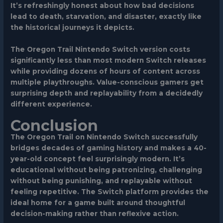
It’s refreshingly honest about how bad decisions
lead to death, starvation, and disaster, exactly like
the historical journeys it depicts.
The Oregon Trail Nintendo Switch version costs
significantly less than most modern Switch releases
while providing dozens of hours of content across
multiple playthroughs. Value-conscious gamers get
surprising depth and replayability from a decidedly
different experience.
Conclusion
The Oregon Trail on Nintendo Switch successfully
bridges decades of gaming history and makes a 40-
year-old concept feel surprisingly modern. It’s
educational without being patronizing, challenging
without being punishing, and replayable without
feeling repetitive. The Switch platform provides the
ideal home for a game built around thoughtful
decision-making rather than reflexive action.