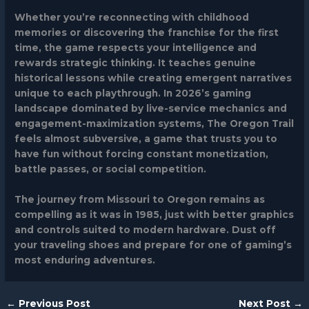
Whether you’re reconnecting with childhood
memories or discovering the franchise for the first
time, the game respects your intelligence and
rewards strategic thinking. It teaches genuine
historical lessons while creating emergent narratives
unique to each playthrough. In 2026’s gaming
landscape dominated by live-service mechanics and
engagement-maximization systems, The Oregon Trail
feels almost subversive, a game that trusts you to
have fun without forcing constant monetization,
battle passes, or social competition.
The journey from Missouri to Oregon remains as
compelling as it was in 1985, just with better graphics
and controls suited to modern hardware. Dust off
your traveling shoes and prepare for one of gaming’s
most enduring adventures.
←
Previous Post
Next Post
→