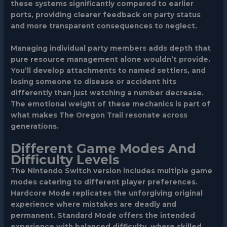
these systems significantly compared to earlier
ports, providing clearer feedback on party status
and more transparent consequences to neglect.
Managing individual party members adds depth that
pure resource management alone wouldn’t provide.
You’ll develop attachments to named settlers, and
losing someone to disease or accident hits
differently than just watching a number decrease.
The emotional weight of these mechanics is part of
what makes The Oregon Trail resonate across
generations.
Different Game Modes And
Difficulty Levels
The Nintendo Switch version includes multiple game
modes catering to different player preferences.
Hardcore Mode
replicates the unforgiving original
experience where mistakes are deadly and
permanent.
Standard Mode
offers the intended
experience with balanced difficulty, where skilled