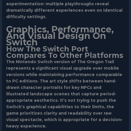
experimentation: multiple playthroughs reveal
dramatically different experiences even on identical
difficulty settings.
Graphics, Performance,
And Visual Design On
Switch
How The Switch Port
Compares To Other Platforms
The Nintendo Switch version of The Oregon Trail
represents a significant visual upgrade over mobile
versions while maintaining performance comparable
to PC editions. The art style shifts between hand-
drawn character portraits for key NPCs and
illustrated landscape scenes that capture period-
appropriate aesthetics. It’s not trying to push the
Switch’s graphical capabilities to their limits, the
game prioritizes clarity and readability over raw
visual spectacle, which is appropriate for a decision-
heavy experience.