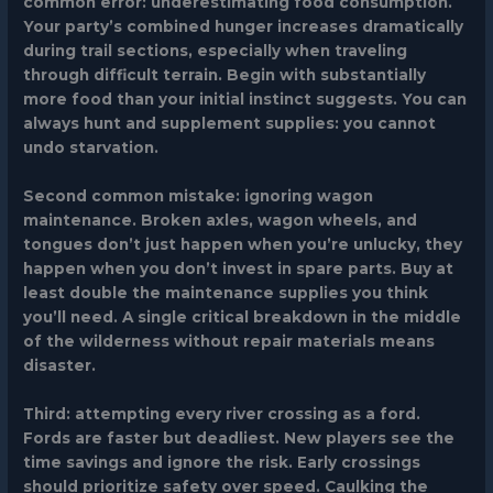
common error: underestimating food consumption.
Your party’s combined hunger increases dramatically
during trail sections, especially when traveling
through difficult terrain. Begin with substantially
more food than your initial instinct suggests. You can
always hunt and supplement supplies: you cannot
undo starvation.
Second common mistake: ignoring wagon
maintenance. Broken axles, wagon wheels, and
tongues don’t just happen when you’re unlucky, they
happen when you don’t invest in spare parts. Buy at
least double the maintenance supplies you think
you’ll need. A single critical breakdown in the middle
of the wilderness without repair materials means
disaster.
Third: attempting every river crossing as a ford.
Fords are faster but deadliest. New players see the
time savings and ignore the risk. Early crossings
should prioritize safety over speed. Caulking the