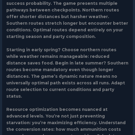
success probability. The game presents multiple
pathways between checkpoints. Northern routes
offer shorter distances but harsher weather.
Southern routes stretch longer but encounter better
conditions. Optimal routes depend entirely on your
starting season and party composition.
Starting in early spring? Choose northern routes
while weather remains manageable: reduced
distance saves food. Begin in late summer? Southern
routes become mandatory even though longer
distances. The game’s dynamic nature means no
universally optimal path exists across all runs. Adapt
route selection to current conditions and party
status.
Resource optimization becomes nuanced at
advanced levels. You’re not just preventing
starvation: you’re maximizing efficiency. Understand
the conversion rates: how much ammunition costs