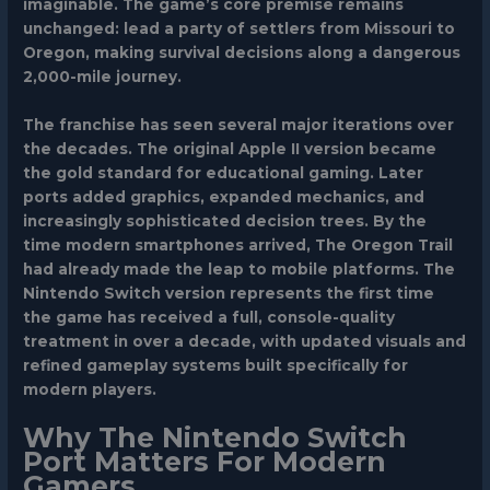
imaginable. The game’s core premise remains
unchanged: lead a party of settlers from Missouri to
Oregon, making survival decisions along a dangerous
2,000-mile journey.
The franchise has seen several major iterations over
the decades. The original Apple II version became
the gold standard for educational gaming. Later
ports added graphics, expanded mechanics, and
increasingly sophisticated decision trees. By the
time modern smartphones arrived, The Oregon Trail
had already made the leap to mobile platforms. The
Nintendo Switch version represents the first time
the game has received a full, console-quality
treatment in over a decade, with updated visuals and
refined gameplay systems built specifically for
modern players.
Why The Nintendo Switch
Port Matters For Modern
Gamers