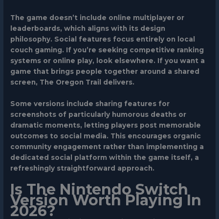
The game doesn’t include online multiplayer or
leaderboards, which aligns with its design
philosophy. Social features focus entirely on local
couch gaming. If you’re seeking competitive ranking
systems or online play, look elsewhere. If you want a
game that brings people together around a shared
screen, The Oregon Trail delivers.
Some versions include sharing features for
screenshots of particularly humorous deaths or
dramatic moments, letting players post memorable
outcomes to social media. This encourages organic
community engagement rather than implementing a
dedicated social platform within the game itself, a
refreshingly straightforward approach.
Is The Nintendo Switch
Version Worth Playing In
2026?