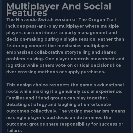
Multiplayer And Social
Features
The Nintendo Switch version of The Oregon Trail
includes pass-and-play multiplayer where multiple
players can contribute to party management and
decision-making during a single session. Rather than
featuring competitive mechanics, multiplayer
emphasizes collaborative storytelling and shared
problem-solving. One player controls movement and
logistics while others vote on critical decisions like
river crossing methods or supply purchases.
This design choice respects the game’s educational
roots while making it a genuinely social experience.
Families and friend groups can play together,
debating strategy and laughing at unfortunate
outcomes collectively. The voting mechanism means
no single player’s bad decision determines the
outcome: groups share responsibility for success or
failure.