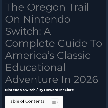
The Oregon Trail
On Nintendo
Switch: A
Complete Guide To
America’s Classic
Educational
Adventure In 2026
Nintendo Switch
/ By
Howard McClure
Table of Contents