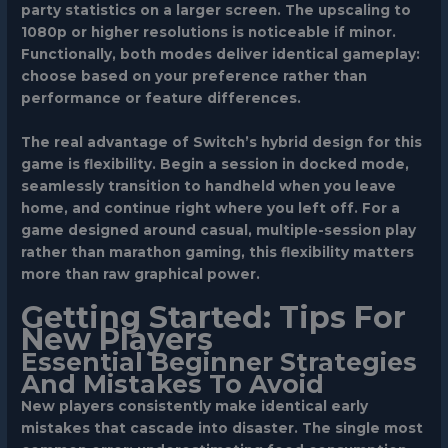
party statistics on a larger screen. The upscaling to
1080p or higher resolutions is noticeable if minor.
Functionally, both modes deliver identical gameplay:
choose based on your preference rather than
performance or feature differences.
The real advantage of Switch’s hybrid design for this
game is flexibility. Begin a session in docked mode,
seamlessly transition to handheld when you leave
home, and continue right where you left off. For a
game designed around casual, multiple-session play
rather than marathon gaming, this flexibility matters
more than raw graphical power.
Getting Started: Tips For
New Players
Essential Beginner Strategies
And Mistakes To Avoid
New players consistently make identical early
mistakes that cascade into disaster. The single most