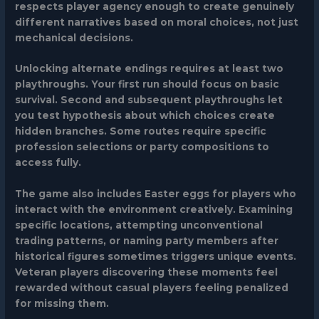
respects player agency enough to create genuinely
different narratives based on moral choices, not just
mechanical decisions.
Unlocking alternate endings requires at least two
playthroughs. Your first run should focus on basic
survival. Second and subsequent playthroughs let
you test hypothesis about which choices create
hidden branches. Some routes require specific
profession selections or party compositions to
access fully.
The game also includes Easter eggs for players who
interact with the environment creatively. Examining
specific locations, attempting unconventional
trading patterns, or naming party members after
historical figures sometimes triggers unique events.
Veteran players discovering these moments feel
rewarded without casual players feeling penalized
for missing them.