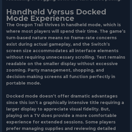
Handheld Versus Docked
Mode Experience
The Oregon Trail thrives in handheld mode, which is
where most players will spend their time. The game’s
turn-based nature means no frame-rate concerns
exist during actual gameplay, and the Switch’s
screen size accommodates all interface elements
without requiring unnecessary scrolling. Text remains
readable on the smaller display without excessive
zooming. Party management, shopping, and
decision-making screens all function perfectly in
portable mode.
Docked mode doesn’t offer dramatic advantages
since this isn’t a graphically intensive title requiring a
larger display to appreciate visual fidelity. But,
playing on a TV does provide a more comfortable
experience for extended sessions. Some players
prefer managing supplies and reviewing detailed