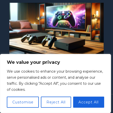
We value your privacy
Nintendo Switch vs Xbox One: Which
Console Is Right for You?
We use cookies to enhance your browsing experience,
Nintendo Switch
/ By
Howard McClure
serve personalised ads or content, and analyse our
traffic. By clicking "Accept All", you consent to our use
of cookies.
Customise
Reject All
Accept All