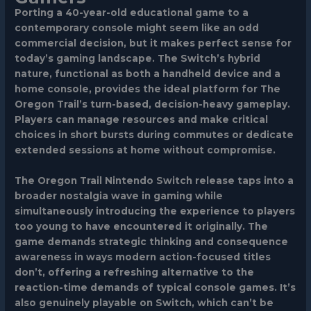
Porting a 40-year-old educational game to a
contemporary console might seem like an odd
commercial decision, but it makes perfect sense for
today’s gaming landscape. The Switch’s hybrid
nature, functional as both a handheld device and a
home console, provides the ideal platform for The
Oregon Trail’s turn-based, decision-heavy gameplay.
Players can manage resources and make critical
choices in short bursts during commutes or dedicate
extended sessions at home without compromise.
The Oregon Trail Nintendo Switch release taps into a
broader nostalgia wave in gaming while
simultaneously introducing the experience to players
too young to have encountered it originally. The
game demands strategic thinking and consequence
awareness in ways modern action-focused titles
don’t, offering a refreshing alternative to the
reaction-time demands of typical console games. It’s
also genuinely playable on Switch, which can’t be