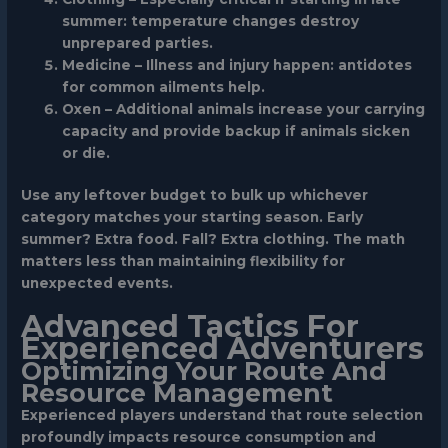
summer: temperature changes destroy
unprepared parties.
Medicine
– Illness and injury happen: antidotes
for common ailments help.
Oxen
– Additional animals increase your carrying
capacity and provide backup if animals sicken
or die.
Use any leftover budget to bulk up whichever
category matches your starting season. Early
summer? Extra food. Fall? Extra clothing. The math
matters less than maintaining flexibility for
unexpected events.
Advanced Tactics For
Experienced Adventurers
Optimizing Your Route And
Resource Management
Experienced players understand that route selection
profoundly impacts resource consumption and