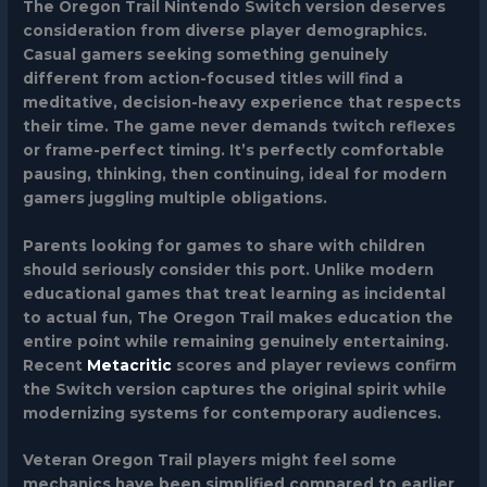
The Oregon Trail Nintendo Switch version deserves
consideration from diverse player demographics.
Casual gamers seeking something genuinely
different from action-focused titles will find a
meditative, decision-heavy experience that respects
their time. The game never demands twitch reflexes
or frame-perfect timing. It’s perfectly comfortable
pausing, thinking, then continuing, ideal for modern
gamers juggling multiple obligations.
Parents looking for games to share with children
should seriously consider this port. Unlike modern
educational games that treat learning as incidental
to actual fun, The Oregon Trail makes education the
entire point while remaining genuinely entertaining.
Recent
Metacritic
scores and player reviews confirm
the Switch version captures the original spirit while
modernizing systems for contemporary audiences.
Veteran Oregon Trail players might feel some
mechanics have been simplified compared to earlier