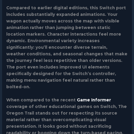
Compared to earlier digital editions, this Switch port
includes substantially expanded animations. Your
wagon actually moves across the map with visible
animation rather than jumping between static
location markers. Character interactions feel more
dynamic. Environmental variety increases
significantly: you’ll encounter diverse terrain,
weather conditions, and seasonal changes that make
the journey feel less repetitive than older versions.
The port even includes improved UI elements
specifically designed for the Switch’s controller,
making menu navigation feel natural rather than
bolted-on.
When compared to the recent
Game Informer
coverage of other educational games on Switch, The
Oregon Trail stands out for respecting its source
material rather than overcomplicating visual
presentation. It looks good without sacrificing
readability or bogging down the turn-based pacing.