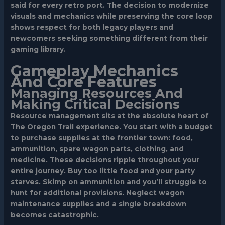
said for every retro port. The decision to modernize
visuals and mechanics while preserving the core loop
shows respect for both legacy players and
newcomers seeking something different from their
gaming library.
Gameplay Mechanics
And Core Features
Managing Resources And
Making Critical Decisions
Resource management sits at the absolute heart of
The Oregon Trail experience. You start with a budget
to purchase supplies at the frontier town: food,
ammunition, spare wagon parts, clothing, and
medicine. These decisions ripple throughout your
entire journey. Buy too little food and your party
starves. Skimp on ammunition and you’ll struggle to
hunt for additional provisions. Neglect wagon
maintenance supplies and a single breakdown
becomes catastrophic.