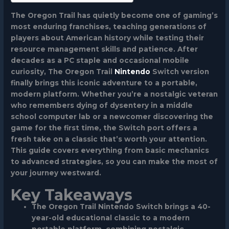
The Oregon Trail has quietly become one of gaming’s
most enduring franchises, teaching generations of
players about American history while testing their
resource management skills and patience. After
decades as a PC staple and occasional mobile
curiosity, The Oregon Trail
Nintendo
Switch version
finally brings this iconic adventure to a portable,
modern platform. Whether you’re a nostalgic veteran
who remembers dying of dysentery in a middle
school computer lab or a newcomer discovering the
game for the first time, the Switch port offers a
fresh take on a classic that’s worth your attention.
This guide covers everything from basic mechanics
to advanced strategies, so you can make the most of
your journey westward.
Key Takeaways
The Oregon Trail Nintendo Switch brings a 40-
year-old educational classic to a modern
portable platform, combining nostalgic