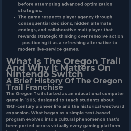
before attempting advanced optimization
strategies.
The game respects player agency through
consequential decisions, hidden alternate
endings, and collaborative multiplayer that
rewards strategic thinking over reflexive action
—positioning it as a refreshing alternative to
modern live-service games.
What Is The Oregon Trail
And Why It Matters On
Nintendo Switch
A Brief History Of The Oregon
Trail Franchise
The Oregon Trail started as an educational computer
game in 1985, designed to teach students about
19th-century pioneer life and the historical westward
expansion. What began as a simple text-based
program evolved into a cultural phenomenon that’s
been ported across virtually every gaming platform