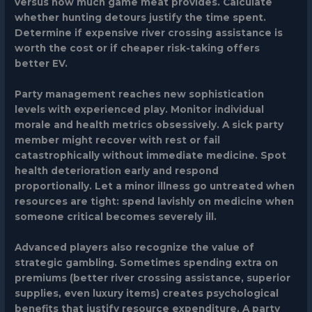
versus how much game meat provides. Calculate
whether hunting detours justify the time spent.
Determine if expensive river crossing assistance is
worth the cost or if cheaper risk-taking offers
better EV.
Party management reaches new sophistication
levels with experienced play. Monitor individual
morale and health metrics obsessively. A sick party
member might recover with rest or fail
catastrophically without immediate medicine. Spot
health deterioration early and respond
proportionally. Let a minor illness go untreated when
resources are tight: spend lavishly on medicine when
someone critical becomes severely ill.
Advanced players also recognize the value of
strategic gambling. Sometimes spending extra on
premiums (better river crossing assistance, superior
supplies, even luxury items) creates psychological
benefits that justify resource expenditure. A party