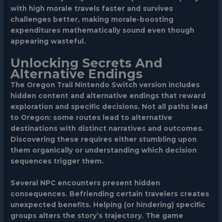
with high morale travels faster and survives
challenges better, making morale-boosting
expenditures mathematically sound even though
appearing wasteful.
Unlocking Secrets And
Alternative Endings
The Oregon Trail Nintendo Switch version includes
hidden content and alternative endings that reward
exploration and specific decisions. Not all paths lead
to Oregon: some routes lead to alternative
destinations with distinct narratives and outcomes.
Discovering these requires either stumbling upon
them organically or understanding which decision
sequences trigger them.
Several NPC encounters present hidden
consequences. Befriending certain travelers creates
unexpected benefits. Helping (or hindering) specific
groups alters the story’s trajectory. The game