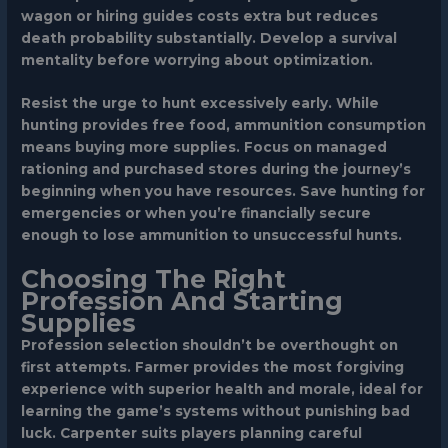
wagon or hiring guides costs extra but reduces
death probability substantially. Develop a survival
mentality before worrying about optimization.
Resist the urge to hunt excessively early. While
hunting provides free food, ammunition consumption
means buying more supplies. Focus on managed
rationing and purchased stores during the journey’s
beginning when you have resources. Save hunting for
emergencies or when you’re financially secure
enough to lose ammunition to unsuccessful hunts.
Choosing The Right
Profession And Starting
Supplies
Profession selection shouldn’t be overthought on
first attempts.
Farmer
provides the most forgiving
experience with superior health and morale, ideal for
learning the game’s systems without punishing bad
luck.
Carpenter
suits players planning careful