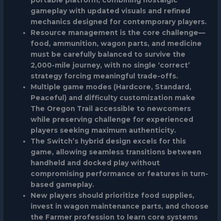
gameplay with updated visuals and refined
mechanics designed for contemporary players.
Resource management is the core challenge—
food, ammunition, wagon parts, and medicine
must be carefully balanced to survive the
2,000-mile journey, with no single ‘correct’
strategy forcing meaningful trade-offs.
Multiple game modes (Hardcore, Standard,
Peaceful) and difficulty customization make
The Oregon Trail accessible to newcomers
while preserving challenge for experienced
players seeking maximum authenticity.
The Switch’s hybrid design excels for this
game, allowing seamless transitions between
handheld and docked play without
compromising performance or features in turn-
based gameplay.
New players should prioritize food supplies,
invest in wagon maintenance parts, and choose
the Farmer profession to learn core systems