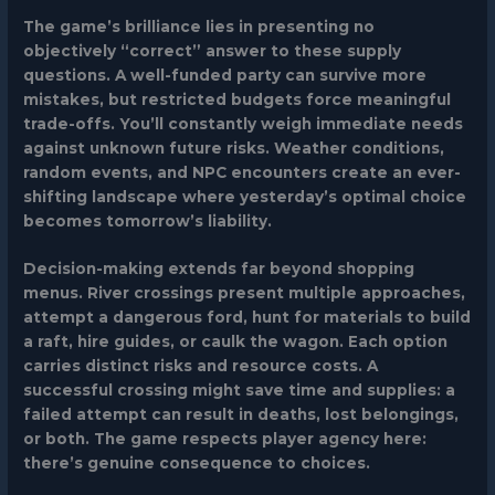
The game’s brilliance lies in presenting no
objectively “correct” answer to these supply
questions. A well-funded party can survive more
mistakes, but restricted budgets force meaningful
trade-offs. You’ll constantly weigh immediate needs
against unknown future risks. Weather conditions,
random events, and NPC encounters create an ever-
shifting landscape where yesterday’s optimal choice
becomes tomorrow’s liability.
Decision-making extends far beyond shopping
menus. River crossings present multiple approaches,
attempt a dangerous ford, hunt for materials to build
a raft, hire guides, or caulk the wagon. Each option
carries distinct risks and resource costs. A
successful crossing might save time and supplies: a
failed attempt can result in deaths, lost belongings,
or both. The game respects player agency here:
there’s genuine consequence to choices.