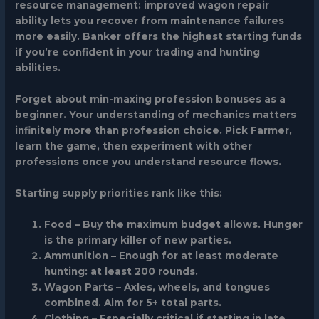
resource management: improved wagon repair
ability lets you recover from maintenance failures
more easily.
Banker
offers the highest starting funds
if you’re confident in your trading and hunting
abilities.
Forget about min-maxing profession bonuses as a
beginner. Your understanding of mechanics matters
infinitely more than profession choice. Pick Farmer,
learn the game, then experiment with other
professions once you understand resource flows.
Starting supply priorities rank like this:
Food
– Buy the maximum budget allows. Hunger
is the primary killer of new parties.
Ammunition
– Enough for at least moderate
hunting: at least 200 rounds.
Wagon Parts
– Axles, wheels, and tongues
combined. Aim for 5+ total parts.
Clothing
– Especially critical if starting in late