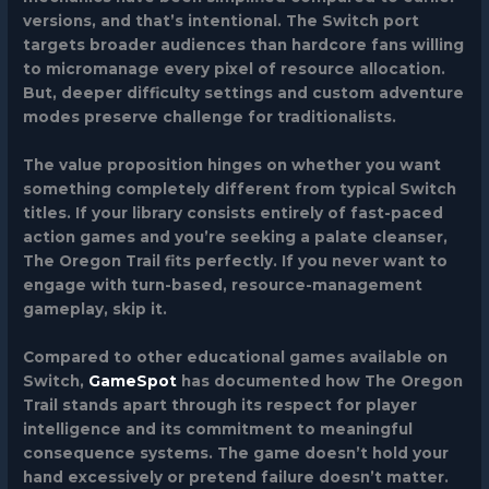
versions, and that’s intentional. The Switch port
targets broader audiences than hardcore fans willing
to micromanage every pixel of resource allocation.
But, deeper difficulty settings and custom adventure
modes preserve challenge for traditionalists.
The value proposition hinges on whether you want
something completely different from typical Switch
titles. If your library consists entirely of fast-paced
action games and you’re seeking a palate cleanser,
The Oregon Trail fits perfectly. If you never want to
engage with turn-based, resource-management
gameplay, skip it.
Compared to other educational games available on
Switch,
GameSpot
has documented how The Oregon
Trail stands apart through its respect for player
intelligence and its commitment to meaningful
consequence systems. The game doesn’t hold your
hand excessively or pretend failure doesn’t matter.