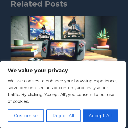
Related Posts
We value your privacy
We use cookies to enhance your browsing experience,
Is Nintendo Switch 4K? Exploring Its
serve personalised ads or content, and analyse our
Graphics and Future Gaming Potential
traffic. By clicking "Accept All", you consent to our use
Nintendo Switch
/ By
Howard McClure
of cookies.
Customise
Reject All
Accept All