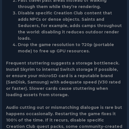
Fast travel past areas instead of walking
through them while they’re rendering.
Disable specific Creation Club content that
adds NPCs or dense objects. Saints and
Seducers, for example, adds camps throughout
the world: disabling it reduces outdoor render
loads.
Drop the game resolution to 720p (portable
mode) to free up GPU resources.
Frequent stuttering
suggests a storage bottleneck.
Install Skyrim to internal Switch storage if possible,
or ensure your microSD card is a reputable brand
(SanDisk, Samsung) with adequate speed (V30 rated
or faster). Slower cards cause stuttering when
loading assets from storage.
Audio cutting out or mismatching dialogue
is rare but
happens occasionally. Restarting the game fixes it
100% of the time. If it recurs, disable specific
Creation Club quest packs, some community-created