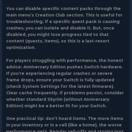
You can disable specific content packs through the
main menu’s Creation Club section. This is useful for
troubleshooting, if a specific quest pack is causing
crashes, you can isolate and disable it. But, once
disabled, you might lose progress tied to that
content (quests, items), so this is a last-resort
optimization.
For players struggling with performance, the honest
advice: Anniversary Edition pushes Switch hardware.
If you’re experiencing regular crashes or severe
frame drops, ensure your Switch is fully updated
(check System Settings for the latest firmware).
Clear cache frequently. If problems persist, consider
whether standard Skyrim (without Anniversary
Edition) might be a better fit for your Switch.
One practical tip: don’t hoard items. The more items
in your inventory or in a cell (like a home), the worse
performance gets. Regular sell-offs and storing loot