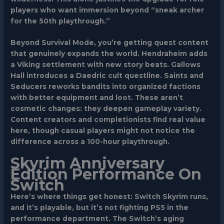
players who want immersion beyond “sneak archer
for the 50th playthrough.”
Beyond Survival Mode, you’re getting quest content
that genuinely expands the world. Hendraheim adds
a Viking settlement with new story beats. Gallows
Hall introduces a Daedric cult questline. Saints and
Seducers reworks bandits into organized factions
with better equipment and loot. These aren’t
cosmetic changes: they deepen gameplay variety.
Content creators and completionists find real value
here, though casual players might not notice the
difference across a 100-hour playthrough.
Skyrim Anniversary
Edition Performance On
Switch
Here’s where things get honest:
Switch Skyrim
runs,
and it’s playable, but it’s not fighting PS5 in the
performance department. The Switch’s aging