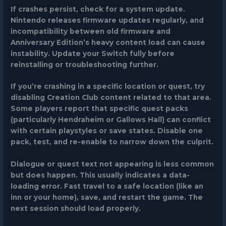
If crashes persist, check for a system update.
Nintendo releases firmware updates regularly, and
incompatibility between old firmware and
Anniversary Edition’s heavy content load can cause
instability. Update your Switch fully before
reinstalling or troubleshooting further.
If you’re crashing in a specific location or quest, try
disabling Creation Club content related to that area.
Some players report that specific quest packs
(particularly Hendraheim or Gallows Hall) can conflict
with certain playstyles or save states. Disable one
pack, test, and re-enable to narrow down the culprit.
Dialogue or quest text not appearing
is less common
but does happen. This usually indicates a data-
loading error. Fast travel to a safe location (like an
inn or your home), save, and restart the game. The
next session should load properly.