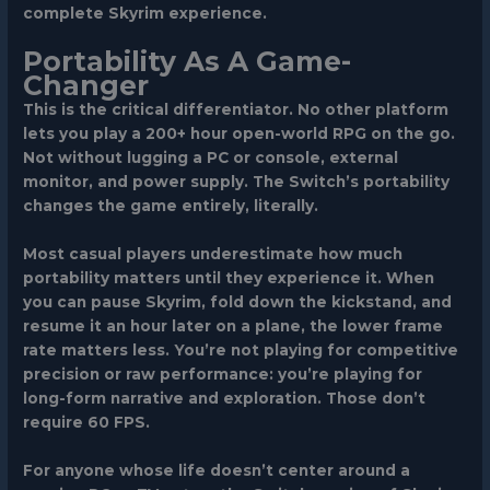
complete Skyrim experience.
Portability As A Game-
Changer
This is the critical differentiator. No other platform
lets you play a 200+ hour open-world RPG on the go.
Not without lugging a PC or console, external
monitor, and power supply. The Switch’s portability
changes the game entirely, literally.
Most casual players underestimate how much
portability matters until they experience it. When
you can pause Skyrim, fold down the kickstand, and
resume it an hour later on a plane, the lower frame
rate matters less. You’re not playing for competitive
precision or raw performance: you’re playing for
long-form narrative and exploration. Those don’t
require 60 FPS.
For anyone whose life doesn’t center around a