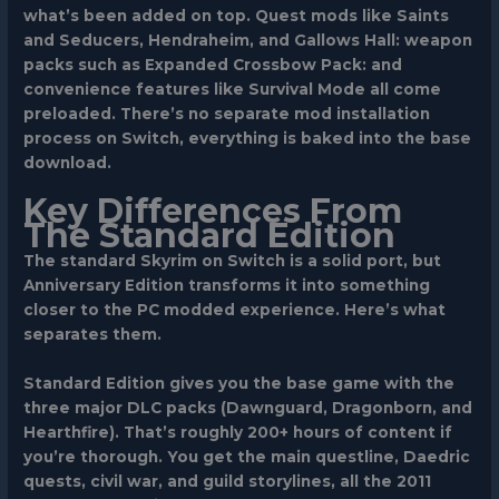
what’s been added on top. Quest mods like Saints
and Seducers, Hendraheim, and Gallows Hall: weapon
packs such as Expanded Crossbow Pack: and
convenience features like Survival Mode all come
preloaded. There’s no separate mod installation
process on Switch, everything is baked into the base
download.
Key Differences From
The Standard Edition
The standard Skyrim on Switch is a solid port, but
Anniversary Edition transforms it into something
closer to the PC modded experience. Here’s what
separates them.
Standard Edition gives you the base game with the
three major DLC packs (Dawnguard, Dragonborn, and
Hearthfire). That’s roughly 200+ hours of content if
you’re thorough. You get the main questline, Daedric
quests, civil war, and guild storylines, all the 2011