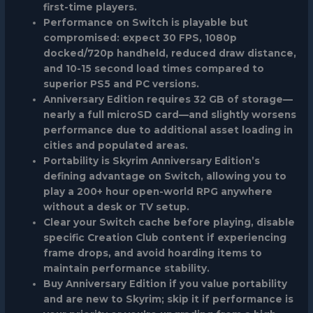
first-time players.
Performance on Switch is playable but
compromised: expect 30 FPS, 1080p
docked/720p handheld, reduced draw distance,
and 10-15 second load times compared to
superior PS5 and PC versions.
Anniversary Edition requires 32 GB of storage—
nearly a full microSD card—and slightly worsens
performance due to additional asset loading in
cities and populated areas.
Portability is Skyrim Anniversary Edition’s
defining advantage on Switch, allowing you to
play a 200+ hour open-world RPG anywhere
without a desk or TV setup.
Clear your Switch cache before playing, disable
specific Creation Club content if experiencing
frame drops, and avoid hoarding items to
maintain performance stability.
Buy Anniversary Edition if you value portability
and are new to Skyrim; skip it if performance is