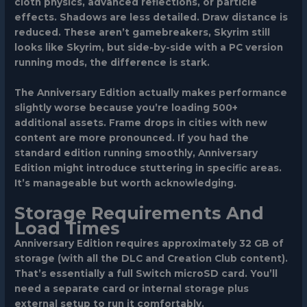
cloth physics, advanced reflections, or particle
effects. Shadows are less detailed. Draw distance is
reduced. These aren’t gamebreakers, Skyrim still
looks like Skyrim, but side-by-side with a PC version
running mods, the difference is stark.
The Anniversary Edition actually makes performance
slightly worse because you’re loading 500+
additional assets. Frame drops in cities with new
content are more pronounced. If you had the
standard edition running smoothly, Anniversary
Edition might introduce stuttering in specific areas.
It’s manageable but worth acknowledging.
Storage Requirements And
Load Times
Anniversary Edition requires approximately 32 GB of
storage (with all the DLC and Creation Club content).
That’s essentially a full Switch microSD card. You’ll
need a separate card or internal storage plus
external setup to run it comfortably.