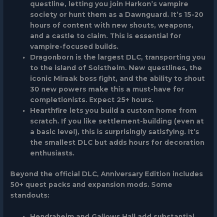
questline, letting you join Harkon’s vampire
society or hunt them as a Dawnguard. It’s 15-20
hours of content with new shouts, weapons,
and a castle to claim. This is essential for
vampire-focused builds.
Dragonborn
is the largest DLC, transporting you
to the island of Solstheim. New questlines, the
iconic Miraak boss fight, and the ability to shout
30 new powers make this a must-have for
completionists. Expect 25+ hours.
Hearthfire
lets you build a custom home from
scratch. If you like settlement-building (even at
a basic level), this is surprisingly satisfying. It’s
the smallest DLC but adds hours for decoration
enthusiasts.
Beyond the official DLC, Anniversary Edition includes
50+ quest packs and expansion mods. Some
standouts:
Hendraheim
and
Gallows Hall
add substantial