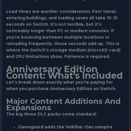
Load times are another consideration. Fast travel,
entering buildings, and loading saves all take 10-15
seconds on Switch. It’s not terrible, but it’s
noticeably longer than PC or modern consoles. If
you’re bouncing between multiple locations or
reloading frequently, those seconds add up. This is
where the Switch’s storage medium (microSD card)
and CPU limitations show. Patience is required.
Anniversary Edition
Content: What’s Included
Let’s break down exactly what you’re paying for
when you purchase Anniversary Edition on Switch.
Major Content Additions And
Expansions
The big three DLC packs come standard:
Dawnguard
adds the Volkihar Clan vampire