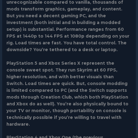
unrecognizable compared to vanilla, thousands of
mods transform graphics, gameplay, and content.
But you need a decent gaming PC, and the
investment (both initial and in building a modded
setup) is substantial. Performance ranges from 60
FPS at 1440p to 144 FPS at 1080p depending on your
rig. Load times are fast. You have total control. The
downside? You’re tethered to a desk or laptop.
PlayStation 5 and Xbox Series X
represent the
console sweet spot. They run Skyrim at 60 FPS,
higher resolution, and with better visuals than
Switch. Load times are quick. But, console modding
is limited compared to PC (and the Switch supports
mods through Creation Club, which both PlayStation
and Xbox do as well). You’re also physically bound to
your TV or monitor, though portability on console is
technically possible if you’re willing to travel with
hardware.
PlayStation 4 and Xbox One
(the previous