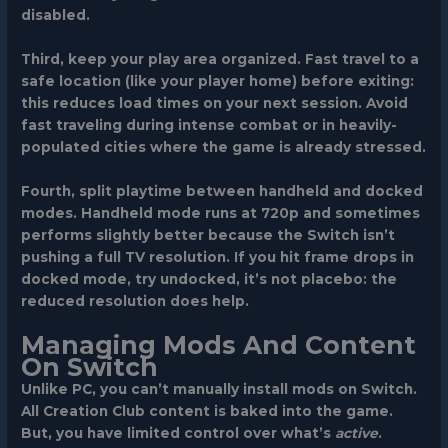
disabled.
Third, keep your play area organized. Fast travel to a
safe location (like your player home) before exiting:
this reduces load times on your next session. Avoid
fast traveling during intense combat or in heavily-
populated cities where the game is already stressed.
Fourth, split playtime between handheld and docked
modes. Handheld mode runs at 720p and sometimes
performs slightly better because the Switch isn’t
pushing a full TV resolution. If you hit frame drops in
docked mode, try undocked, it’s not placebo: the
reduced resolution does help.
Managing Mods And Content
On Switch
Unlike PC, you can’t manually install mods on Switch.
All Creation Club content is baked into the game.
But, you have limited control over what’s
active
.