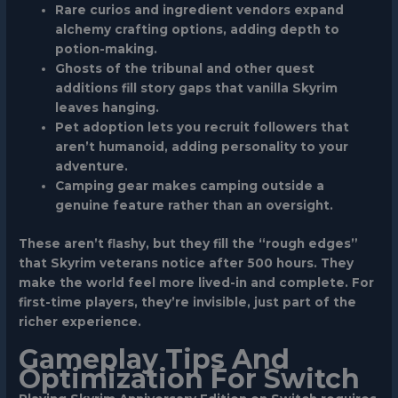
Rare curios
and ingredient vendors expand
alchemy crafting options, adding depth to
potion-making.
Ghosts of the tribunal
and other quest
additions fill story gaps that vanilla Skyrim
leaves hanging.
Pet adoption
lets you recruit followers that
aren’t humanoid, adding personality to your
adventure.
Camping gear
makes camping outside a
genuine feature rather than an oversight.
These aren’t flashy, but they fill the “rough edges”
that Skyrim veterans notice after 500 hours. They
make the world feel more lived-in and complete. For
first-time players, they’re invisible, just part of the
richer experience.
Gameplay Tips And
Optimization For Switch