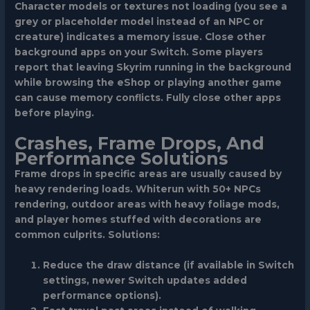
Character models or textures not loading
(you see a
grey or placeholder model instead of an NPC or
creature) indicates a memory issue. Close other
background apps on your Switch. Some players
report that leaving Skyrim running in the background
while browsing the eShop or playing another game
can cause memory conflicts. Fully close other apps
before playing.
Crashes, Frame Drops, And
Performance Solutions
Frame drops in specific areas
are usually caused by
heavy rendering loads. Whiterun with 50+ NPCs
rendering, outdoor areas with heavy foliage mods,
and player homes stuffed with decorations are
common culprits. Solutions:
Reduce the draw distance (if available in Switch
settings, newer Switch updates added
performance options).