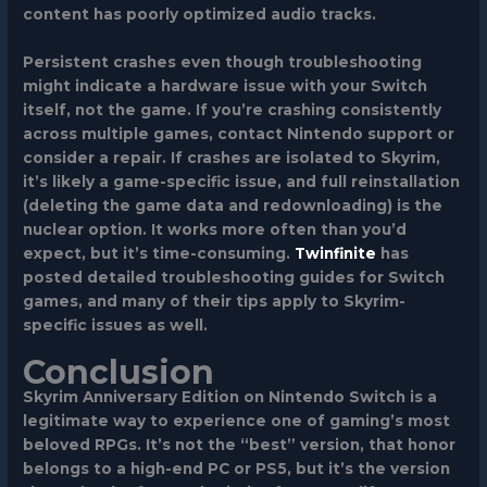
content has poorly optimized audio tracks.
Persistent crashes even though troubleshooting
might indicate a hardware issue with your Switch
itself, not the game. If you’re crashing consistently
across multiple games, contact Nintendo support or
consider a repair. If crashes are isolated to Skyrim,
it’s likely a game-specific issue, and full reinstallation
(deleting the game data and redownloading) is the
nuclear option. It works more often than you’d
expect, but it’s time-consuming.
Twinfinite
has
posted detailed troubleshooting guides for Switch
games, and many of their tips apply to Skyrim-
specific issues as well.
Conclusion
Skyrim Anniversary Edition on Nintendo Switch is a
legitimate way to experience one of gaming’s most
beloved RPGs. It’s not the “best” version, that honor
belongs to a high-end PC or PS5, but it’s the version