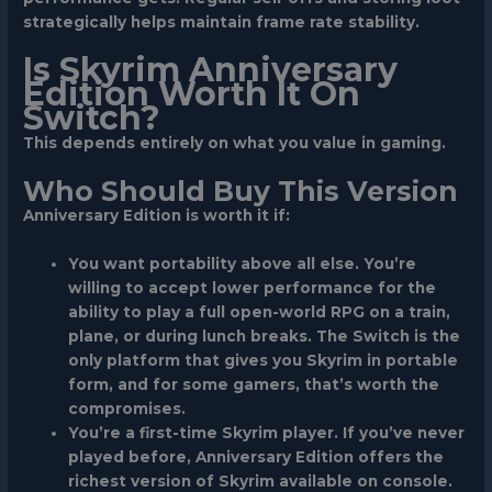
strategically helps maintain frame rate stability.
Is Skyrim Anniversary
Edition Worth It On
Switch?
This depends entirely on what you value in gaming.
Who Should Buy This Version
Anniversary Edition is worth it if:
You want portability above all else.
You’re
willing to accept lower performance for the
ability to play a full open-world RPG on a train,
plane, or during lunch breaks. The Switch is the
only platform that gives you Skyrim in portable
form, and for some gamers, that’s worth the
compromises.
You’re a first-time Skyrim player.
If you’ve never
played before, Anniversary Edition offers the
richest version of Skyrim available on console.