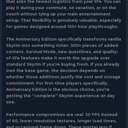
that asks the fewest logistics from your life. You can
play it during your commute, on vacation, or on the
couch without tying up your main entertainment
setup. That flexibility is genuinely valuable, especially
for games designed around 150+ hour playthroughs.
The Anniversary Edition specifically transforms vanilla
Skyrim into something richer: 500+ pieces of added
content, Survival Mode, new questlines, and quality-
of-life features make it worth the upgrade over
standard Skyrim if you’re buying fresh. If you already
own the base game, the decision depends on
whether those additions justify the cost and storage
commitment. For first-time players specifically,
Anniversary Edition is the obvious choice, you’re
getting the “complete” Skyrim experience on day
one.
Performance compromises are real: 30 FPS instead
of 60, lower resolution textures, longer load times,
and occasional frame drops. These matter less if