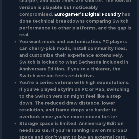
sharper, and load times are shorter. The Switch
version is playable but noticeably
compromised.
Eurogamer’s Digital Foundry
has
done technical breakdowns comparing Switch
performance to other platforms, and the gap is
real.
You want mods and customization.
PC players
can cherry-pick mods, install community fixes,
and customize their experience extensively.
Switch is locked to what Bethesda included in
Anniversary Edition. If you’re a tinkerer, the
Switch version feels restrictive.
You’re a series veteran with high expectations.
If you’ve played Skyrim on PC or PS5, switching
to the Switch version might feel like a step
down. The reduced draw distance, lower
resolution, and frame drops are harder to
overlook once you’ve experienced better.
Storage space is limited.
Anniversary Edition
needs 32 GB. If you’re running low on microSD
space and don’t want to buy an external card,