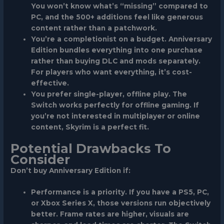
You won’t know what’s “missing” compared to
PC, and the 500+ additions feel like generous
content rather than a patchwork.
You’re a completionist on a budget.
Anniversary
Edition bundles everything into one purchase
rather than buying DLC and mods separately.
For players who want everything, it’s cost-
effective.
You prefer single-player, offline play.
The
Switch works perfectly for offline gaming. If
you’re not interested in multiplayer or online
content, Skyrim is a perfect fit.
Potential Drawbacks To
Consider
Don’t buy Anniversary Edition if:
Performance is a priority.
If you have a PS5, PC,
or Xbox Series X, those versions run objectively
better. Frame rates are higher, visuals are