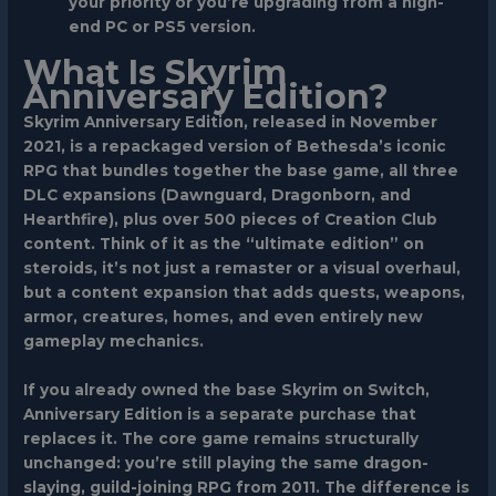
your priority or you’re upgrading from a high-
end PC or PS5 version.
What Is Skyrim
Anniversary Edition?
Skyrim Anniversary Edition, released in November
2021, is a repackaged version of Bethesda’s iconic
RPG that bundles together the base game, all three
DLC expansions (Dawnguard, Dragonborn, and
Hearthfire), plus over 500 pieces of Creation Club
content. Think of it as the “ultimate edition” on
steroids, it’s not just a remaster or a visual overhaul,
but a content expansion that adds quests, weapons,
armor, creatures, homes, and even entirely new
gameplay mechanics.
If you already owned the base Skyrim on Switch,
Anniversary Edition is a separate purchase that
replaces it. The core game remains structurally
unchanged: you’re still playing the same dragon-
slaying, guild-joining RPG from 2011. The difference is