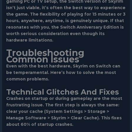
gaming PC or TV setup, the Switch version of Skyrim
isn’t just viable, it’s often the best way to experience
the game. The flexibility of playing for 15 minutes or 3
hours, anywhere, anytime, is genuinely unique. If that
resonates with you, the Switch Anniversary Edition is
worth serious consideration even though its
hardware limitations.
Troubleshooting
Common Issues
Even with the best hardware, Skyrim on Switch can
be temperamental. Here’s how to solve the most
common problems.
Technical Glitches And Fixes
Crashes on startup or during gameplay
are the most
frustrating issue. The first step is always the same:
clear your cache (System Settings > Storage >
Manage Software > Skyrim > Clear Cache). This fixes
about 60% of startup crashes.