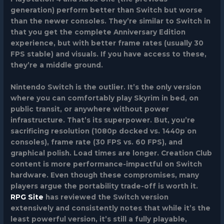
generation) perform better than Switch but worse
than the newer consoles. They’re similar to Switch in
that you get the complete Anniversary Edition
experience, but with better frame rates (usually 30
FPS stable) and visuals. If you have access to these,
they’re a middle ground.
Nintendo Switch
is the outlier. It’s the only version
where you can comfortably play Skyrim in bed, on
public transit, or anywhere without power
infrastructure. That’s its superpower. But, you’re
sacrificing resolution (1080p docked vs. 1440p on
consoles), frame rate (30 FPS vs. 60 FPS), and
graphical polish. Load times are longer. Creation Club
content is more performance-impactful on Switch
hardware. Even though these compromises, many
players argue the portability trade-off is worth it.
RPG Site
has reviewed the Switch version
extensively and consistently notes that while it’s the
least powerful version, it’s still a fully playable,