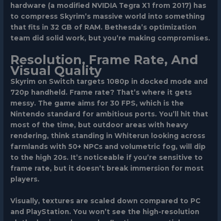
hardware (a modified NVIDIA Tegra X1 from 2017) has
to compress Skyrim’s massive world into something
that fits in 32 GB of RAM. Bethesda’s optimization
team did solid work, but you’re making compromises.
Resolution, Frame Rate, And
Visual Quality
Skyrim on Switch targets 1080p in docked mode and
720p handheld. Frame rate? That’s where it gets
messy. The game aims for 30 FPS, which is the
Nintendo standard for ambitious ports. You’ll hit that
most of the time, but outdoor areas with heavy
rendering, think standing in Whiterun looking across
farmlands with 50+ NPCs and volumetric fog, will dip
to the high 20s. It’s noticeable if you’re sensitive to
frame rate, but it doesn’t break immersion for most
players.
Visually, textures are scaled down compared to PC
and PlayStation. You won’t see the high-resolution