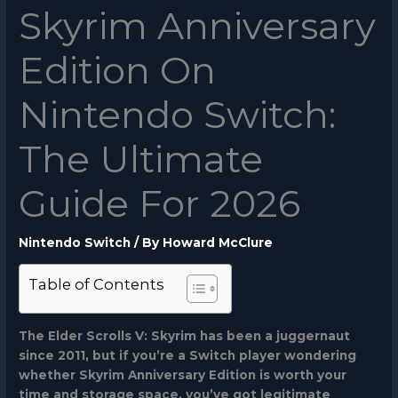
Skyrim Anniversary
Edition On
Nintendo Switch:
The Ultimate
Guide For 2026
Nintendo Switch
/ By
Howard McClure
Table of Contents
The Elder Scrolls V: Skyrim has been a juggernaut
since 2011, but if you’re a Switch player wondering
whether
Skyrim Anniversary Edition
is worth your
time and storage space, you’ve got legitimate