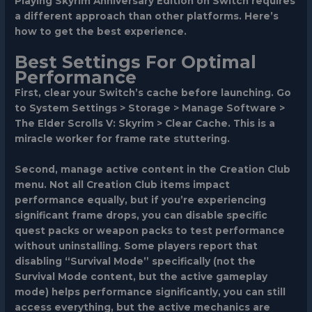
Playing Skyrim Anniversary Edition on Switch requires
a different approach than other platforms. Here’s
how to get the best experience.
Best Settings For Optimal
Performance
First, clear your Switch’s cache before launching. Go
to System Settings > Storage > Manage Software >
The Elder Scrolls V: Skyrim > Clear Cache. This is a
miracle worker for frame rate stuttering.
Second, manage active content in the Creation Club
menu. Not all Creation Club items impact
performance equally, but if you’re experiencing
significant frame drops, you can disable specific
quest packs or weapon packs to test performance
without uninstalling. Some players report that
disabling “Survival Mode” specifically (not the
Survival Mode content, but the active gameplay
mode) helps performance significantly, you can still
access everything, but the active mechanics are