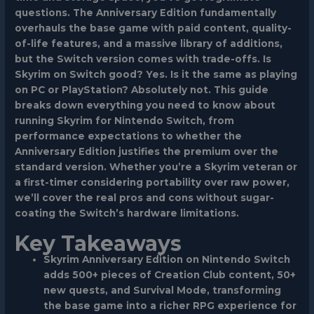
questions. The Anniversary Edition fundamentally
overhauls the base game with paid content, quality-
of-life features, and a massive library of additions,
but the Switch version comes with trade-offs. Is
Skyrim on Switch good? Yes. Is it the same as playing
on PC or PlayStation? Absolutely not. This guide
breaks down everything you need to know about
running
Skyrim for Nintendo Switch
, from
performance expectations to whether the
Anniversary Edition justifies the premium over the
standard version. Whether you’re a Skyrim veteran or
a first-timer considering portability over raw power,
we’ll cover the real pros and cons without sugar-
coating the Switch’s hardware limitations.
Key Takeaways
Skyrim Anniversary Edition on Nintendo Switch
adds 500+ pieces of Creation Club content, 50+
new quests, and Survival Mode, transforming
the base game into a richer RPG experience for