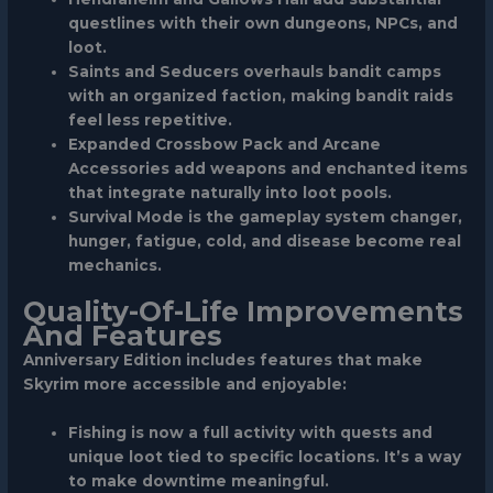
questlines with their own dungeons, NPCs, and
loot.
Saints and Seducers
overhauls bandit camps
with an organized faction, making bandit raids
feel less repetitive.
Expanded Crossbow Pack
and
Arcane
Accessories
add weapons and enchanted items
that integrate naturally into loot pools.
Survival Mode
is the gameplay system changer,
hunger, fatigue, cold, and disease become real
mechanics.
Quality-Of-Life Improvements
And Features
Anniversary Edition includes features that make
Skyrim more accessible and enjoyable:
Fishing
is now a full activity with quests and
unique loot tied to specific locations. It’s a way
to make downtime meaningful.