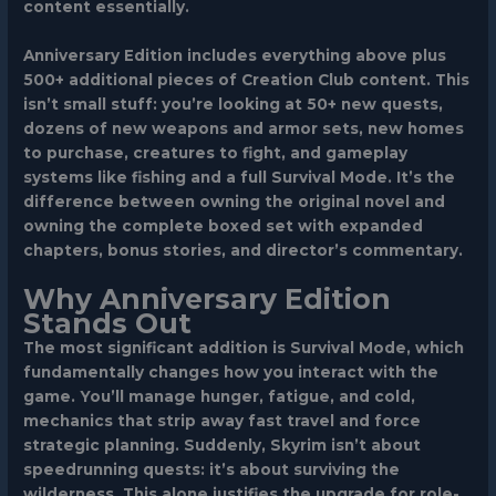
content essentially.
Anniversary Edition includes everything above plus
500+ additional pieces of Creation Club content. This
isn’t small stuff: you’re looking at 50+ new quests,
dozens of new weapons and armor sets, new homes
to purchase, creatures to fight, and gameplay
systems like fishing and a full Survival Mode. It’s the
difference between owning the original novel and
owning the complete boxed set with expanded
chapters, bonus stories, and director’s commentary.
Why Anniversary Edition
Stands Out
The most significant addition is Survival Mode, which
fundamentally changes how you interact with the
game. You’ll manage hunger, fatigue, and cold,
mechanics that strip away fast travel and force
strategic planning. Suddenly, Skyrim isn’t about
speedrunning quests: it’s about surviving the
wilderness. This alone justifies the upgrade for role-