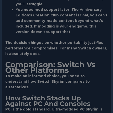
you’ll struggle.
You need mod support later.
The Anniversary
Edition’s Creation Club content is final, you can’t
add community-made content beyond what’s
included. If modding is your endgame, this
version doesn’t support that.
The decision hinges on whether portability justifies
performance compromises. For many Switch owners,
it absolutely does.
Comparison: Switch Vs
Other Platforms
To make an informed choice, you need to
understand how Switch Skyrim compares to
alternatives.
How Switch Stacks Up
Against PC And Consoles
PC
is the gold standard. Ultra-modded PC Skyrim is