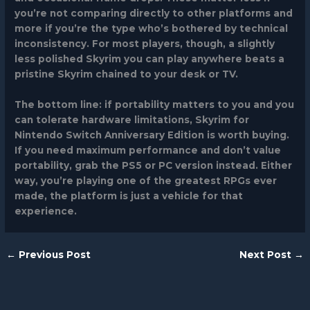
you’re not comparing directly to other platforms and
more if you’re the type who’s bothered by technical
inconsistency. For most players, though, a slightly
less polished Skyrim you can play anywhere beats a
pristine Skyrim chained to your desk or TV.
The bottom line: if portability matters to you and you
can tolerate hardware limitations,
Skyrim for
Nintendo Switch
Anniversary Edition is worth buying.
If you need maximum performance and don’t value
portability, grab the PS5 or PC version instead. Either
way, you’re playing one of the greatest RPGs ever
made, the platform is just a vehicle for that
experience.
←
Previous Post
Next Post
→